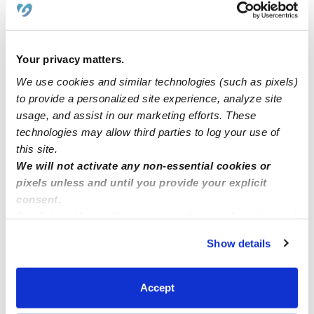
Suzuka’s Dream Daycare
Your privacy matters.
Little Hearts Childcare have open spots! ❤️
We use cookies and similar technologies (such as pixels)
to provide a personalized site experience, analyze site
usage, and assist in our marketing efforts. These
My Little Carousel is Open
technologies may allow third parties to log your use of
this site.
Happy Bear Daycare
We will not activate any non-essential cookies or
pixels unless and until you provide your explicit
consent.
By clicking “Accept,” you agree to the use of cookies and
similar technologies as described in our
Privacy Policy
.
Show details
You can reject non-essential cookies or manage your
preferences at any time by clicking “Cookie Settings.”
Accept