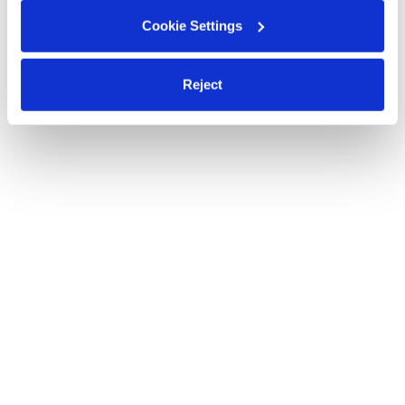
Cookie Settings
Reject