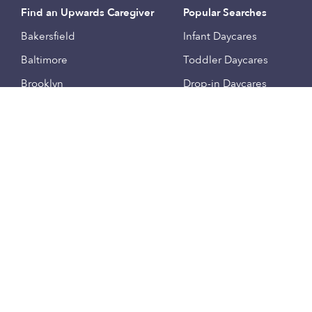
Find an Upwards Caregiver
Popular Searches
Bakersfield
Infant Daycares
Baltimore
Toddler Daycares
Brooklyn
Drop-in Daycares
Chicago
Subsidized Daycares
El Paso
Company
Houston
Provide Care
Los Angeles
Start a Daycare
Miami
Feedback
New York City
Help Center
Philadelphia
Community
Sacramento
Press
San Antonio
About