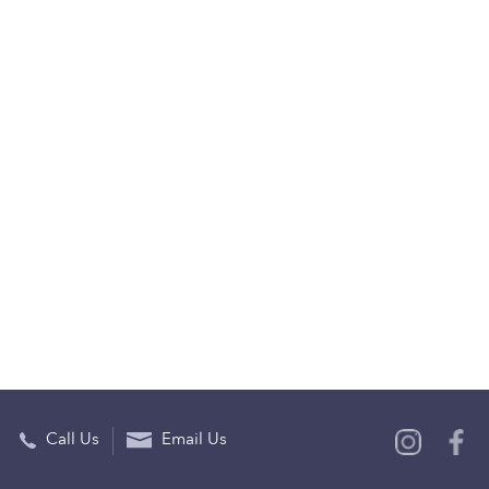
Call Us
Email Us