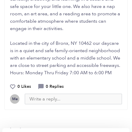
safe space for your little one. We also have a nap
room, an art area, and a reading area to promote a
comfortable atmosphere where students can
engage in their activities.
Located in the city of Bronx, NY 10462 our daycare
is in a quiet and safe family-oriented neighborhood
with an elementary school and a middle school. We
are close to street parking and accessible freeways.
Hours: Monday Thru Friday 7:00 AM to 6:00 PM
0 Likes
0 Replies
Me
Related Posts