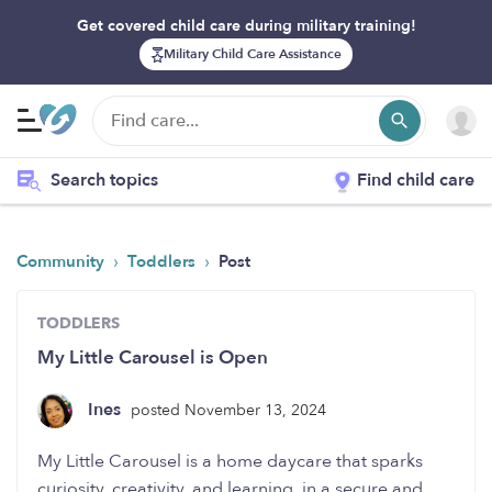
Get covered child care during military training!
Military Child Care Assistance
Search topics
Find child care
›
›
Community
Toddlers
Post
TODDLERS
My Little Carousel is Open
Ines
posted November 13, 2024
My Little Carousel is a home daycare that sparks
curiosity, creativity, and learning, in a secure and