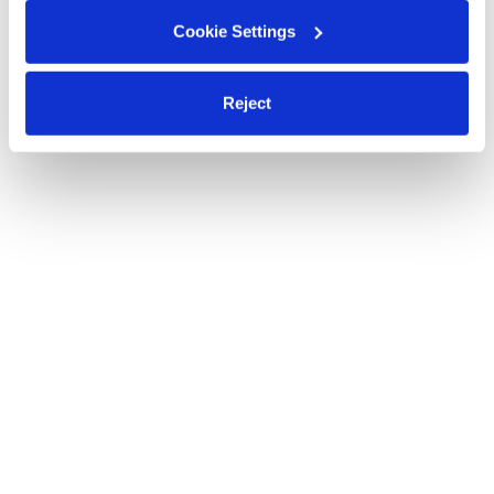
Cookie Settings
Reject