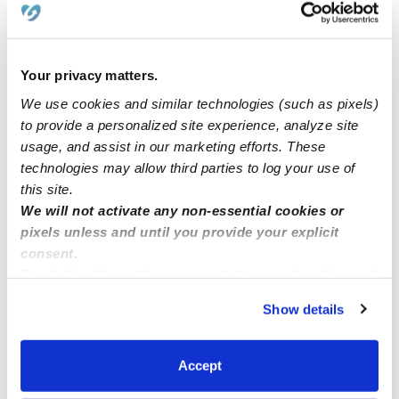
Sky Of Dreams has spot available
Your privacy matters.
Daycares In Ann Arbor MI
We use cookies and similar technologies (such as pixels)
to provide a personalized site experience, analyze site
usage, and assist in our marketing efforts. These
Velasco’s family childcare
technologies may allow third parties to log your use of
this site.
Suzuka’s Dream Daycare
We will not activate any non-essential cookies or
pixels unless and until you provide your explicit
consent.
By clicking “Accept,” you agree to the use of cookies and
similar technologies as described in our
Privacy Policy
.
Show details
You can reject non-essential cookies or manage your
preferences at any time by clicking “Cookie Settings.”
Accept