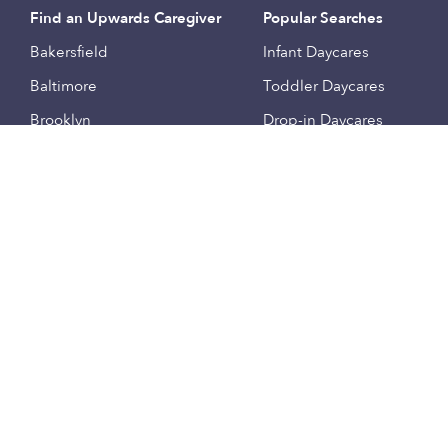
Find an Upwards Caregiver
Popular Searches
Bakersfield
Infant Daycares
Baltimore
Toddler Daycares
Brooklyn
Drop-in Daycares
Chicago
Subsidized Daycares
El Paso
Company
Houston
Provide Care
Los Angeles
Start a Daycare
Miami
Feedback
New York City
Help Center
Philadelphia
Community
Sacramento
Press
San Antonio
About