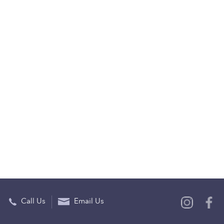
Call Us
Email Us