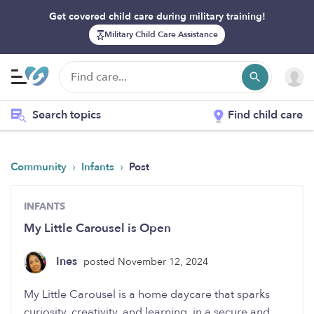
Get covered child care during military training!
Military Child Care Assistance
Search topics
Find child care
›
›
Community
Infants
Post
INFANTS
My Little Carousel is Open
Ines
posted November 12, 2024
My Little Carousel is a home daycare that sparks
curiosity, creativity, and learning, in a secure and