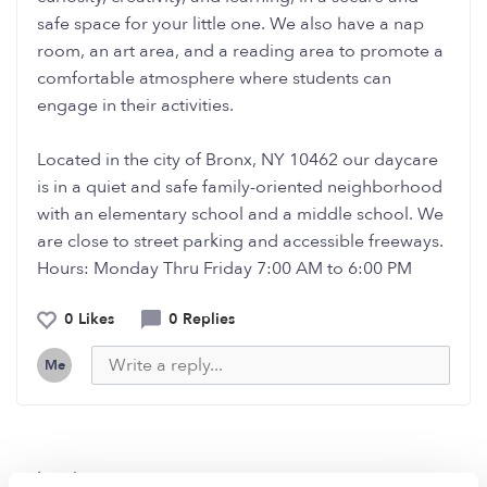
safe space for your little one. We also have a nap
room, an art area, and a reading area to promote a
comfortable atmosphere where students can
engage in their activities.
Located in the city of Bronx, NY 10462 our daycare
is in a quiet and safe family-oriented neighborhood
with an elementary school and a middle school. We
are close to street parking and accessible freeways.
Hours: Monday Thru Friday 7:00 AM to 6:00 PM
0 Likes
0 Replies
Me
Related Posts