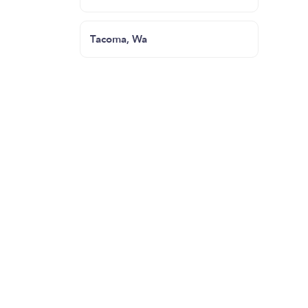
Tacoma, Wa