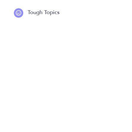
Tough Topics