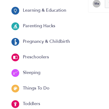
Me
Learning & Education
Parenting Hacks
Pregnancy & Childbirth
Preschoolers
Sleeping
Things To Do
Toddlers