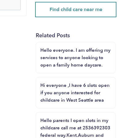
Find child care near me
Related Posts
Hello everyone. I am offering my
services to anyone looking to
open a family home daycare.
Hi everyone ,I have 6 slots open
if you anyone interested for
childcare in West Seattle area
Hello parents I open slots in my
childcare call me at 2536392303
federal way.Kent.Auburn and