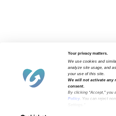
Your privacy matters.
We use cookies and similar
analyze site usage, and ass
your use of this site.
Find an Upwards Caregiver
We will not activate any 
consent.
Bakersfield
Miami
By clicking “Accept,” you 
Baltimore
New York City
Policy
. You can reject no
Settings.”
Brooklyn
Philadelphia
Chicago
Sacramento