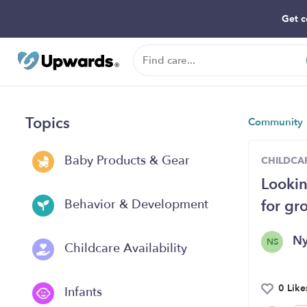
Get c
Topics
Community
Baby Products & Gear
CHILDCAR
Lookin
for gr
Behavior & Development
N
NS
Childcare Availability
0 Like
Infants