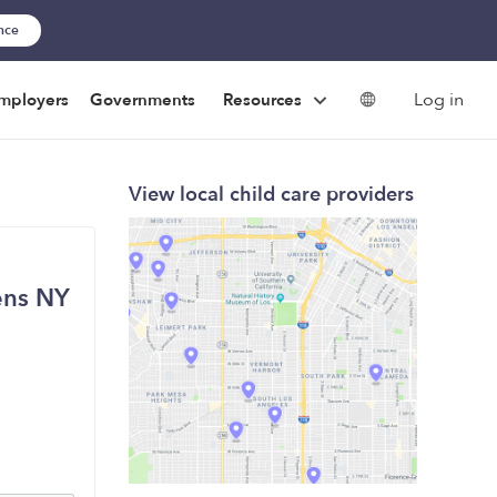
ance
Log in
mployers
Governments
Resources
View local child care providers
ens NY