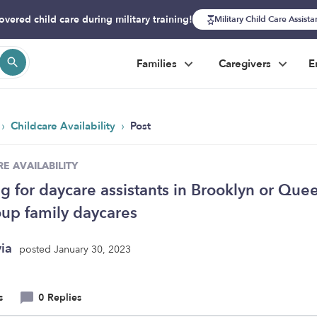
overed child care during military training!
Military Child Care Assist
Families
Caregivers
E
›
›
Childcare Availability
Post
E AVAILABILITY
g for daycare assistants in Brooklyn or Que
oup family daycares
yia
posted January 30, 2023
s
0 Replies