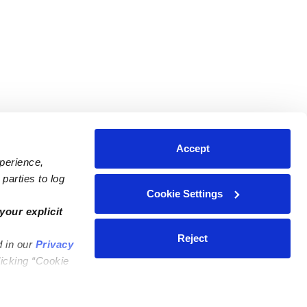
Accept
xperience,
parties to log
Cookie Settings
ares
Contact Us
your explicit
ycares
(323) 421-7479
Reject
d in our
Privacy
ycares
support@upwards.com
licking “Cookie
 Daycares
Help Center
Feedback