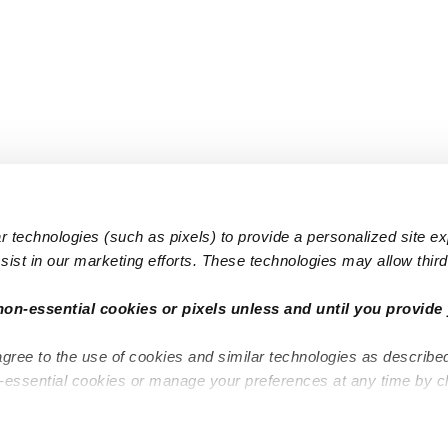
 technologies (such as pixels) to provide a personalized site e
ist in our marketing efforts. These technologies may allow third 
Popular Searches
Infant Dayc
non-essential cookies or pixels unless and until you provide 
Infant Daycares
Toddler Da
agree to the use of cookies and similar technologies as describe
Toddler Daycares
Drop-in Da
n-essential cookies or manage your preferences at any time by c
Drop-in Daycares
Subsidized
Subsidized Daycares
Company