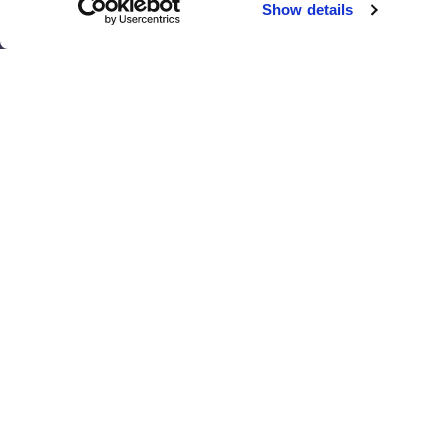
Show details
El Paso
San Antonio
Houston
San Diego
Los Angeles
View all locations
T
© 2017 - 2026 