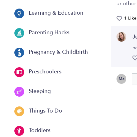
another
Learning & Education
1 Like
Parenting Hacks
J
he
Pregnancy & Childbirth
Preschoolers
Me
Sleeping
Things To Do
Toddlers