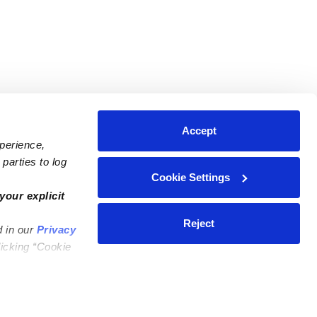
Accept
xperience,
parties to log
Cookie Settings
ares
Contact Us
your explicit
ycares
(323) 421-7479
Reject
d in our
Privacy
ycares
support@upwards.com
licking “Cookie
 Daycares
Help Center
Feedback