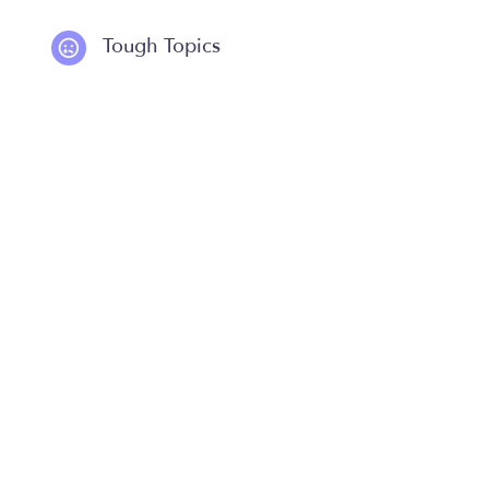
Tough Topics