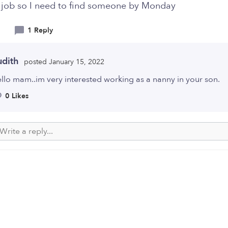
 job so I need to find someone by Monday
1 Reply
udith
posted January 15, 2022
llo mam..im very interested working as a nanny in your son.
0 Likes