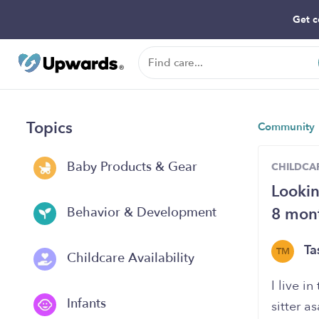
Get c
Topics
Community
Baby Products & Gear
CHILDCAR
Lookin
8 mont
Behavior & Development
Ta
TM
Childcare Availability
I live i
Infants
sitter a