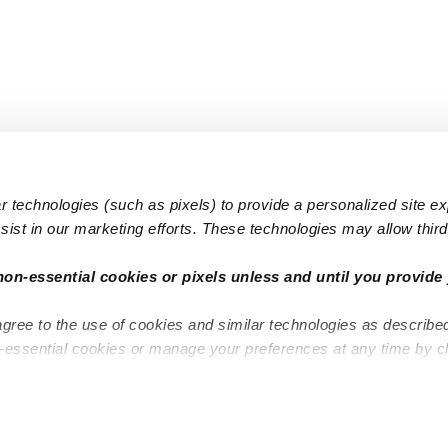
 technologies (such as pixels) to provide a personalized site e
ist in our marketing efforts. These technologies may allow third 
Popular Searches
Infant Dayc
non-essential cookies or pixels unless and until you provide 
Infant Daycares
Toddler Da
agree to the use of cookies and similar technologies as describe
Toddler Daycares
Drop-in Da
n-essential cookies or manage your preferences at any time by c
Drop-in Daycares
Subsidized
Subsidized Daycares
Company