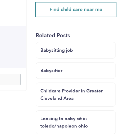
Find child care near me
Related Posts
Babysitting job
Babysitter
Childcare Provider in Greater
Cleveland Area
Looking to baby sit in
toledo/napoleon ohio