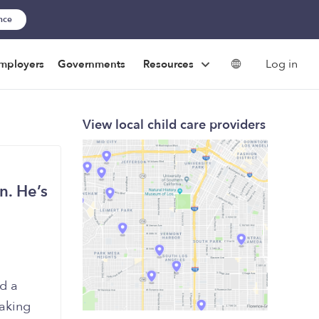
ance
Log in
mployers
Governments
Resources
View local child care providers
n. He’s
ed a
taking