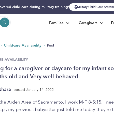
overed child care during military training!
Military Child Care Assist
Families
Caregivers
E
›
›
Childcare Availability
Post
E AVAILABILITY
g for a caregiver or daycare for my infant so
hs old and Very well behaved.
shara
posted January 14, 2022
n the Arden Area of Sacramento. I work M-F 8-5:15. I ne
sap , my previous babysitter just told me today they’re 