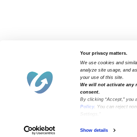
Your privacy matters.
We use cookies and similar
analyze site usage, and ass
your use of this site.
Find an Upwards Caregiver
We will not activate any 
consent.
Bakersfield
Miami
By clicking “Accept,” you 
Baltimore
New York City
Policy
. You can reject no
Settings.”
Brooklyn
Philadelphia
Chicago
Sacramento
Show details