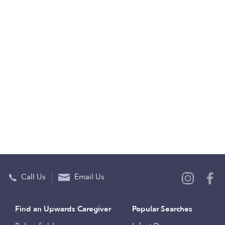
Call Us
Email Us
Find an Upwards Caregiver
Popular Searches