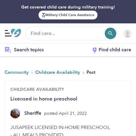
Get covered child care during military training!
Military Child Care Assistance
Search topics
Find child care
›
›
Community
Childcare Availability
Post
CHILDCARE AVAILABILITY
Licensed in home preschool
Sheriffe
posted April 21, 2022
JUSAPEEK LICENSED IN-HOME PRESCHOOL
- ALL MEALS PROVIDED