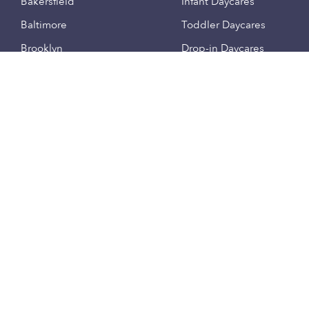
Bakersfield
Infant Daycares
Baltimore
Toddler Daycares
Brooklyn
Drop-in Daycares
Chicago
Subsidized Daycares
El Paso
Company
Houston
Provide Care
Los Angeles
Start a Daycare
Miami
Feedback
New York City
Help Center
Philadelphia
Community
Sacramento
Press
San Antonio
About
San Diego
Child Care Benefits
View all locations
Military Care