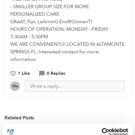
- SMALLER GROUP SIZE FOR MORE
PERSONALIZED CARE
GReAT, Fun, LeArninG EnvIROnmenT!
HOURS OF OPERATION: MONDAY - FRIDAY
7:30AM - 5:30PM
WE ARE CONVENIENTLY LOCATED IN ALTAMONTE
SPRINGS FL. Interested contact for more
information
1 Like
0 Replies
Me
Related Posts
Are you looking for a ‘Super Nanny’ ?