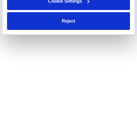
Cookie Settings
Reject