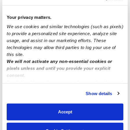
Babies
Your privacy matters.
We use cookies and similar technologies (such as pixels)
to provide a personalized site experience, analyze site
Licensed child care provider
usage, and assist in our marketing efforts. These
technologies may allow third parties to log your use of
Nanny
this site.
We will not activate any non-essential cookies or
pixels unless and until you provide your explicit
consent.
By clicking “Accept,” you agree to the use of cookies and
similar technologies as described in our
Privacy Policy
.
Show details
You can reject non-essential cookies or manage your
preferences at any time by clicking “Cookie Settings.”
Accept