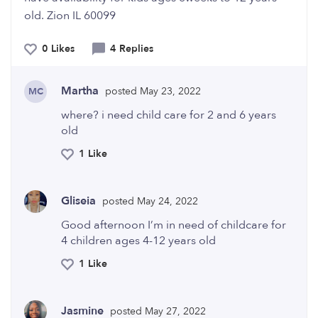
old. Zion IL 60099
0 Likes
4 Replies
Martha
posted May 23, 2022
MC
where? i need child care for 2 and 6 years
old
1 Like
Gliseia
posted May 24, 2022
Good afternoon I’m in need of childcare for
4 children ages 4-12 years old
1 Like
Jasmine
posted May 27, 2022