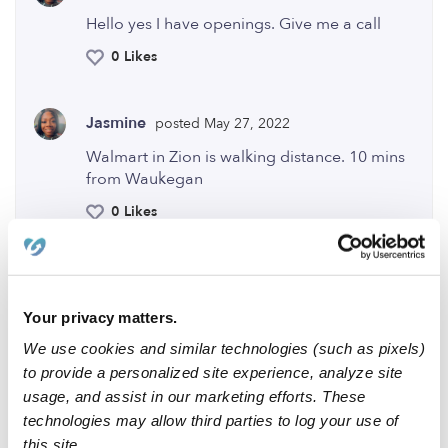
Hello yes I have openings. Give me a call
0 Likes
Jasmine
posted May 27, 2022
Walmart in Zion is walking distance. 10 mins
from Waukegan
0 Likes
Me
Your privacy matters.
We use cookies and similar technologies (such as pixels)
to provide a personalized site experience, analyze site
Related Posts
usage, and assist in our marketing efforts. These
technologies may allow third parties to log your use of
Hi my name is Khadija and I am available for childcare
this site.