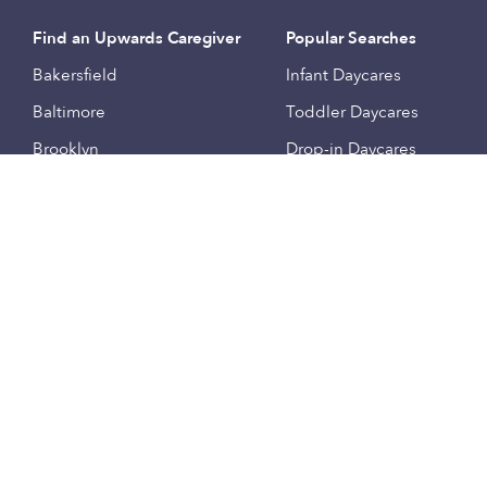
Find an Upwards Caregiver
Popular Searches
Bakersfield
Infant Daycares
Baltimore
Toddler Daycares
Brooklyn
Drop-in Daycares
Chicago
Subsidized Daycares
El Paso
Company
Houston
Provide Care
Los Angeles
Start a Daycare
Miami
Feedback
New York City
Help Center
Philadelphia
Community
Sacramento
Press
San Antonio
About