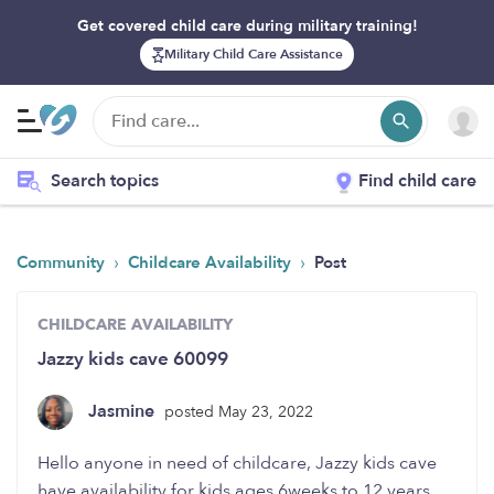
Get covered child care during military training!
Military Child Care Assistance
Search topics
Find child care
›
›
Community
Childcare Availability
Post
CHILDCARE AVAILABILITY
Jazzy kids cave 60099
Jasmine
posted May 23, 2022
Hello anyone in need of childcare, Jazzy kids cave
have availability for kids ages 6weeks to 12 years