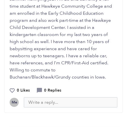
time student at Hawkeye Community College and
am enrolled in the Early Childhood Education
program and also work part-time at the Hawkeye
Child Development Center. I assisted in a
kindergarten classroom for my last two years of
high school as well. I have more than 10 years of
babysitting experience and have cared for
newborns up to teenagers. I have a reliable car,
have references, and I’m CPR/First-Aid certified.
Willing to commute to
Buchanan/Blackhawk/Grundy counties in Iowa.
0 Likes
0 Replies
Me