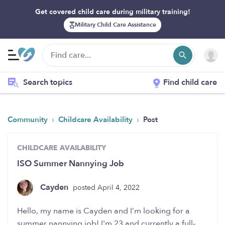
Get covered child care during military training!
Military Child Care Assistance
Search topics
Find child care
›
›
Community
Childcare Availability
Post
CHILDCARE AVAILABILITY
ISO Summer Nannying Job
Cayden
posted April 4, 2022
Hello, my name is Cayden and I’m looking for a
summer nannying job! I'm 23 and currently a full-