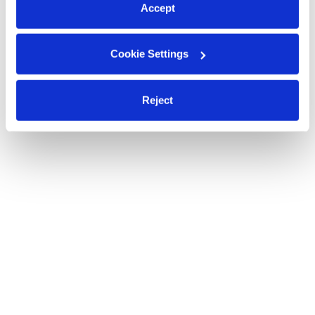
Accept
Cookie Settings
Reject