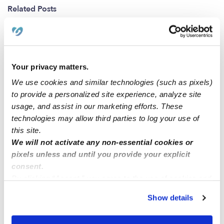
Related Posts
Full Time Sitter
I have experience with infants, toddlers, and
Your privacy matters.
elementary school kids.
We use cookies and similar technologies (such as pixels)
to provide a personalized site experience, analyze site
usage, and assist in our marketing efforts. These
I’m good with kids and I’m available for nights during
technologies may allow third parties to log your use of
week days.
this site.
We will not activate any non-essential cookies or
pixels unless and until you provide your explicit
I’m located in Nj, I’m 18 years old looking for a
consent.
babysitting/nanny job.
By clicking “Accept,” you agree to the use of cookies and
similar technologies as described in our
Privacy Policy
.
Show details
You can reject non-essential cookies or manage your
preferences at any time by clicking “Cookie Settings.”