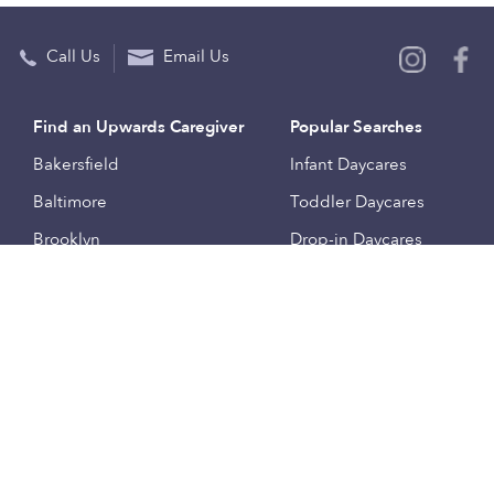
Call Us
Email Us
Find an Upwards Caregiver
Popular Searches
Bakersfield
Infant Daycares
Baltimore
Toddler Daycares
Brooklyn
Drop-in Daycares
Chicago
Subsidized Daycares
El Paso
Company
Houston
Provide Care
Los Angeles
Start a Daycare
Miami
Feedback
New York City
Help Center