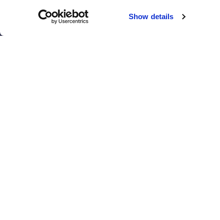
Chicago
Sacramento
Show details
El Paso
San Antonio
Houston
San Diego
Los Angeles
View all locations
T