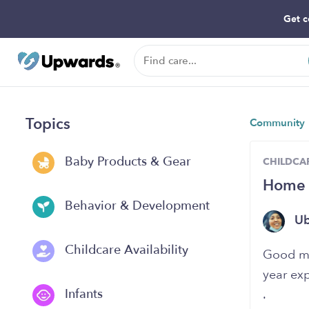
Get c
Topics
Community
Baby Products & Gear
CHILDCAR
Home 
Behavior & Development
U
Childcare Availability
Good mo
year ex
Infants
.