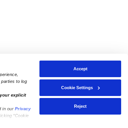
Accept
xperience,
parties to log
Cookie Settings
ares
Contact Us
your explicit
ycares
(323) 421-7479
Reject
d in our
Privacy
ycares
support@upwards.com
licking “Cookie
 Daycares
Help Center