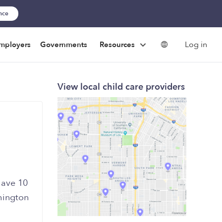
ance
Log in
mployers
Governments
Resources
View local child care providers
have 10
hington