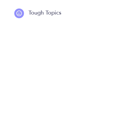
Tough Topics