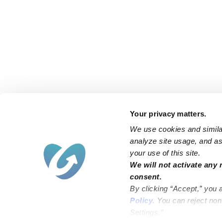
Your privacy matters.
We use cookies and similar
analyze site usage, and ass
your use of this site.
Find an Upwards Caregiver
We will not activate any 
consent.
Bakersfield
Miami
By clicking “Accept,” you 
Baltimore
New York City
Policy
. You can reject no
Settings.”
Brooklyn
Philadelphia