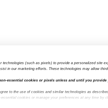
 technologies (such as pixels) to provide a personalized site e
ist in our marketing efforts. These technologies may allow third 
Popular Searches
Infant Dayc
non-essential cookies or pixels unless and until you provide 
Infant Daycares
Toddler Da
agree to the use of cookies and similar technologies as describe
Toddler Daycares
Drop-in Da
n-essential cookies or manage your preferences at any time by c
Drop-in Daycares
Subsidized