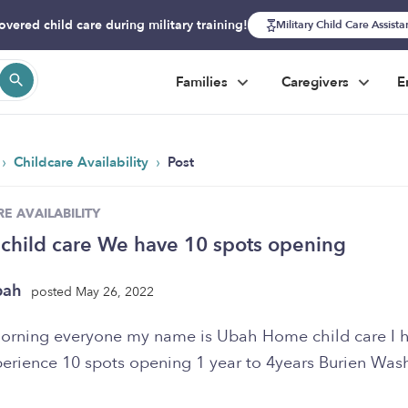
overed child care during military training!
Military Child Care Assist
Families
Caregivers
E
›
›
Childcare Availability
Post
E AVAILABILITY
child care We have 10 spots opening
bah
posted May 26, 2022
rning everyone my name is Ubah Home child care I 
perience 10 spots opening 1 year to 4years Burien Was