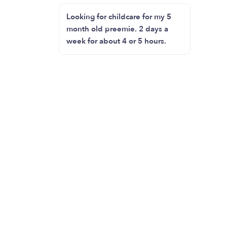
Looking for childcare for my 5
month old preemie. 2 days a
week for about 4 or 5 hours.