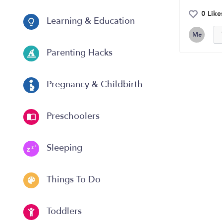
0 Like
Learning & Education
Me
Parenting Hacks
Pregnancy & Childbirth
Preschoolers
Sleeping
Things To Do
Toddlers