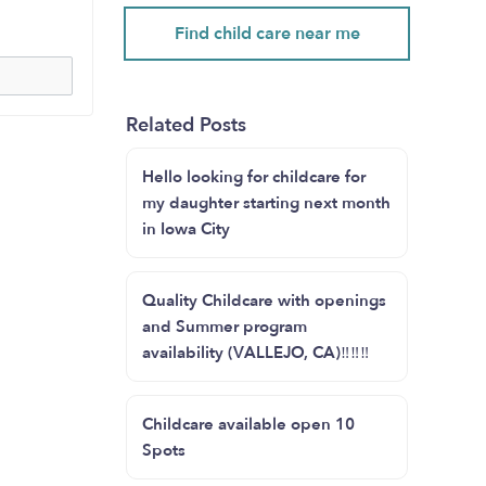
Find child care near me
Related Posts
Hello looking for childcare for
my daughter starting next month
in Iowa City
Quality Childcare with openings
and Summer program
availability (VALLEJO, CA)‼️‼️‼️
Childcare available open 10
Spots