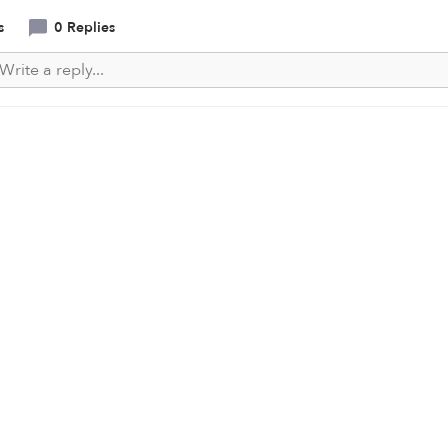
s
0 Replies