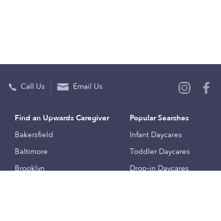
Call Us
Email Us
Find an Upwards Caregiver
Popular Searches
Bakersfield
Infant Daycares
Baltimore
Toddler Daycares
Brooklyn
Drop-in Daycares
Chicago
Subsidized Daycares
El Paso
Company
Houston
Provide Care