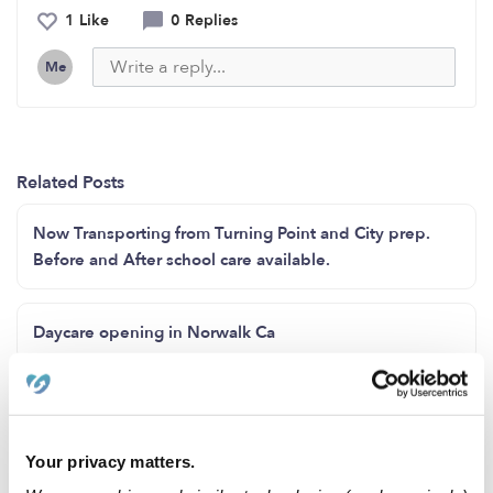
1 Like
0 Replies
Me
Related Posts
Now Transporting from Turning Point and City prep.
Before and After school care available.
Daycare opening in Norwalk Ca
Tiny Steps Childcare **Now Enrolling**
Your privacy matters.
Looking for Part-time care for 1 yr old once a week.