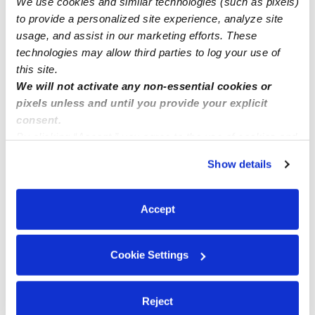
We use cookies and similar technologies (such as pixels)
**LOS ANGELES, Ca area.
to provide a personalized site experience, analyze site
usage, and assist in our marketing efforts. These
technologies may allow third parties to log your use of
this site.
We will not activate any non-essential cookies or
pixels unless and until you provide your explicit
consent.
By clicking “Accept,” you agree to the use of cookies and
similar technologies as described in our
Privacy Policy
.
Show details
You can reject non-essential cookies or manage your
preferences at any time by clicking “Cookie Settings.”
Accept
Cookie Settings
Reject