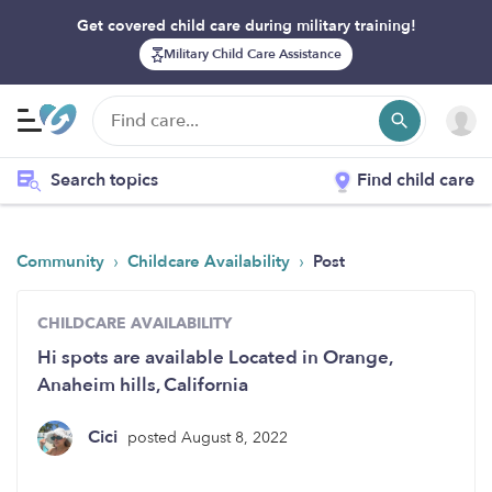
Get covered child care during military training!
Military Child Care Assistance
Search topics
Find child care
›
›
Community
Childcare Availability
Post
CHILDCARE AVAILABILITY
Hi spots are available Located in Orange,
Anaheim hills, California
Cici
posted August 8, 2022