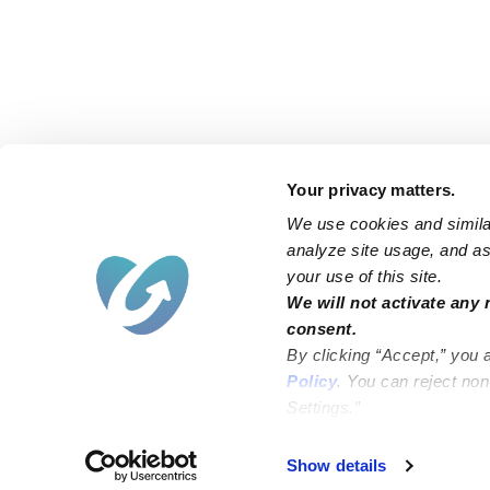
Your privacy matters.
We use cookies and similar
analyze site usage, and ass
your use of this site.
Find an Upwards Caregiver
We will not activate any 
consent.
Bakersfield
Miami
By clicking “Accept,” you 
Baltimore
New York City
Policy
. You can reject no
Settings.”
Brooklyn
Philadelphia
Chicago
Sacramento
Show details