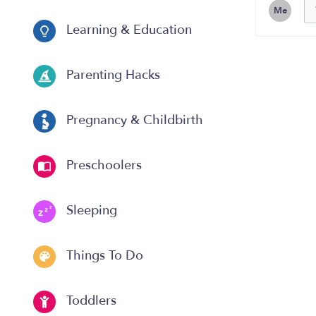
Me
Learning & Education
Parenting Hacks
Pregnancy & Childbirth
Preschoolers
Sleeping
Things To Do
Toddlers