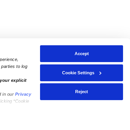
Accept
xperience,
parties to log
Cookie Settings
ares
Contact Us
your explicit
ycares
(323) 421-7479
Reject
d in our
Privacy
ycares
support@upwards.com
licking “Cookie
 Daycares
Help Center
Feedback