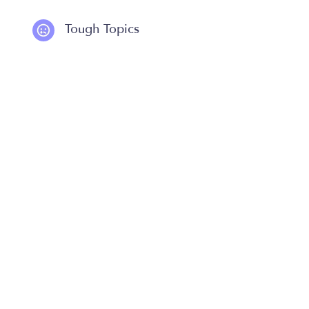
Tough Topics