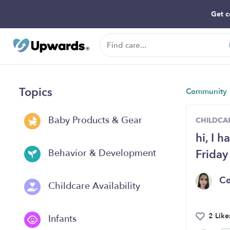
Get c
Topics
Community
Baby Products & Gear
CHILDCAR
hi, I 
Friday
Behavior & Development
Ce
Childcare Availability
2 Like
Infants