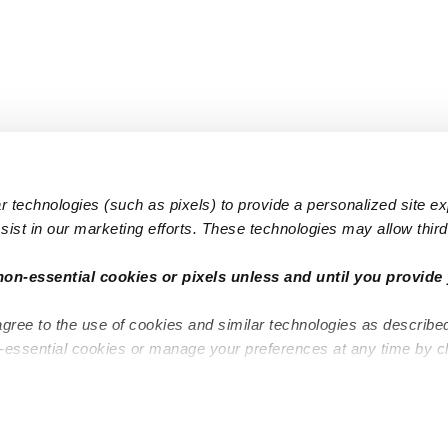
 technologies (such as pixels) to provide a personalized site e
ist in our marketing efforts. These technologies may allow third 
Popular Searches
Infant Dayc
non-essential cookies or pixels unless and until you provide 
Infant Daycares
Toddler Da
agree to the use of cookies and similar technologies as describe
Toddler Daycares
Drop-in Da
n-essential cookies or manage your preferences at any time by c
Drop-in Daycares
Subsidized
Subsidized Daycares
Company