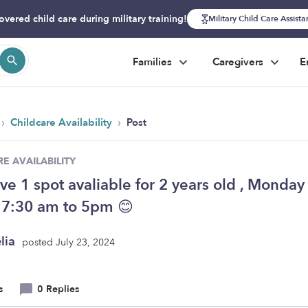
overed child care during military training!
Military Child Care Assist
Families
Caregivers
E
›
›
Childcare Availability
Post
E AVAILABILITY
have 1 spot avaliable for 2 years old , Monday
 7:30 am to 5pm 😊
lia
posted July 23, 2024
s
0 Replies