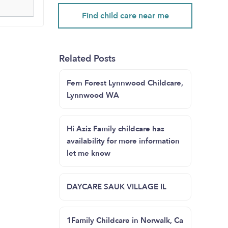
Find child care near me
Related Posts
Fern Forest Lynnwood Childcare,
Lynnwood WA
Hi Aziz Family childcare has
availability for more information
let me know
DAYCARE SAUK VILLAGE IL
1Family Childcare in Norwalk, Ca