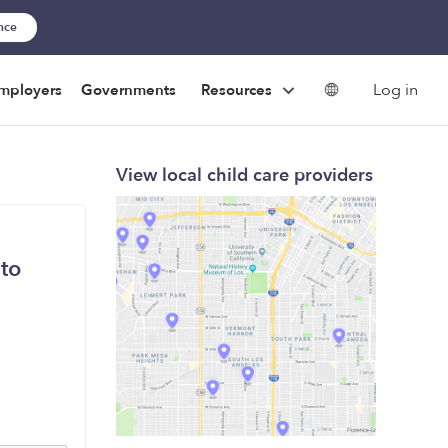
ance
Log in
mployers
Governments
Resources
View local child care providers
 to