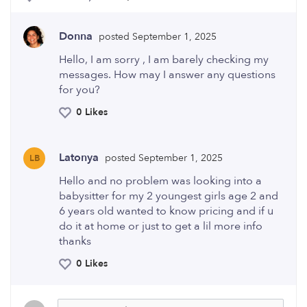
Donna
posted September 1, 2025
Hello, I am sorry , I am barely checking my
messages. How may I answer any questions
for you?
0 Likes
Latonya
posted September 1, 2025
LB
Hello and no problem was looking into a
babysitter for my 2 youngest girls age 2 and
6 years old wanted to know pricing and if u
do it at home or just to get a lil more info
thanks
0 Likes