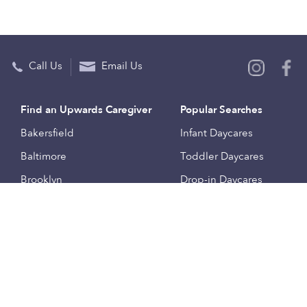
Call Us
Email Us
Find an Upwards Caregiver
Popular Searches
Bakersfield
Infant Daycares
Baltimore
Toddler Daycares
Brooklyn
Drop-in Daycares
Chicago
Subsidized Daycares
El Paso
Company
Houston
Provide Care
Los Angeles
Start a Daycare
Miami
Feedback