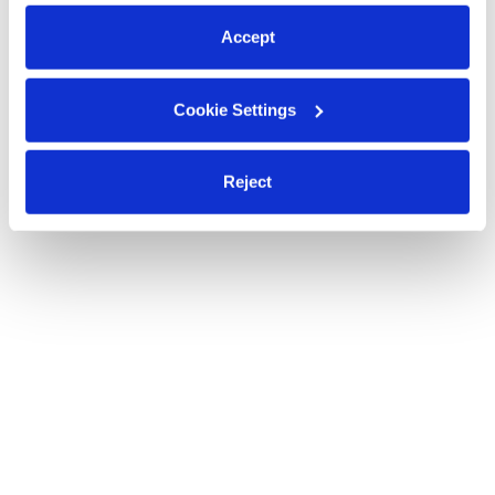
preferences at any time by clicking “Cookie Settings.”
Accept
Cookie Settings
Reject