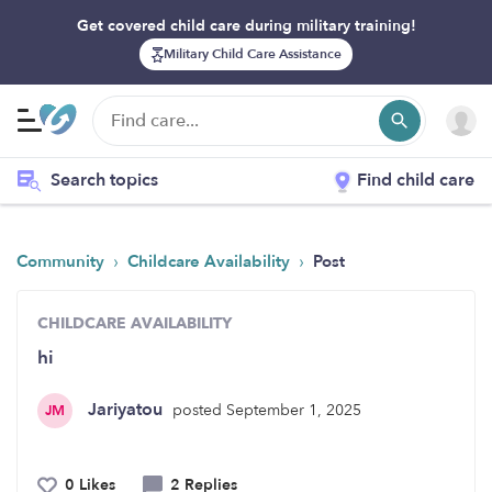
Get covered child care during military training!
Military Child Care Assistance
Search topics
Find child care
›
›
Community
Childcare Availability
Post
CHILDCARE AVAILABILITY
hi
Jariyatou
posted September 1, 2025
JM
0 Likes
2 Replies