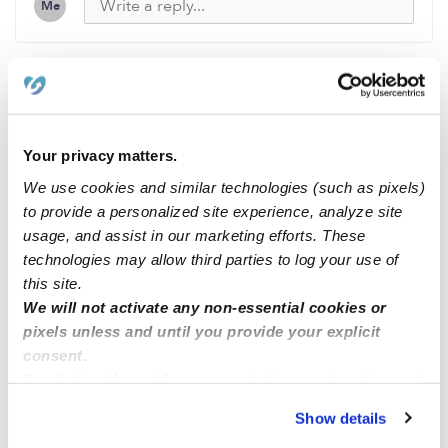
Me
Related Posts
Your privacy matters.
Spots Available
We use cookies and similar technologies (such as pixels)
to provide a personalized site experience, analyze site
🌸⭐️🌺 Anne and Claire daycare/childcare (North
usage, and assist in our marketing efforts. These
natomas) 🌸⭐️🌺
technologies may allow third parties to log your use of
this site.
We will not activate any non-essential cookies or
Childcare spots available ( Laurel MD)
pixels unless and until you provide your explicit
consent.
New enrollments available for infants and toddlers
By clicking “Accept,” you agree to the use of cookies and
similar technologies as described in our
Privacy Policy
.
Show details
You can reject non-essential cookies or manage your