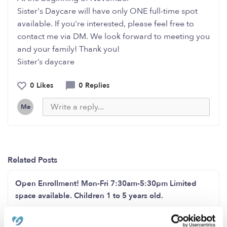
Sister's Daycare will have only ONE full-time spot
available. If you're interested, please feel free to
contact me via DM. We look forward to meeting you
and your family! Thank you!
Sister’s daycare
0 Likes
0 Replies
Me
Related Posts
Open Enrollment! Mon-Fri 7:30am-5:30pm Limited
space available. Children 1 to 5 years old.