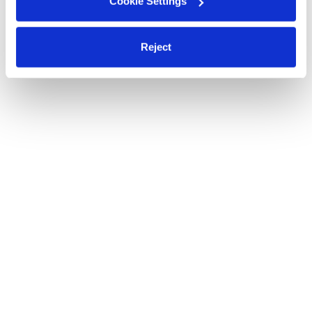
Cookie Settings
Reject