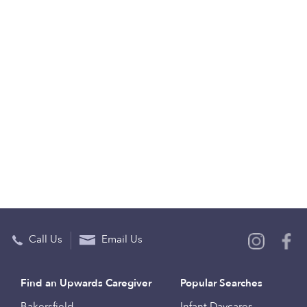
Call Us
Email Us
Find an Upwards Caregiver
Popular Searches
Bakersfield
Infant Daycares