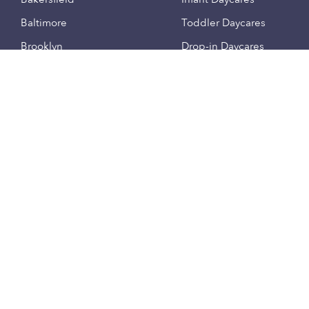
Baltimore
Toddler Daycares
Brooklyn
Drop-in Daycares
Chicago
Subsidized Daycares
El Paso
Company
Houston
Provide Care
Los Angeles
Start a Daycare
Miami
Feedback
New York City
Help Center
Philadelphia
Community
Sacramento
Press
San Antonio
About
San Diego
Child Care Benefits
View all locations
Military Care