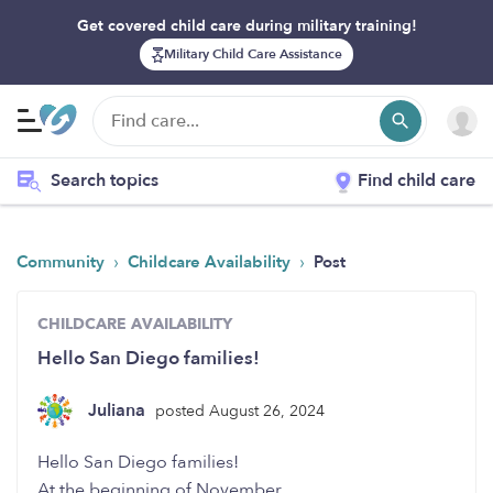
Get covered child care during military training!
Military Child Care Assistance
Search topics
Find child care
›
›
Community
Childcare Availability
Post
CHILDCARE AVAILABILITY
Hello San Diego families!
Juliana
posted August 26, 2024
Hello San Diego families!
At the beginning of November