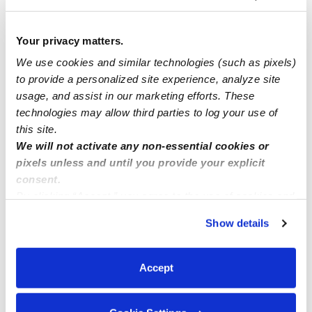
Spots Open! Low Cost. Accepting CCCC and Private
pay.
Your privacy matters.
We use cookies and similar technologies (such as pixels)
Anne and Claire daycare/childcare (North natomas
to provide a personalized site experience, analyze site
Sacramento 95835
usage, and assist in our marketing efforts. These
technologies may allow third parties to log your use of
Methuen MA. 01844
this site.
We will not activate any non-essential cookies or
pixels unless and until you provide your explicit
consent.
By clicking “Accept,” you agree to the use of cookies and
similar technologies as described in our
Privacy Policy
.
Show details
You can reject non-essential cookies or manage your
preferences at any time by clicking “Cookie Settings.”
Accept