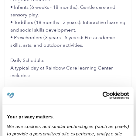
• Infants (6 weeks - 18 months): Gentle care and
sensory play.
• Toddlers (18 months - 3 years): Interactive learning
and social skills development.
• Preschoolers (3 years - 5 years): Pre-academic
skills, arts, and outdoor activities.
Daily Schedule:
A typical day at Rainbow Care learning Center
includes:
• Morning: Circle time, storytelling, and structured
activities.
• Midday: Nutritious lunch and rest/nap time.
• Afternoon: Creative arts, outdoor play, and free
Your privacy matters.
play.
We use cookies and similar technologies (such as pixels)
to provide a personalized site experience, analyze site
1 Like
0 Replies