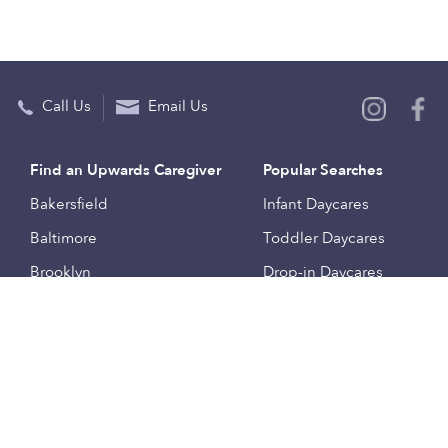
Call Us
Email Us
Find an Upwards Caregiver
Popular Searches
Bakersfield
Infant Daycares
Baltimore
Toddler Daycares
Brooklyn
Drop-in Daycares
Chicago
Subsidized Daycares
El Paso
Company
Houston
Provide Care
Los Angeles
Start a Daycare
Miami
Feedback