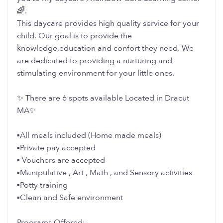
🌈.
This daycare provides high quality service for your
child. Our goal is to provide the
knowledge,education and confort they need. We
are dedicated to providing a nurturing and
stimulating environment for your little ones.
✨ There are 6 spots available Located in Dracut
MA✨
▪️All meals included (Home made meals)
▪️Private pay accepted
▪️ Vouchers are accepted
▪️Manipulative , Art , Math , and Sensory activities
▪️Potty training
▪️Clean and Safe environment
Programs Offered: