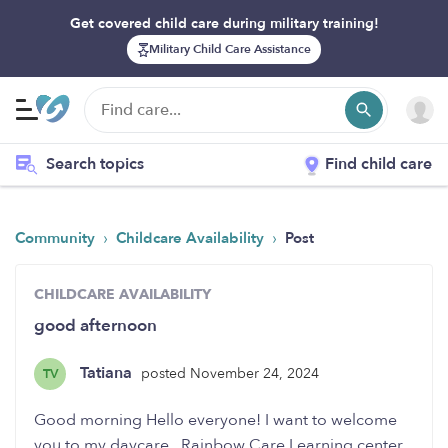
Get covered child care during military training!
Military Child Care Assistance
Search topics
Find child care
›
›
Community
Childcare Availability
Post
CHILDCARE AVAILABILITY
good afternoon
Tatiana
posted November 24, 2024
TV
Good morning Hello everyone! I want to welcome
you to my daycare , Rainbow Care Learning center