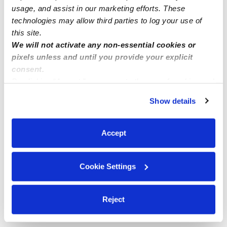
usage, and assist in our marketing efforts. These
Me
technologies may allow third parties to log your use of
this site.
We will not activate any non-essential cookies or
pixels unless and until you provide your explicit
consent.
Related Posts
By clicking “Accept,” you agree to the use of cookies and
similar technologies as described in our
Privacy Policy
.
Syracuse New York
Show details
You can reject non-essential cookies or manage your
preferences at any time by clicking “Cookie Settings.”
Homa’s Daycare , Menifee , CA
Accept
Little Champs Childcare Fremont
Cookie Settings
DAYCARE and NIGHT CARE at WORCESTER MA
Reject