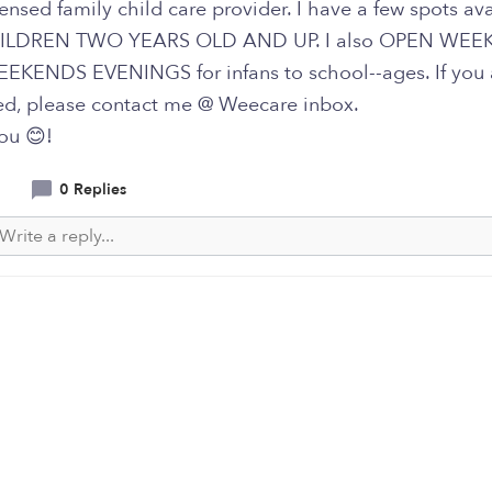
censed family child care provider. I have a few spots av
ILDREN TWO YEARS OLD AND UP. I also OPEN WE
KENDS EVENINGS for infans to school--ages. If you 
ted, please contact me @ Weecare inbox.
ou 😊!
0 Replies