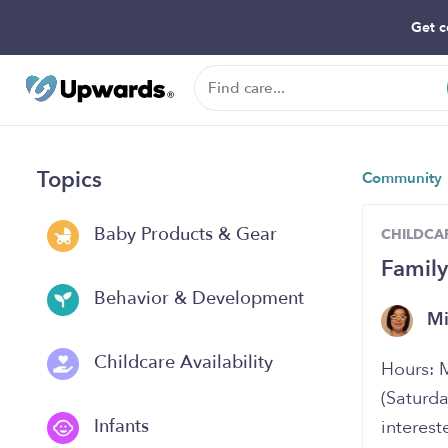
Get c
Topics
Community
Baby Products & Gear
CHILDCAR
Family
Behavior & Development
Mi
Childcare Availability
Hours: 
(Saturda
Infants
interest