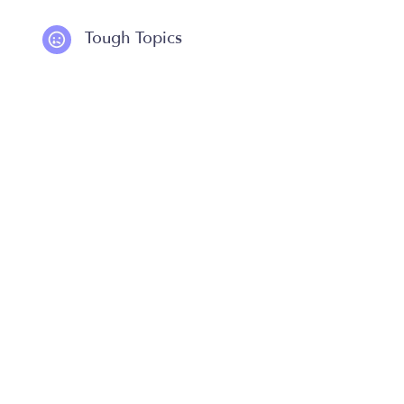
Tough Topics