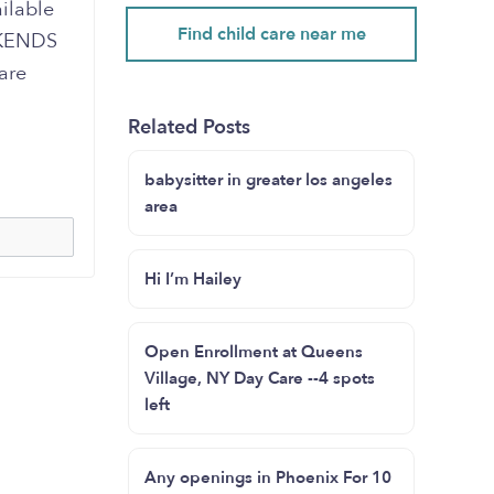
ailable
Find child care near me
EKENDS
are
Related Posts
babysitter in greater los angeles
area
Hi I’m Hailey
Open Enrollment at Queens
Village, NY Day Care --4 spots
left
Any openings in Phoenix For 10