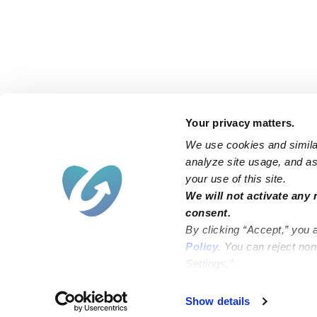
Your privacy matters.
We use cookies and similar
analyze site usage, and ass
your use of this site.
Find an Upwards Caregiver
We will not activate any 
consent.
Bakersfield
Miami
By clicking “Accept,” you 
Baltimore
New York City
Policy
. You can reject no
Settings.”
Brooklyn
Philadelphia
Chicago
Sacramento
Show details