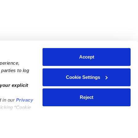
Accept
xperience,
parties to log
Cookie Settings
ares
Contact Us
your explicit
ycares
(323) 421-7479
Reject
d in our
Privacy
ycares
support@upwards.com
licking “Cookie
 Daycares
Help Center
Feedback