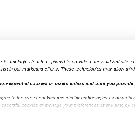
 technologies (such as pixels) to provide a personalized site e
ist in our marketing efforts. These technologies may allow third 
Popular Searches
Infant Dayc
non-essential cookies or pixels unless and until you provide 
Infant Daycares
Toddler Da
agree to the use of cookies and similar technologies as describe
Toddler Daycares
Drop-in Da
n-essential cookies or manage your preferences at any time by c
Drop-in Daycares
Subsidized
Subsidized Daycares
Company