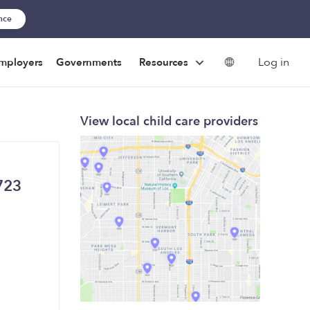
ance
Log in
mployers
Governments
Resources
View local child care providers
723