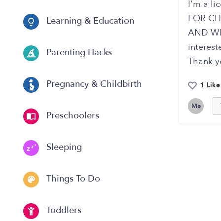
I'm a li
FOR CH
Learning & Education
AND WEE
interes
Parenting Hacks
Thank y
Pregnancy & Childbirth
1 Like
Me
Preschoolers
Sleeping
Things To Do
Toddlers