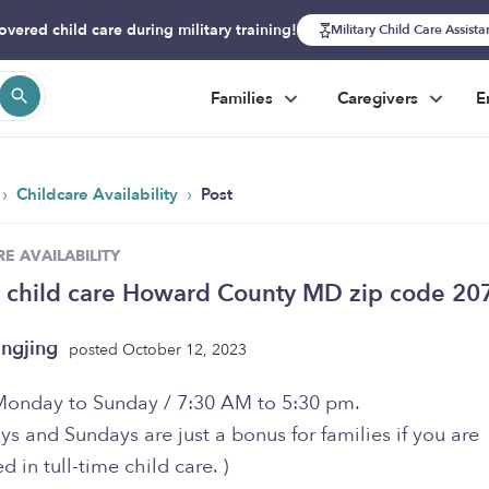
overed child care during military training!
Military Child Care Assist
Families
Caregivers
E
›
›
Childcare Availability
Post
E AVAILABILITY
 child care Howard County MD zip code 20
ngjing
posted October 12, 2023
Monday to Sunday / 7:30 AM to 5:30 pm.
ys and Sundays are just a bonus for families if you are
ed in tull-time child care. )