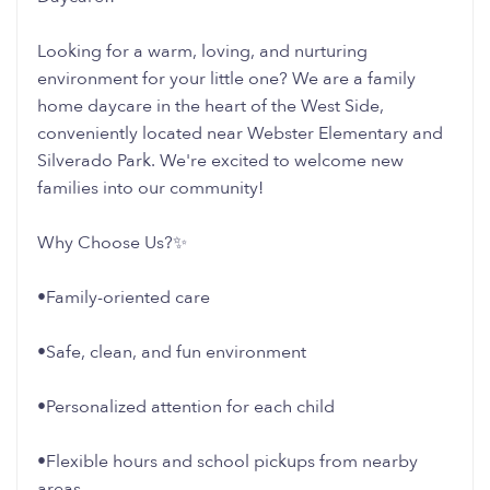
Looking for a warm, loving, and nurturing
environment for your little one? We are a family
home daycare in the heart of the West Side,
conveniently located near Webster Elementary and
Silverado Park. We're excited to welcome new
families into our community!
Why Choose Us?✨
•Family-oriented care
•Safe, clean, and fun environment
•Personalized attention for each child
•Flexible hours and school pickups from nearby
areas