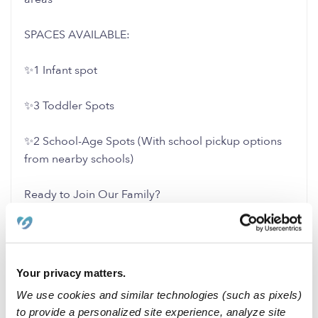
SPACES AVAILABLE:
✨1 Infant spot
✨3 Toddler Spots
✨2 School-Age Spots (With school pickup options
from nearby schools)
Ready to Join Our Family?
Message us to schedule a walkthrough and learn
more about how we can support your child’s growth
and development!
Your privacy matters.
We use cookies and similar technologies (such as pixels)
2 Likes
0 Replies
to provide a personalized site experience, analyze site