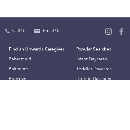
Call Us
Email Us
Find an Upwards Caregiver
Popular Searches
Bakersfield
Infant Daycares
Baltimore
Toddler Daycares
Brooklyn
Drop-in Daycares
Chicago
Subsidized Daycares
El Paso
Company
Houston
Provide Care
Los Angeles
Start a Daycare
Miami
Feedback