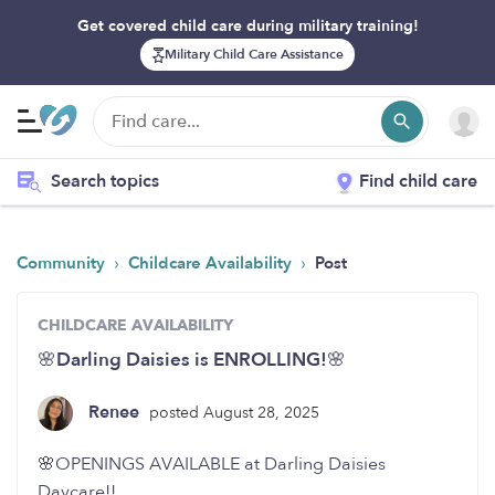
Get covered child care during military training!
Military Child Care Assistance
Search topics
Find child care
›
›
Community
Childcare Availability
Post
CHILDCARE AVAILABILITY
🌸Darling Daisies is ENROLLING!🌸
Renee
posted August 28, 2025
🌸OPENINGS AVAILABLE at Darling Daisies
Daycare!!