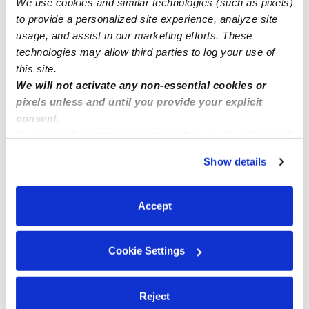
We use cookies and similar technologies (such as pixels)
Nova Night Care Military families accepted. Call today
to provide a personalized site experience, analyze site
usage, and assist in our marketing efforts. These
technologies may allow third parties to log your use of
this site.
We will not activate any non-essential cookies or
pixels unless and until you provide your explicit
consent.
By clicking “Accept,” you agree to the use of cookies and
similar technologies as described in our
Privacy Policy
.
Show details
You can reject non-essential cookies or manage your
preferences at any time by clicking “Cookie Settings.”
Accept
Cookie Settings
Reject