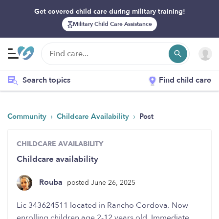
Get covered child care during military training!
Military Child Care Assistance
Search topics
Find child care
›
›
Community
Childcare Availability
Post
CHILDCARE AVAILABILITY
Childcare availability
Rouba
posted June 26, 2025
enrolling children age 2-12 years old. Immediate