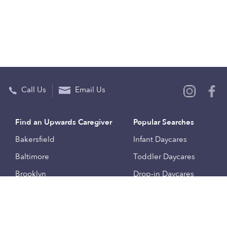
Call Us
Email Us
Find an Upwards Caregiver
Popular Searches
Bakersfield
Infant Daycares
Baltimore
Toddler Daycares
Brooklyn
Drop-in Daycares
Chicago
Subsidized Daycares
El Paso
Company
Houston
Provide Care