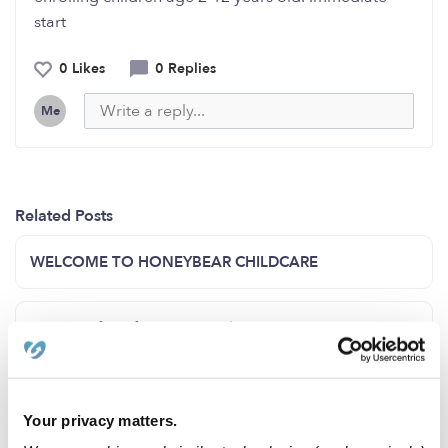
start
0 Likes
0 Replies
Me
Related Posts
WELCOME TO HONEYBEAR CHILDCARE
Opening for infant and toddler
Summer Enrollment!!
Your privacy matters.