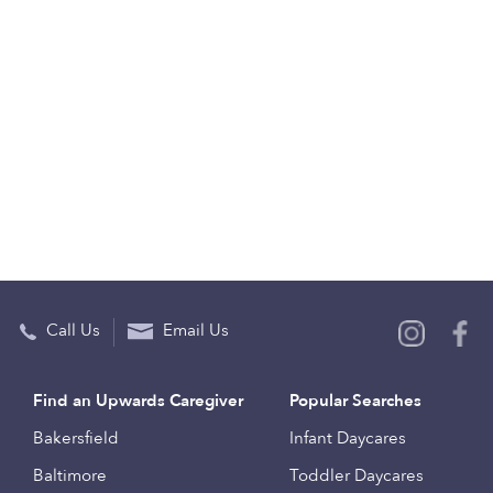
Call Us
Email Us
Find an Upwards Caregiver
Popular Searches
Bakersfield
Infant Daycares
Baltimore
Toddler Daycares