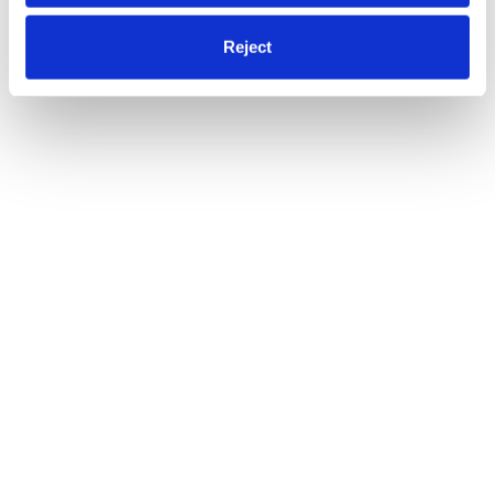
Reject