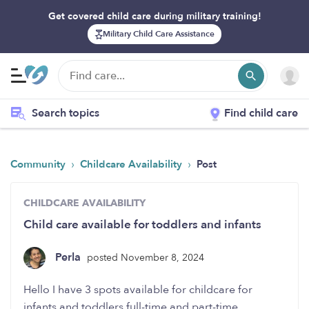
Get covered child care during military training!
Military Child Care Assistance
Search topics
Find child care
›
›
Community
Childcare Availability
Post
CHILDCARE AVAILABILITY
Child care available for toddlers and infants
Perla
posted November 8, 2024
Hello I have 3 spots available for childcare for
infants and toddlers full-time and part-time.