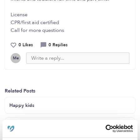
License
CPR/first aid certified
Call for more questions
0 Likes
0 Replies
Me
Related Posts
Happy kids
Hi I am a family daycare provider for Quymane's
Unique Heavenly Daycare.