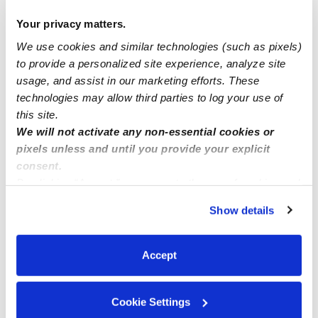
Your privacy matters.
anyone looking for day, night and weekend care? I will
We use cookies and similar technologies (such as pixels)
be happy to render you a service.
to provide a personalized site experience, analyze site
usage, and assist in our marketing efforts. These
INFANTS SPOTS available now
technologies may allow third parties to log your use of
this site.
We will not activate any non-essential cookies or
pixels unless and until you provide your explicit
consent.
By clicking “Accept,” you agree to the use of cookies and
similar technologies as described in our
Privacy Policy
.
Show details
You can reject non-essential cookies or manage your
preferences at any time by clicking “Cookie Settings.”
Accept
Cookie Settings