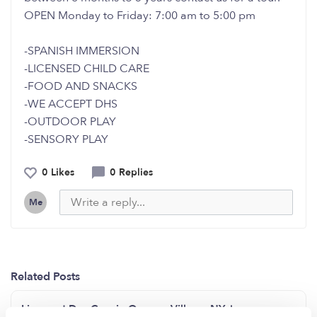
OPEN Monday to Friday: 7:00 am to 5:00 pm
-SPANISH IMMERSION
-LICENSED CHILD CARE
-FOOD AND SNACKS
-WE ACCEPT DHS
-OUTDOOR PLAY
-SENSORY PLAY
0 Likes
0 Replies
Me
Related Posts
Licensed Day Care in Queens Village, NY, has open