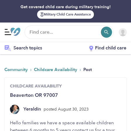
Get covered child care during military training!
Military Child Care Assistance
Search topics
Find child care
›
›
Community
Childcare Availability
Post
CHILDCARE AVAILABILITY
Beaverton OR 97007
Yeraldin
posted August 30, 2023
Hello families we have a space available children
between 6 months to 5 years contact us for a tour.