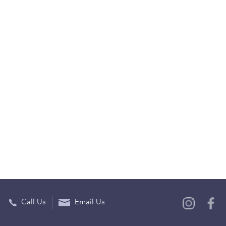
Call Us
Email Us