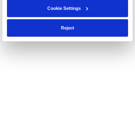
Cookie Settings
Reject