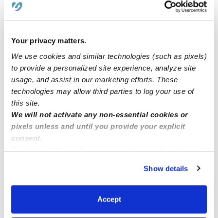
slots for ages 2-5.
Licensed Day Care in Queens Village have open slots
Your privacy matters.
for toddlers 2-5!
We use cookies and similar technologies (such as pixels)
to provide a personalized site experience, analyze site
usage, and assist in our marketing efforts. These
Home based Montessori preschool
technologies may allow third parties to log your use of
this site.
LABOR DAY WEEKEND
We will not activate any non-essential cookies or
pixels unless and until you provide your explicit
consent.
By clicking “Accept,” you agree to the use of cookies and
similar technologies as described in our
Privacy Policy
.
Show details
You can reject non-essential cookies or manage your
preferences at any time by clicking “Cookie Settings.”
Accept