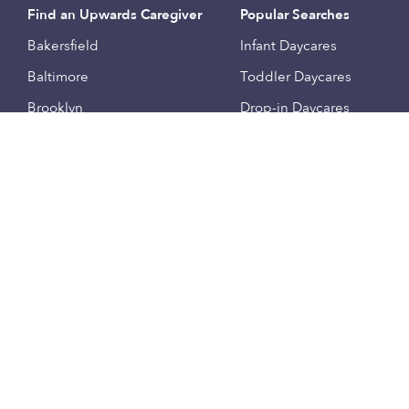
Find an Upwards Caregiver
Popular Searches
Bakersfield
Infant Daycares
Baltimore
Toddler Daycares
Brooklyn
Drop-in Daycares
Chicago
Subsidized Daycares
El Paso
Company
Houston
Provide Care
Los Angeles
Start a Daycare
Miami
Feedback
New York City
Help Center
Philadelphia
Community
Sacramento
Press
San Antonio
About