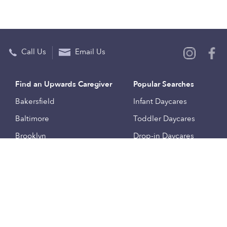
Call Us
Email Us
Find an Upwards Caregiver
Popular Searches
Bakersfield
Infant Daycares
Baltimore
Toddler Daycares
Brooklyn
Drop-in Daycares
Chicago
Subsidized Daycares
El Paso
Company
Houston
Provide Care
Los Angeles
Start a Daycare
Miami
Feedback