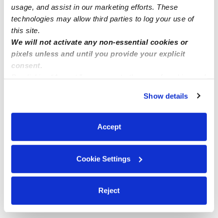
usage, and assist in our marketing efforts. These
technologies may allow third parties to log your use of
this site.
We will not activate any non-essential cookies or
pixels unless and until you provide your explicit
consent.
By clicking “Accept,” you agree to the use of cookies and
similar technologies as described in our
Privacy Policy
.
Show details
You can reject non-essential cookies or manage your
preferences at any time by clicking “Cookie Settings.”
Accept
Cookie Settings
Reject