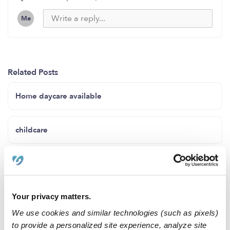
Me
Related Posts
Home daycare available
childcare
Infant Care !
Your privacy matters.
Mini Miracles Daycare
We use cookies and similar technologies (such as pixels)
to provide a personalized site experience, analyze site