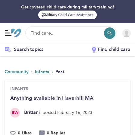
Get covered child care during military training!
Military Child Care Assistance
Search topics
Find child care
›
›
Community
Infants
Post
INFANTS
Anything available in Haverhill MA
Brittani
posted February 16, 2023
BW
0 Likes
0 Replies