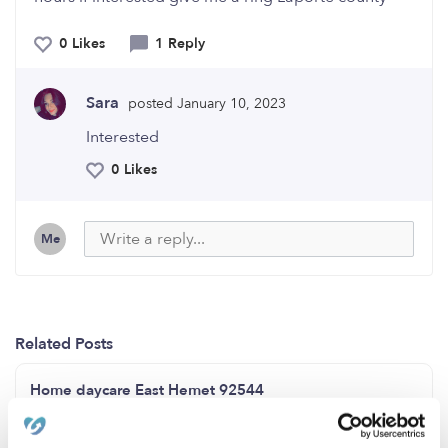
0 Likes
1 Reply
Sara
posted January 10, 2023
Interested
0 Likes
Me
Related Posts
Home daycare East Hemet 92544