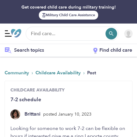
Get covered child care during military training!
Military Child Care Assistance
Search topics
Find child care
›
›
Community
Childcare Availability
Post
CHILDCARE AVAILABILITY
7-2 schedule
Brittani
posted January 10, 2023
Looking for someone to work 7-2 can be flexible on
hours if interested give me a ring Laporte county