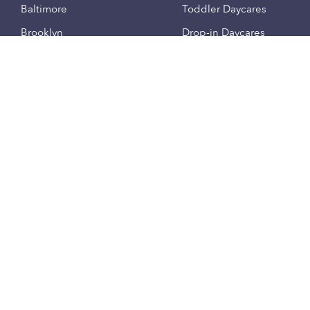
Baltimore
Toddler Daycares
Brooklyn
Drop-in Daycares
Chicago
Subsidized Daycares
El Paso
Company
Houston
Provide Care
Los Angeles
Start a Daycare
Miami
Feedback
New York City
Help Center
Philadelphia
Community
Sacramento
Press
San Antonio
About
San Diego
Child Care Benefits
View all locations
Military Care