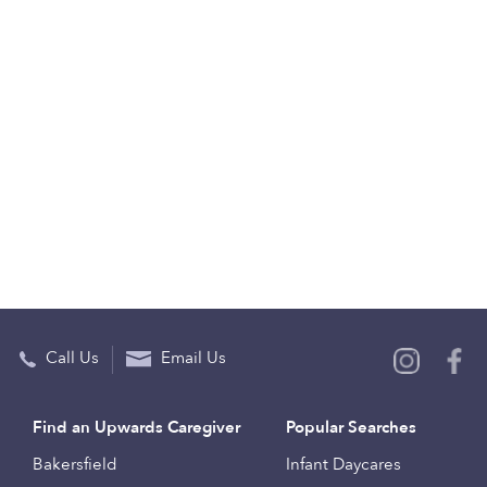
Call Us
Email Us
Find an Upwards Caregiver
Popular Searches
Bakersfield
Infant Daycares