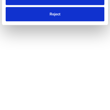
Reject