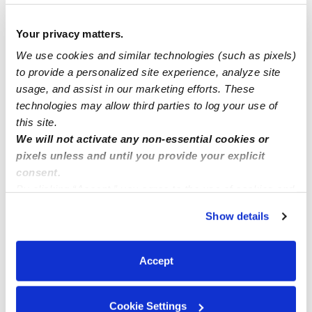
Home daycare in East Hemet 92544
Your privacy matters.
Hickenbottom family childcare located in Perris Ca .
We use cookies and similar technologies (such as pixels)
Currently have available for full@Part time
to provide a personalized site experience, analyze site
usage, and assist in our marketing efforts. These
technologies may allow third parties to log your use of
sports for 2&1/2 years old and up
this site.
We will not activate any non-essential cookies or
pixels unless and until you provide your explicit
consent.
By clicking “Accept,” you agree to the use of cookies and
similar technologies as described in our
Privacy Policy
.
Show details
You can reject non-essential cookies or manage your
preferences at any time by clicking “Cookie Settings.”
Accept
Cookie Settings