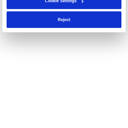
Cookie Settings
Reject