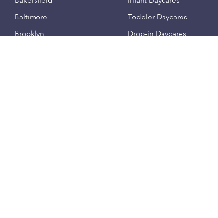
Bakersfield
Infant Daycares
Baltimore
Toddler Daycares
Brooklyn
Drop-in Daycares
Chicago
Subsidized Daycares
El Paso
Company
Houston
Provide Care
Los Angeles
Start a Daycare
Miami
Feedback
New York City
Help Center
Philadelphia
Community
Sacramento
Press
San Antonio
About
San Diego
Child Care Benefits
View all locations
Military Care