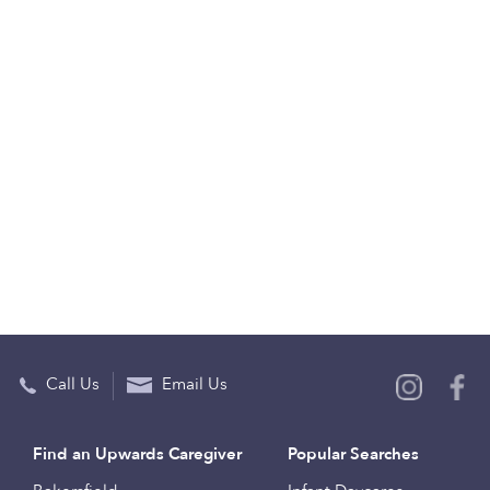
Call Us
Email Us
Find an Upwards Caregiver
Popular Searches