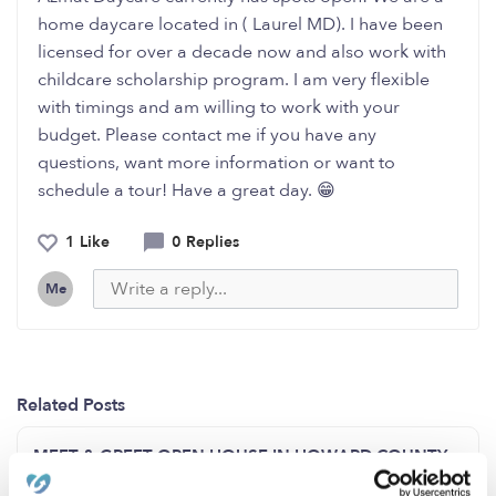
home daycare located in ( Laurel MD). I have been
licensed for over a decade now and also work with
childcare scholarship program. I am very flexible
with timings and am willing to work with your
budget. Please contact me if you have any
questions, want more information or want to
schedule a tour! Have a great day. 😁
1 Like
0 Replies
Me
Related Posts
MEET & GREET OPEN HOUSE IN HOWARD COUNTY