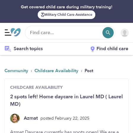
Get covered child care during military training!
Military Child Care Assistance
Search topics
Find child care
›
›
Community
Childcare Availability
Post
CHILDCARE AVAILABILITY
2 spots left! Home daycare in Laurel MD ( Laurel
MD)
Azmat
posted February 22, 2025
Azmat Daycare currently has spots open! We are a