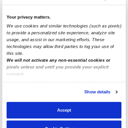
Loving & Reliable Childcare Available-Enroll Now at
Angie’s Daycare!
Your privacy matters.
We use cookies and similar technologies (such as pixels)
to provide a personalized site experience, analyze site
Childcare spots available ( Laurel MD)
usage, and assist in our marketing efforts. These
technologies may allow third parties to log your use of
Overnight childcare in Lakeland
this site.
We will not activate any non-essential cookies or
pixels unless and until you provide your explicit
consent.
By clicking “Accept,” you agree to the use of cookies and
similar technologies as described in our
Privacy Policy
.
Show details
You can reject non-essential cookies or manage your
preferences at any time by clicking “Cookie Settings.”
Accept