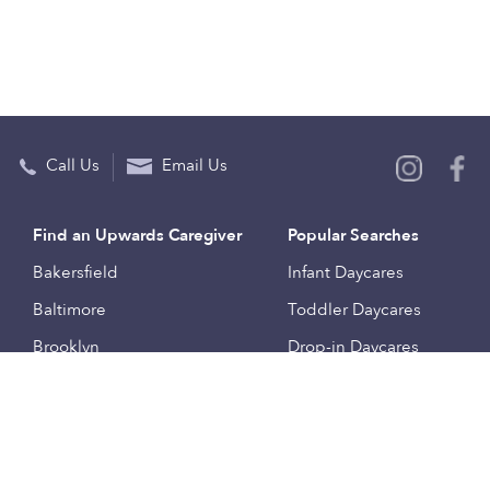
Call Us
Email Us
Find an Upwards Caregiver
Popular Searches
Bakersfield
Infant Daycares
Baltimore
Toddler Daycares
Brooklyn
Drop-in Daycares
Chicago
Subsidized Daycares
El Paso
Company
Houston
Provide Care