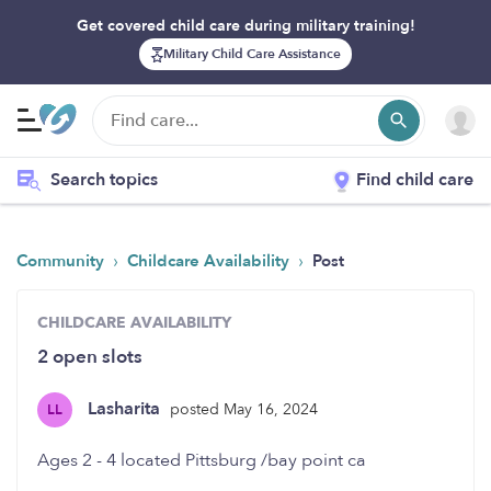
Get covered child care during military training!
Military Child Care Assistance
Search topics
Find child care
›
›
Community
Childcare Availability
Post
CHILDCARE AVAILABILITY
2 open slots
Lasharita
posted May 16, 2024
LL
Ages 2 - 4 located Pittsburg /bay point ca