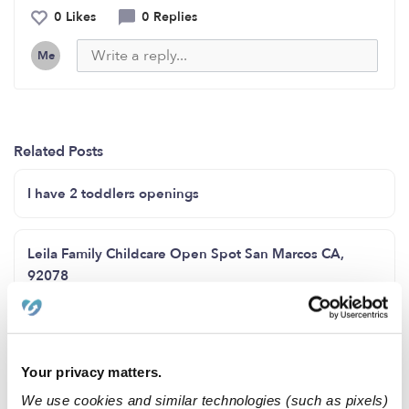
0 Likes
0 Replies
Me
Related Posts
I have 2 toddlers openings
Leila Family Childcare Open Spot San Marcos CA,
92078
Sunflower daycare open enrollment
Your privacy matters.
Spots available for all ages
We use cookies and similar technologies (such as pixels)