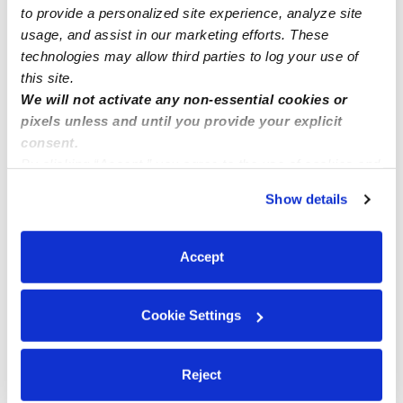
to provide a personalized site experience, analyze site
usage, and assist in our marketing efforts. These
technologies may allow third parties to log your use of
this site.
We will not activate any non-essential cookies or
pixels unless and until you provide your explicit
consent.
By clicking “Accept,” you agree to the use of cookies and
similar technologies as described in our
Privacy Policy
.
Show details
You can reject non-essential cookies or manage your
preferences at any time by clicking “Cookie Settings.”
Accept
Cookie Settings
Reject