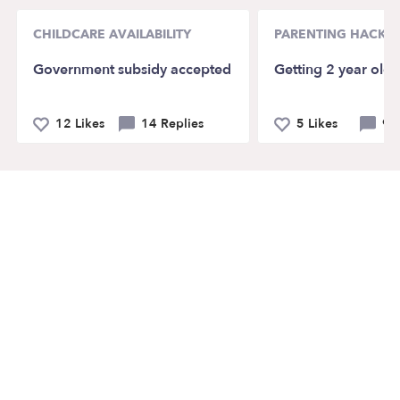
CHILDCARE AVAILABILITY
PARENTING HACKS
Government subsidy accepted
Getting 2 year old 
12 Likes
14 Replies
5 Likes
9 