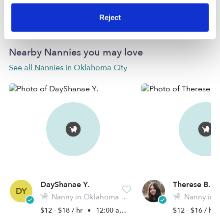
Learn more
Reject
Nearby Nannies you may love
See all Nannies in Oklahoma City
DayShanae Y.
Therese B.
DY
Nanny in Oklahoma City, OK
Nanny in 
$12 - $18 / hr
•
12:00 am - 11:45 pm
$12 - $16 / hr