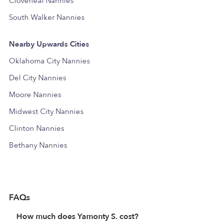
Cloverleaf Nannies
South Walker Nannies
Nearby Upwards Cities
Oklahoma City Nannies
Del City Nannies
Moore Nannies
Midwest City Nannies
Clinton Nannies
Bethany Nannies
FAQs
How much does Yamonty S. cost?