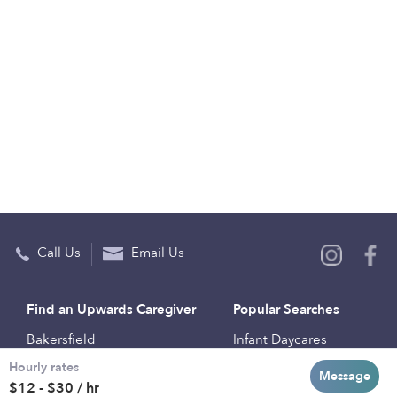
Call Us
Email Us
Find an Upwards Caregiver
Popular Searches
Bakersfield
Infant Daycares
Hourly rates
Baltimore
Toddler Daycares
Message
$12 - $30 / hr