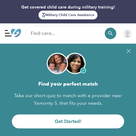
Get covered child care during military training!
Military Child Care Assistance
Find your perfect match
Take our short quiz to match with a provider near
Yamonty S. that fits your needs.
Get Started!