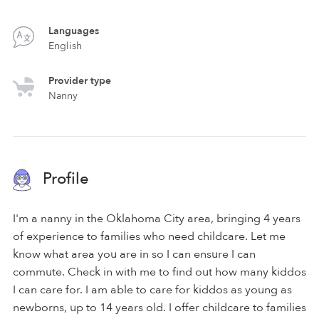
Languages
English
Provider type
Nanny
Profile
I'm a nanny in the Oklahoma City area, bringing 4 years
of experience to families who need childcare. Let me
know what area you are in so I can ensure I can
commute. Check in with me to find out how many kiddos
I can care for. I am able to care for kiddos as young as
newborns, up to 14 years old. I offer childcare to families