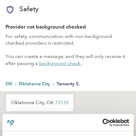
Safety
Provider not background checked
For safety, communication with non-background
checked providers is restricted.
You can create a message, and they will only receive it
after passing a
background check
.
›
›
OK
Oklahoma City
Yamonty S.
Oklahoma City, OK
73135