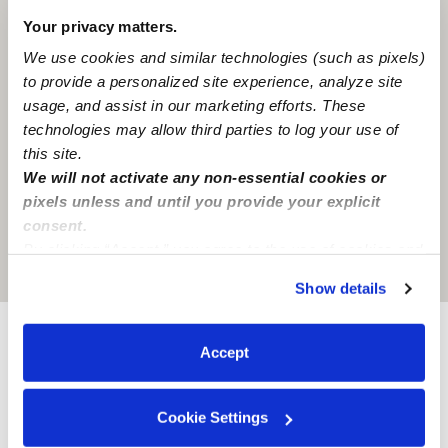
Your privacy matters.
We use cookies and similar technologies (such as pixels)
to provide a personalized site experience, analyze site
usage, and assist in our marketing efforts. These
technologies may allow third parties to log your use of
this site.
We will not activate any non-essential cookies or
pixels unless and until you provide your explicit
consent.
By clicking “Accept,” you agree to the use of cookies and
Location is approximate
similar technologies as described in our
Privacy Policy
.
Show details
You can reject non-essential cookies or manage your
preferences at any time by clicking “Cookie Settings.”
Accept
Provider not background checked
Provider has not completed a recent background
check.
Cookie Settings