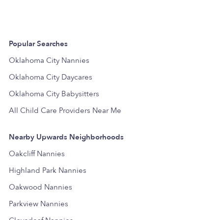
Popular Searches
Oklahoma City Nannies
Oklahoma City Daycares
Oklahoma City Babysitters
All Child Care Providers Near Me
Nearby Upwards Neighborhoods
Oakcliff Nannies
Highland Park Nannies
Oakwood Nannies
Parkview Nannies