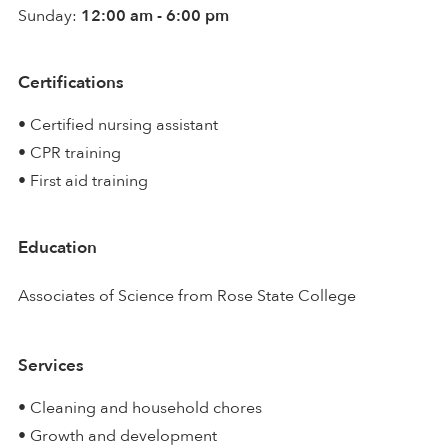
Sunday:
12:00 am - 6:00 pm
Certifications
• Certified nursing assistant
• CPR training
• First aid training
Education
Associates of Science from Rose State College
Services
• Cleaning and household chores
• Growth and development