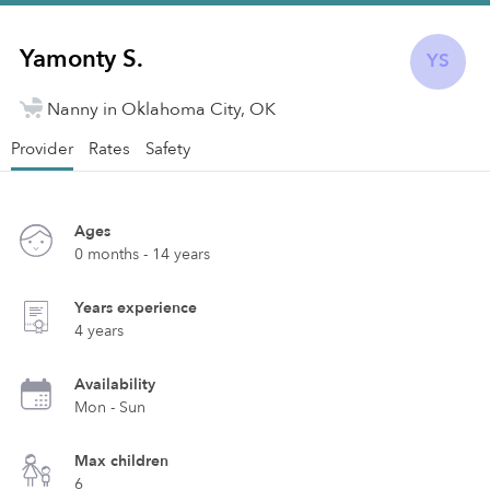
Yamonty S.
YS
Nanny in Oklahoma City, OK
Provider
Rates
Safety
Ages
0 months - 14 years
Years experience
4 years
Availability
Mon - Sun
Max children
6