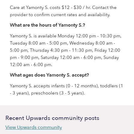
Care at Yamonty S. costs $12 - $30 / hr. Contact the
provider to confirm current rates and availability.
What are the hours of Yamonty S.?
Yamonty S. is available Monday 12:00 pm - 10:30 pm,
Tuesday 8:00 am - 5:00 pm, Wednesday 8:00 am -
5:00 pm, Thursday 4:30 pm - 11:30 pm, Friday 12:00
pm - 9:00 pm, Saturday 12:00 am - 6:00 pm, Sunday
12:00 am - 6:00 pm.
What ages does Yamonty S. accept?
Yamonty S. accepts infants (0 - 12 months), toddlers (1
- 3 years), preschoolers (3 - 5 years).
Recent Upwards community posts
View Upwards community