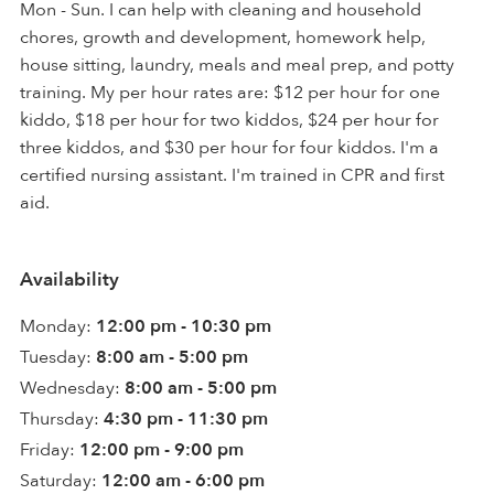
Mon - Sun. I can help with cleaning and household
chores, growth and development, homework help,
house sitting, laundry, meals and meal prep, and potty
training. My per hour rates are: $12 per hour for one
kiddo, $18 per hour for two kiddos, $24 per hour for
three kiddos, and $30 per hour for four kiddos. I'm a
certified nursing assistant. I'm trained in CPR and first
aid.
Availability
Monday:
12:00 pm - 10:30 pm
Tuesday:
8:00 am - 5:00 pm
Wednesday:
8:00 am - 5:00 pm
Thursday:
4:30 pm - 11:30 pm
Friday:
12:00 pm - 9:00 pm
Saturday:
12:00 am - 6:00 pm