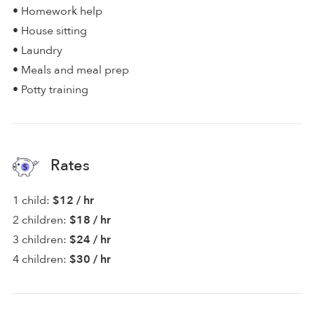
• Homework help
• House sitting
• Laundry
• Meals and meal prep
• Potty training
Rates
1 child:
$12 / hr
2 children:
$18 / hr
3 children:
$24 / hr
4 children:
$30 / hr