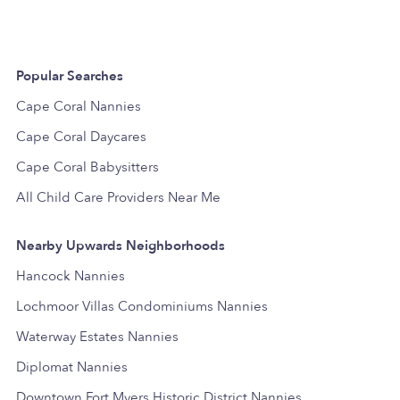
Popular Searches
Cape Coral Nannies
Cape Coral Daycares
Cape Coral Babysitters
All Child Care Providers Near Me
Nearby Upwards Neighborhoods
Hancock Nannies
Lochmoor Villas Condominiums Nannies
Waterway Estates Nannies
Diplomat Nannies
Downtown Fort Myers Historic District Nannies