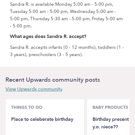
Sandra R. is available Monday 5:00 am - 5:00 pm,
Tuesday 5:00 am - 5:00 pm, Wednesday 5:00 am -
5:00 pm, Thursday 5:30 am - 5:00 pm, Friday 5:00 am
- 5:00 pm.
What ages does Sandra R. accept?
Sandra R. accepts infants (0 - 12 months), toddlers (1 -
3 years), preschoolers (3 - 5 years).
Recent Upwards community posts
View Upwards community
THINGS TO DO
BABY PRODUCTS & 
Place to celeberate birthday
Birthday present id
y.o. niece??