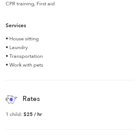
CPR training, First aid
Services
• House sitting
• Laundry
• Transportation
• Work with pets
Rates
1 child:
$25 / hr