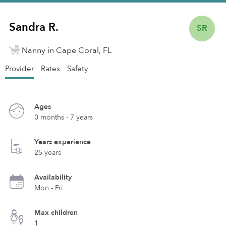
Sandra R.
SR
Nanny in Cape Coral, FL
Provider
Rates
Safety
Ages
0 months - 7 years
Years experience
25 years
Availability
Mon - Fri
Max children
1