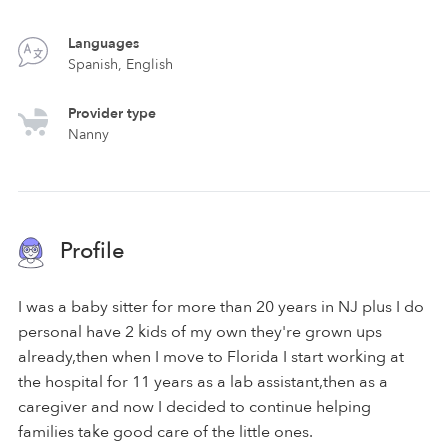
Languages
Spanish, English
Provider type
Nanny
Profile
I was a baby sitter for more than 20 years in NJ plus I do
personal have 2 kids of my own they're grown ups
already,then when I move to Florida I start working at
the hospital for 11 years as a lab assistant,then as a
caregiver and now I decided to continue helping
families take good care of the little ones.