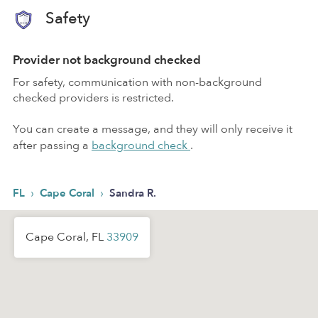
Safety
Provider not background checked
For safety, communication with non-background
checked providers is restricted.
You can create a message, and they will only receive it
after passing a
background check
.
›
›
FL
Cape Coral
Sandra R.
Cape Coral, FL
33909