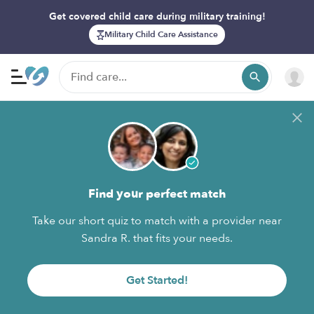
Get covered child care during military training!
Military Child Care Assistance
Find your perfect match
Take our short quiz to match with a provider near
Sandra R. that fits your needs.
Get Started!