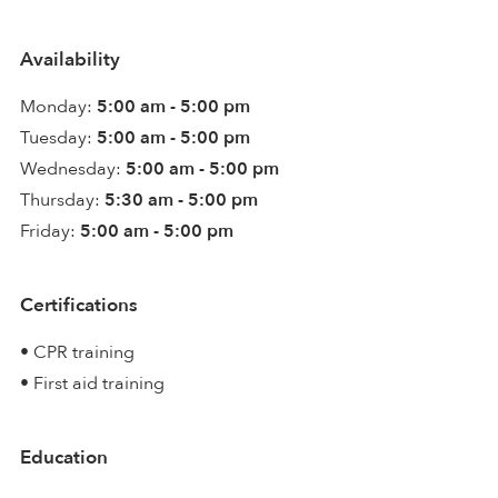
Availability
Monday:
5:00 am - 5:00 pm
Tuesday:
5:00 am - 5:00 pm
Wednesday:
5:00 am - 5:00 pm
Thursday:
5:30 am - 5:00 pm
Friday:
5:00 am - 5:00 pm
Certifications
• CPR training
• First aid training
Education