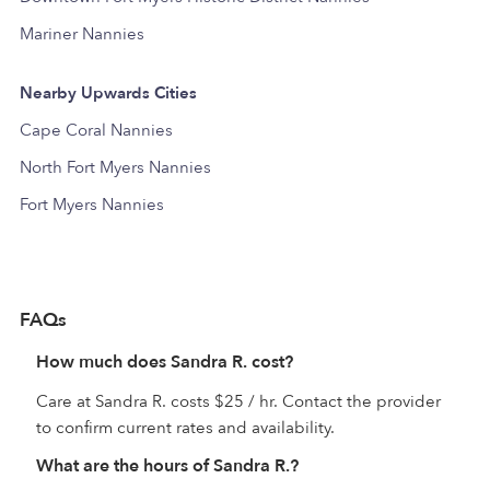
Mariner Nannies
Nearby Upwards Cities
Cape Coral Nannies
North Fort Myers Nannies
Fort Myers Nannies
FAQs
How much does Sandra R. cost?
Care at Sandra R. costs $25 / hr. Contact the provider
to confirm current rates and availability.
What are the hours of Sandra R.?