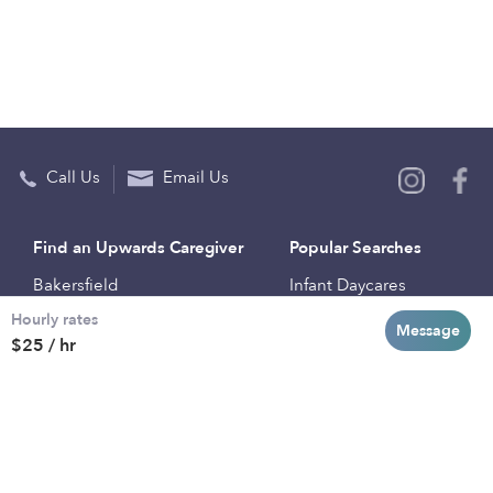
Call Us
Email Us
Find an Upwards Caregiver
Popular Searches
Bakersfield
Infant Daycares
Hourly rates
Baltimore
Toddler Daycares
Message
$25 / hr
Brooklyn
Drop-in Daycares
Chicago
Subsidized Daycares
El Paso
Company
Houston
Provide Care