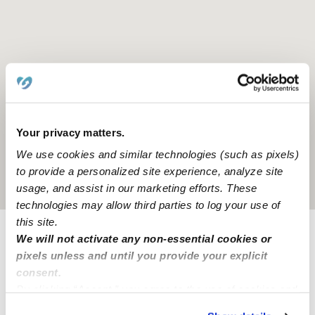
Your privacy matters.
We use cookies and similar technologies (such as pixels)
to provide a personalized site experience, analyze site
Location is approximate
usage, and assist in our marketing efforts. These
technologies may allow third parties to log your use of
this site.
We will not activate any non-essential cookies or
Provider not background checked
pixels unless and until you provide your explicit
Provider has not completed a recent background
consent.
check.
By clicking “Accept,” you agree to the use of cookies and
similar technologies as described in our
Privacy Policy
.