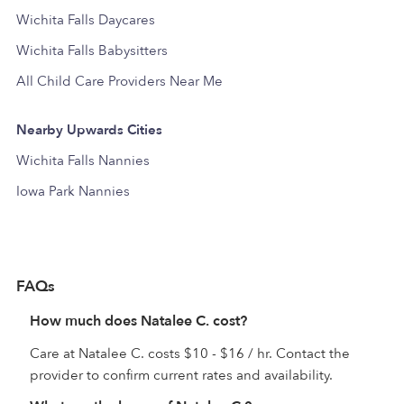
Wichita Falls Daycares
Wichita Falls Babysitters
All Child Care Providers Near Me
Nearby Upwards Cities
Wichita Falls Nannies
Iowa Park Nannies
FAQs
How much does Natalee C. cost?
Care at Natalee C. costs $10 - $16 / hr. Contact the
provider to confirm current rates and availability.