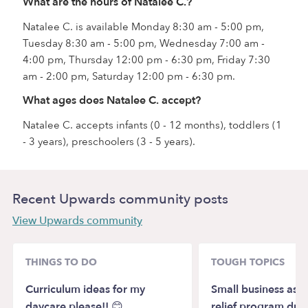
What are the hours of Natalee C.?
Natalee C. is available Monday 8:30 am - 5:00 pm,
Tuesday 8:30 am - 5:00 pm, Wednesday 7:00 am -
4:00 pm, Thursday 12:00 pm - 6:30 pm, Friday 7:30
am - 2:00 pm, Saturday 12:00 pm - 6:30 pm.
What ages does Natalee C. accept?
Natalee C. accepts infants (0 - 12 months), toddlers (1
- 3 years), preschoolers (3 - 5 years).
Recent Upwards community posts
View Upwards community
THINGS TO DO
TOUGH TOPICS
Curriculum ideas for my
Small business assi
daycare please!! 😊
relief program due