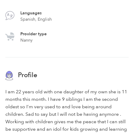
Languages
Spanish, English
Provider type
Nanny
Profile
I am 22 years old with one daughter of my own she is 11
months this month. I have 9 siblings I am the second
oldest so I’m very used to and love being around
children. Sad to say but I will not be having anymore .
Working with children gives me the peace that I can still
be supportive and an idol for kids growing and learning