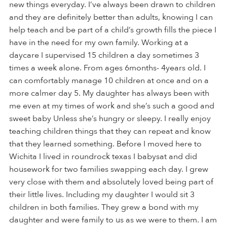
new things everyday. I’ve always been drawn to children
and they are definitely better than adults, knowing I can
help teach and be part of a child’s growth fills the piece I
have in the need for my own family. Working at a
daycare I supervised 15 children a day sometimes 3
times a week alone. From ages 6months- 4years old. I
can comfortably manage 10 children at once and on a
more calmer day 5. My daughter has always been with
me even at my times of work and she’s such a good and
sweet baby Unless she’s hungry or sleepy. I really enjoy
teaching children things that they can repeat and know
that they learned something. Before I moved here to
Wichita I lived in roundrock texas I babysat and did
housework for two families swapping each day. I grew
very close with them and absolutely loved being part of
their little lives. Including my daughter I would sit 3
children in both families. They grew a bond with my
daughter and were family to us as we were to them. I am