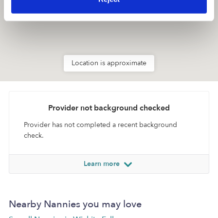
Location is approximate
Provider not background checked
Provider has not completed a recent background
check.
Learn more
Nearby Nannies you may love