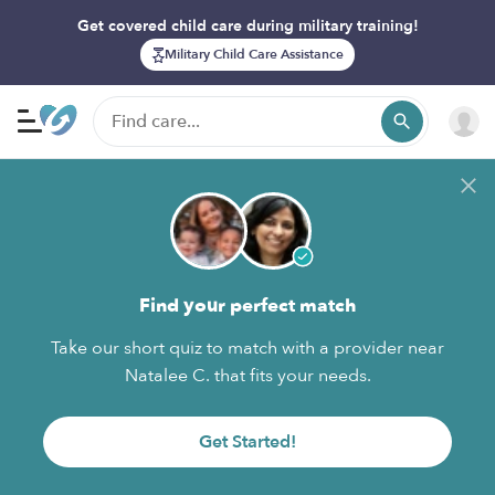
Get covered child care during military training!
Military Child Care Assistance
Find your perfect match
Take our short quiz to match with a provider near
Natalee C. that fits your needs.
Get Started!