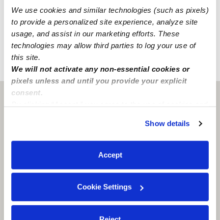
checked providers is restricted.
We use cookies and similar technologies (such as pixels)
to provide a personalized site experience, analyze site
You can create a message, and they will only receive it
usage, and assist in our marketing efforts. These
after passing a
background check
.
technologies may allow third parties to log your use of
this site.
›
›
TX
Wichita Falls
Natalee C.
We will not activate any non-essential cookies or
pixels unless and until you provide your explicit
consent.
Wichita Falls, TX
76309
By clicking “Accept,” you agree to the use of cookies and
similar technologies as described in our
Privacy Policy
.
Show details
You can reject non-essential cookies or manage your
preferences at any time by clicking “Cookie Settings.”
Accept
Cookie Settings
Reject