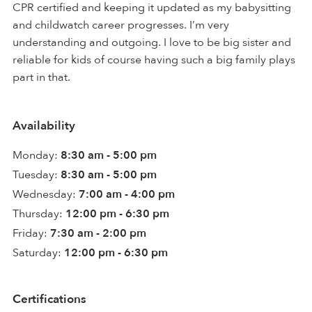
CPR certified and keeping it updated as my babysitting
and childwatch career progresses. I’m very
understanding and outgoing. I love to be big sister and
reliable for kids of course having such a big family plays
part in that.
Availability
Monday:
8:30 am - 5:00 pm
Tuesday:
8:30 am - 5:00 pm
Wednesday:
7:00 am - 4:00 pm
Thursday:
12:00 pm - 6:30 pm
Friday:
7:30 am - 2:00 pm
Saturday:
12:00 pm - 6:30 pm
Certifications