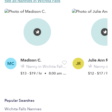
See all Nannies in Wichita Falls
Madison C.
Julie Ann R.
MC
JR
Nanny in Wichita Falls, TX
Nanny in Wich
$13 - $19 / hr
•
8:00 am - 11:45 pm
$12 - $17 / hr
Popular Searches
Wichita Falls Nannies