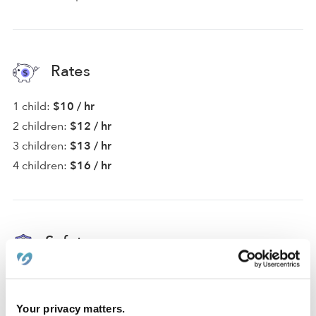
Rates
1 child:
$10 / hr
2 children:
$12 / hr
3 children:
$13 / hr
4 children:
$16 / hr
Safety
Provider not background checked
For safety, communication with non-background
Your privacy matters.