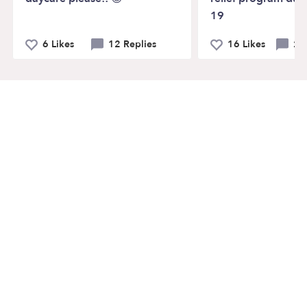
19
6 Likes
12 Replies
16 Likes
20