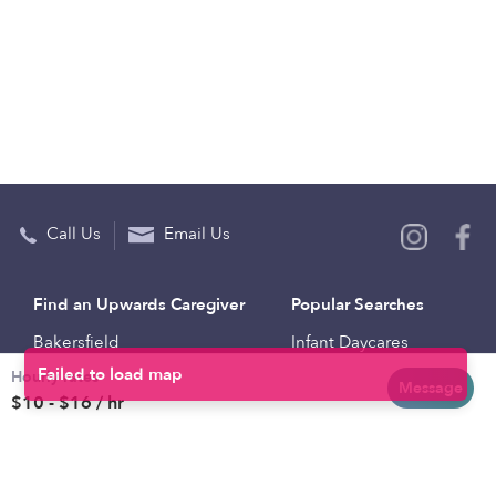
Call Us
Email Us
Find an Upwards Caregiver
Popular Searches
Bakersfield
Infant Daycares
Hourly rates
Baltimore
Toddler Daycares
Message
$10 - $16 / hr
Brooklyn
Drop-in Daycares
Chicago
Subsidized Daycares
El Paso
Company