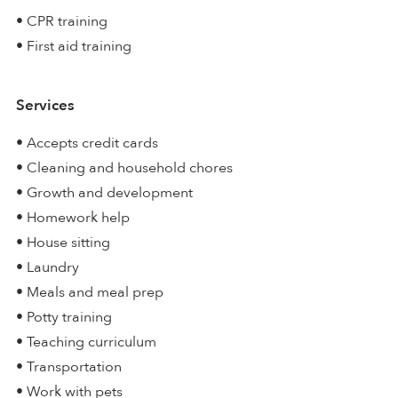
• CPR training
• First aid training
Services
• Accepts credit cards
• Cleaning and household chores
• Growth and development
• Homework help
• House sitting
• Laundry
• Meals and meal prep
• Potty training
• Teaching curriculum
• Transportation
• Work with pets