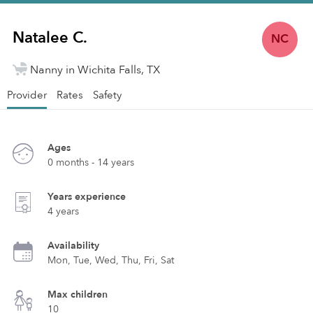
Natalee C.
NC
Nanny in Wichita Falls, TX
Provider
Rates
Safety
Ages
0 months - 14 years
Years experience
4 years
Availability
Mon, Tue, Wed, Thu, Fri, Sat
Max children
10