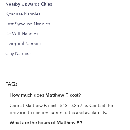
Nearby Upwards Cities
Syracuse Nannies
East Syracuse Nannies
De Witt Nannies
Liverpool Nannies
Clay Nannies
FAQs
How much does Matthew F. cost?
Care at Matthew F. costs $18 - $25 / hr. Contact the
provider to confirm current rates and availability.
What are the hours of Matthew F.?