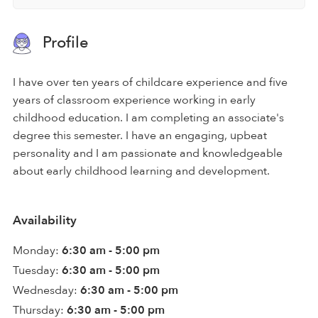
Profile
I have over ten years of childcare experience and five
years of classroom experience working in early
childhood education. I am completing an associate's
degree this semester. I have an engaging, upbeat
personality and I am passionate and knowledgeable
about early childhood learning and development.
Availability
Monday:
6:30 am - 5:00 pm
Tuesday:
6:30 am - 5:00 pm
Wednesday:
6:30 am - 5:00 pm
Thursday:
6:30 am - 5:00 pm