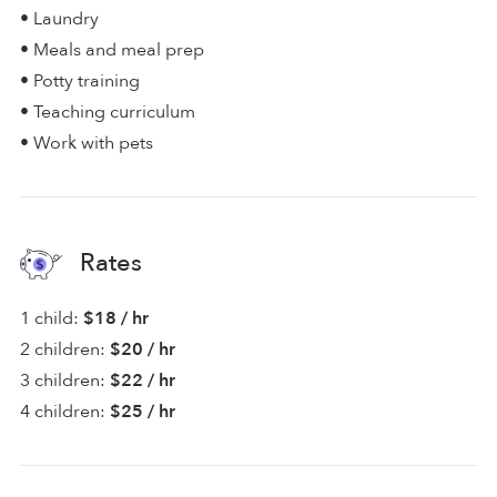
• Laundry
• Meals and meal prep
• Potty training
• Teaching curriculum
• Work with pets
Rates
1 child:
$18 / hr
2 children:
$20 / hr
3 children:
$22 / hr
4 children:
$25 / hr