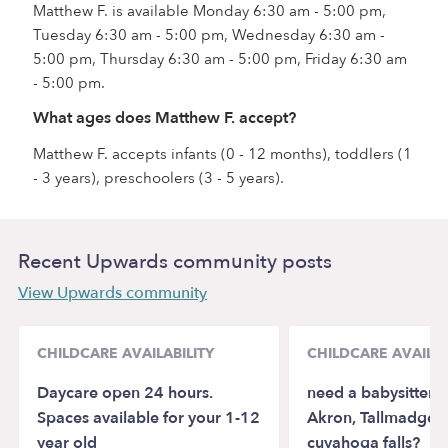
Matthew F. is available Monday 6:30 am - 5:00 pm,
Tuesday 6:30 am - 5:00 pm, Wednesday 6:30 am -
5:00 pm, Thursday 6:30 am - 5:00 pm, Friday 6:30 am
- 5:00 pm.
What ages does Matthew F. accept?
Matthew F. accepts infants (0 - 12 months), toddlers (1
- 3 years), preschoolers (3 - 5 years).
Recent Upwards community posts
View Upwards community
CHILDCARE AVAILABILITY
CHILDCARE AVAILAB
Daycare open 24 hours.
need a babysitter/
Spaces available for your 1-12
Akron, Tallmadge, 
year old
cuyahoga falls?