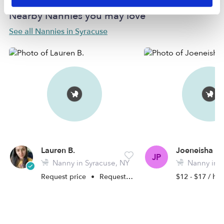
Nearby Nannies you may love
See all Nannies in Syracuse
Lauren B.
Joeneisha P.
JP
Nanny in Syracuse, NY
Nanny in S
Request price
•
Request hours
$12 - $17 / hr