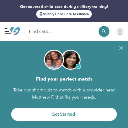
Get covered child care during military training!
Military Child Care Assistance
Find your perfect match
Take our short quiz to match with a provider near
Matthew F. that fits your needs.
Get Started!