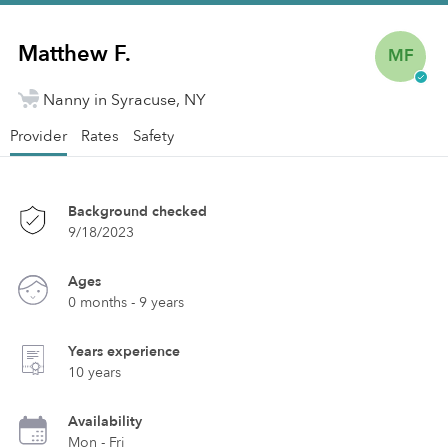
Matthew F.
MF
Nanny in Syracuse, NY
Provider
Rates
Safety
Background checked
9/18/2023
Ages
0 months - 9 years
Years experience
10 years
Availability
Mon - Fri