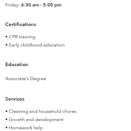
Friday:
6:30 am - 5:00 pm
Certifications
• CPR training
• Early childhood education
Education
Associate's Degree
Services
• Cleaning and household chores
• Growth and development
• Homework help