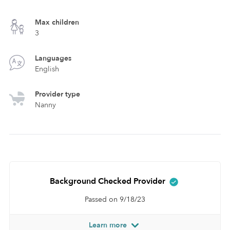
Max children
3
Languages
English
Provider type
Nanny
Background Checked Provider
Passed on 9/18/23
Learn more