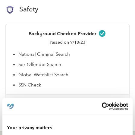
Safety
Background Checked Provider
Passed on 9/18/23
National Criminal Search
Sex Offender Search
Global Watchlist Search
SSN Check
Learn about background checks
›
›
NY
Syracuse
Matthew F.
Your privacy matters.