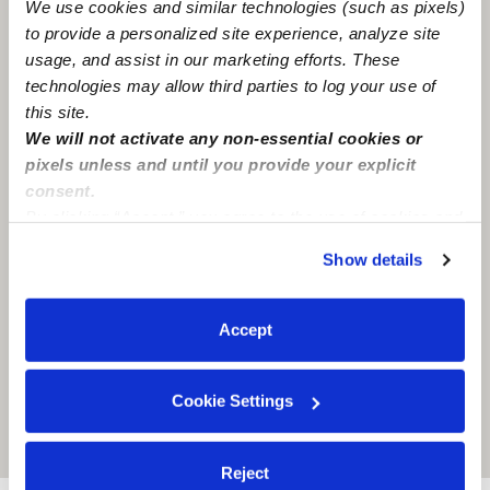
We use cookies and similar technologies (such as pixels)
Syracuse, NY
13224
to provide a personalized site experience, analyze site
usage, and assist in our marketing efforts. These
technologies may allow third parties to log your use of
this site.
We will not activate any non-essential cookies or
pixels unless and until you provide your explicit
consent.
By clicking “Accept,” you agree to the use of cookies and
similar technologies as described in our
Privacy Policy
.
Show details
You can reject non-essential cookies or manage your
preferences at any time by clicking “Cookie Settings.”
Accept
Cookie Settings
Location is approximate
Reject