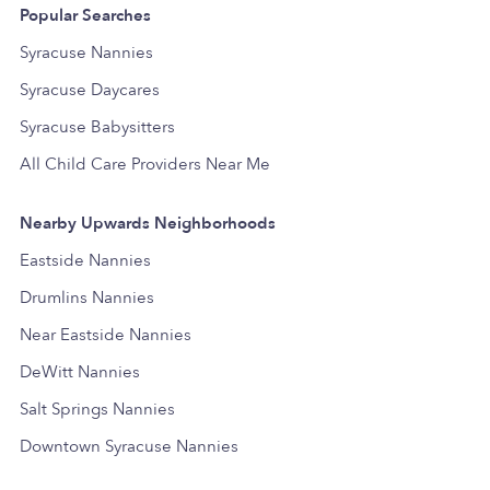
Popular Searches
Syracuse Nannies
Syracuse Daycares
Syracuse Babysitters
All Child Care Providers Near Me
Nearby Upwards Neighborhoods
Eastside Nannies
Drumlins Nannies
Near Eastside Nannies
DeWitt Nannies
Salt Springs Nannies
Downtown Syracuse Nannies