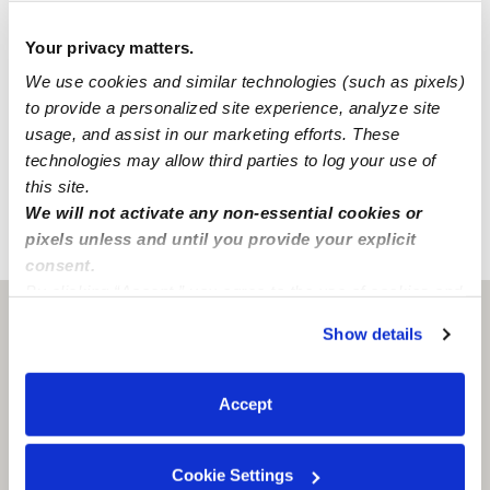
National Criminal Search
Sex Offender Search
Your privacy matters.
Global Watchlist Search
We use cookies and similar technologies (such as pixels)
to provide a personalized site experience, analyze site
SSN Check
usage, and assist in our marketing efforts. These
technologies may allow third parties to log your use of
Learn about background checks
this site.
We will not activate any non-essential cookies or
pixels unless and until you provide your explicit
›
›
CO
Colorado Springs
Jj G.
consent.
By clicking “Accept,” you agree to the use of cookies and
similar technologies as described in our
Privacy Policy
.
Colorado Springs, CO
80906
Show details
You can reject non-essential cookies or manage your
preferences at any time by clicking “Cookie Settings.”
Accept
Cookie Settings