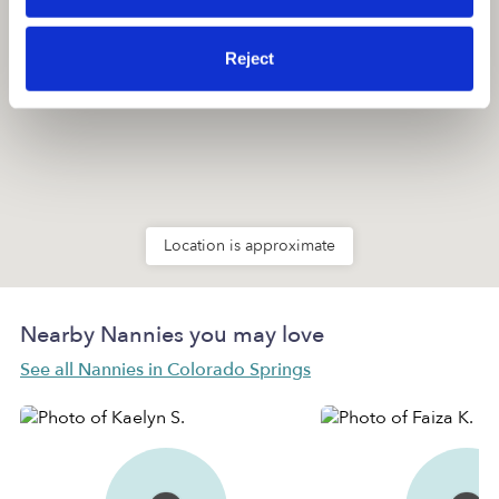
Reject
Location is approximate
Nearby Nannies you may love
See all Nannies in Colorado Springs