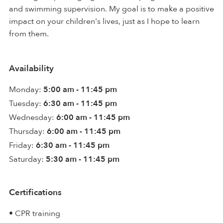
and swimming supervision. My goal is to make a positive
impact on your children's lives, just as I hope to learn
from them.
Availability
Monday:
5:00 am - 11:45 pm
Tuesday:
6:30 am - 11:45 pm
Wednesday:
6:00 am - 11:45 pm
Thursday:
6:00 am - 11:45 pm
Friday:
6:30 am - 11:45 pm
Saturday:
5:30 am - 11:45 pm
Certifications
• CPR training