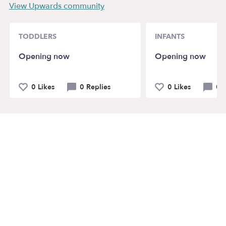
View Upwards community
TODDLERS
INFANTS
Opening now
Opening now
0 Likes
0 Replies
0 Likes
0 