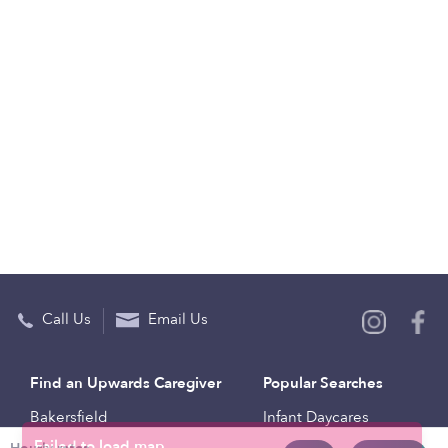
Call Us
Email Us
Find an Upwards Caregiver
Popular Searches
Bakersfield
Infant Daycares