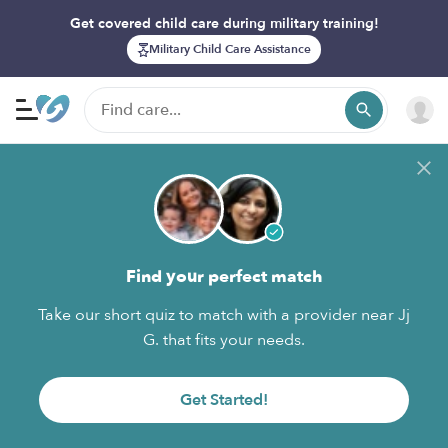
Get covered child care during military training!
Military Child Care Assistance
Find your perfect match
Take our short quiz to match with a provider near Jj
G. that fits your needs.
Get Started!