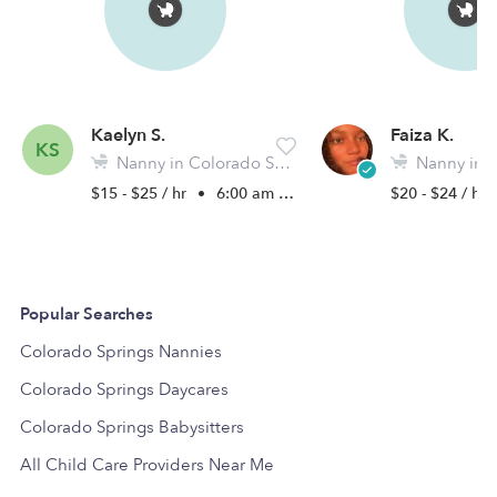
Kaelyn S.
Faiza K.
KS
Nanny in Colorado Springs, CO
Nanny in Colora
$15 - $25 / hr
•
6:00 am - 11:45 pm
$20 - $24 / hr
Popular Searches
Colorado Springs Nannies
Colorado Springs Daycares
Colorado Springs Babysitters
All Child Care Providers Near Me