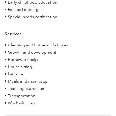
• Early childhood education
• First aid training
• Special needs certification
Services
• Cleaning and household chores
• Growth and development
• Homework help
• House sitting
• Laundry
• Meals and meal prep
• Teaching curriculum
• Transportation
• Work with pets