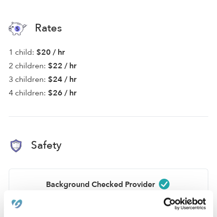
Rates
1 child:
$20 / hr
2 children:
$22 / hr
3 children:
$24 / hr
4 children:
$26 / hr
Safety
Background Checked Provider
Passed on 7/7/25