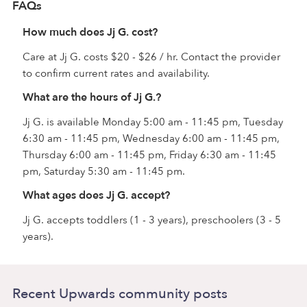
FAQs
How much does Jj G. cost?
Care at Jj G. costs $20 - $26 / hr. Contact the provider
to confirm current rates and availability.
What are the hours of Jj G.?
Jj G. is available Monday 5:00 am - 11:45 pm, Tuesday
6:30 am - 11:45 pm, Wednesday 6:00 am - 11:45 pm,
Thursday 6:00 am - 11:45 pm, Friday 6:30 am - 11:45
pm, Saturday 5:30 am - 11:45 pm.
What ages does Jj G. accept?
Jj G. accepts toddlers (1 - 3 years), preschoolers (3 - 5
years).
Recent Upwards community posts