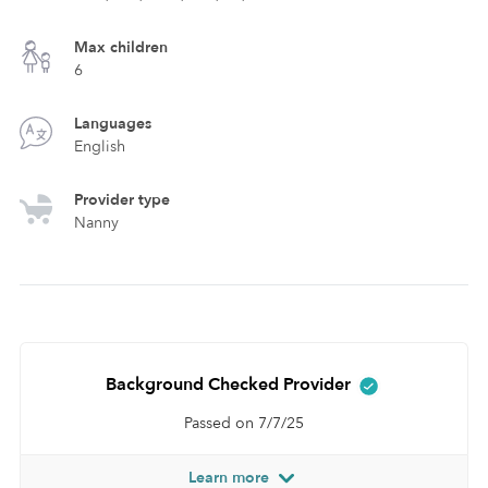
Max children
6
Languages
English
Provider type
Nanny
Background Checked Provider
Passed on 7/7/25
Learn more