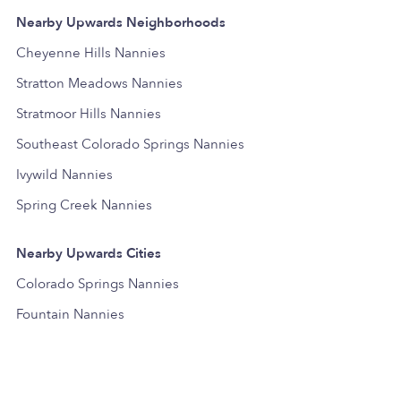
Nearby Upwards Neighborhoods
Cheyenne Hills Nannies
Stratton Meadows Nannies
Stratmoor Hills Nannies
Southeast Colorado Springs Nannies
Ivywild Nannies
Spring Creek Nannies
Nearby Upwards Cities
Colorado Springs Nannies
Fountain Nannies