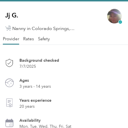
Jj G.
Nanny in Colorado Springs, CO
Provider
Rates
Safety
Background checked
7/7/2025
Ages
3 years - 14 years
Years experience
20 years
Availability
Mon, Tue, Wed, Thu, Fri, Sat