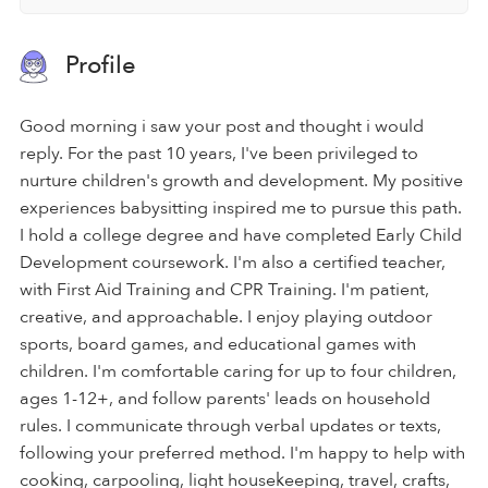
Profile
Good morning i saw your post and thought i would
reply. For the past 10 years, I've been privileged to
nurture children's growth and development. My positive
experiences babysitting inspired me to pursue this path.
I hold a college degree and have completed Early Child
Development coursework. I'm also a certified teacher,
with First Aid Training and CPR Training. I'm patient,
creative, and approachable. I enjoy playing outdoor
sports, board games, and educational games with
children. I'm comfortable caring for up to four children,
ages 1-12+, and follow parents' leads on household
rules. I communicate through verbal updates or texts,
following your preferred method. I'm happy to help with
cooking, carpooling, light housekeeping, travel, crafts,