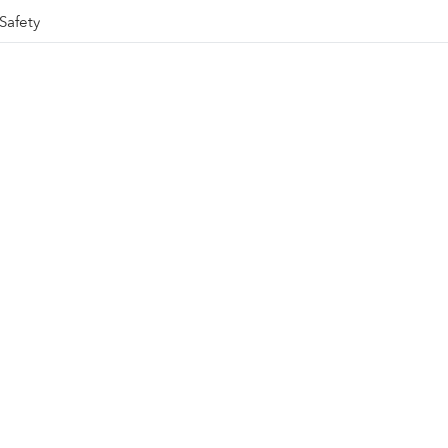
Safety