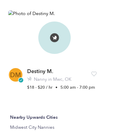
Destiny M.
DM
Nanny in Mwc, OK
$18 - $20 / hr
•
5:00 am - 7:00 pm
Nearby Upwards Cities
Midwest City Nannies