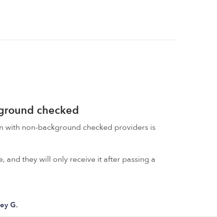
kground checked
on with non-background checked providers is
 and they will only receive it after passing a
ley G.