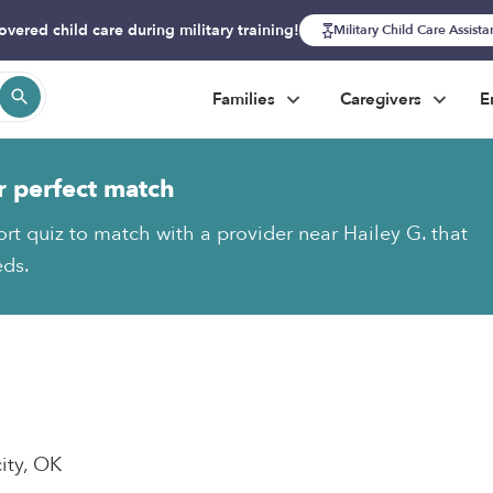
overed child care during military training!
Military Child Care Assist
Families
Caregivers
E
r perfect match
ort quiz to match with a provider near Hailey G. that
eds.
ity, OK