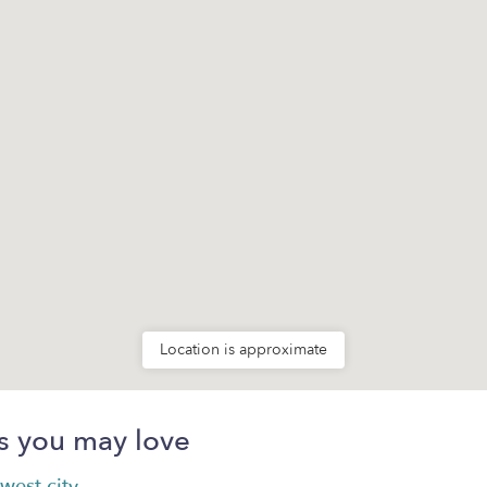
Location is approximate
s you may love
west city