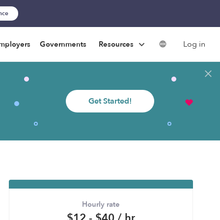
ance
Log in
mployers
Governments
Resources
Get Started!
Hourly rate
$12 - $40 / hr