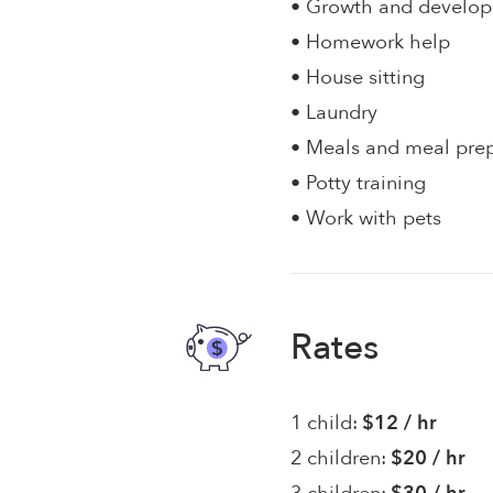
• Growth and develo
• Homework help
• House sitting
• Laundry
• Meals and meal pre
• Potty training
• Work with pets
Rates
1 child:
$12 / hr
2 children:
$20 / hr