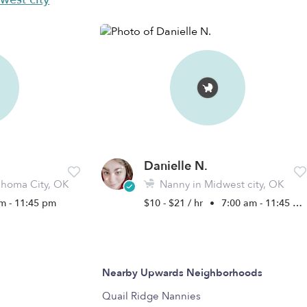
Danielle N.
homa City, OK
Nanny in Midwest city, OK
m - 11:45 pm
$10 - $21 / hr
•
7:00 am - 11:45 pm
Nearby Upwards Neighborhoods
Quail Ridge Nannies