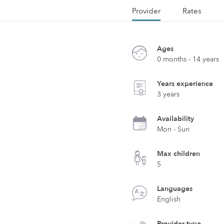
Provider
Rates
Ages
0 months - 14 years
Years experience
3 years
Availability
Mon - Sun
Max children
5
Languages
English
Provider type