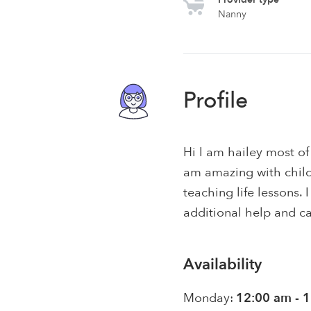
Nanny
Profile
Hi I am hailey most of 
am amazing with child
teaching life lessons.
additional help and c
Availability
Monday:
12:00 am - 