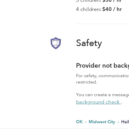
3 children:
$30 / hr
4 children:
$40 / hr
Safety
Provider not bac
For safety, communicati
restricted.
You can create a message,
background check
.
›
›
OK
Midwest City
Hai