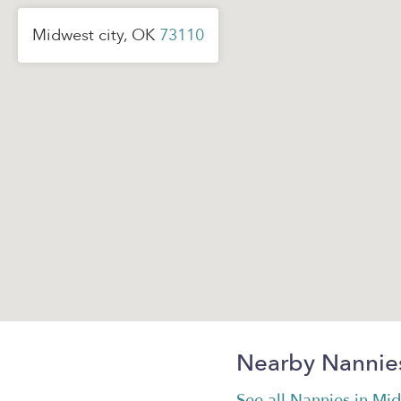
Midwest city, OK
73110
Nearby Nannie
See all Nannies in Mid