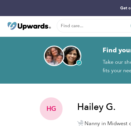
Get c
Find you
Take our sh
fits your ne
Hailey G.
HG
Nanny in Midwest c