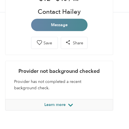
Contact Hailey
Message
Save
Share
Provider not background checked
Provider has not completed a recent
background check.
Learn more