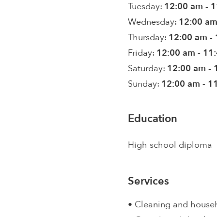
Tuesday:
12:00 am - 
Wednesday:
12:00 am
Thursday:
12:00 am -
Friday:
12:00 am - 11
Saturday:
12:00 am - 
Sunday:
12:00 am - 1
Education
High school diploma
Services
• Cleaning and house