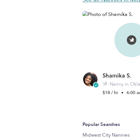
Shamika S.
Nanny in Okla
$18 / hr
•
6:00 a
Popular Searches
Midwest City Nannies