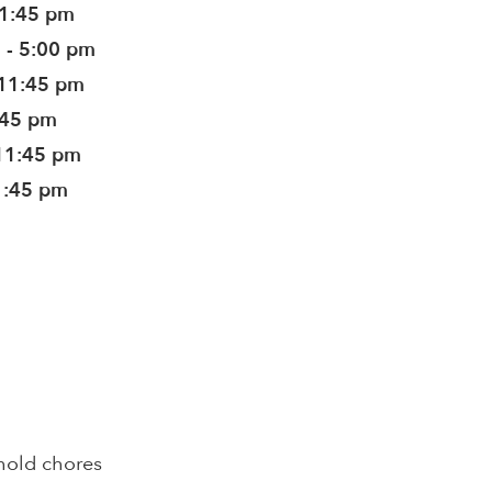
11:45 pm
 - 5:00 pm
 11:45 pm
:45 pm
11:45 pm
1:45 pm
hold chores