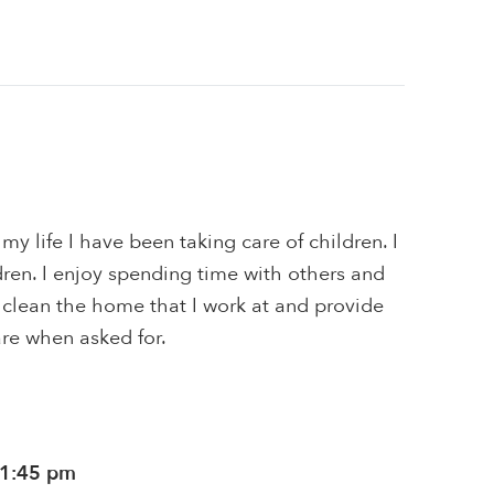
my life I have been taking care of children. I
ren. I enjoy spending time with others and
 I clean the home that I work at and provide
are when asked for.
11:45 pm