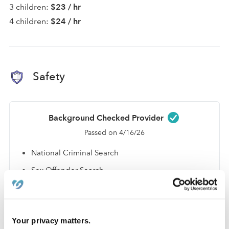
3 children:
$23 / hr
4 children:
$24 / hr
Safety
Background Checked Provider
Passed on 4/16/26
National Criminal Search
Sex Offender Search
Global Watchlist Search
SSN Check
Your privacy matters.