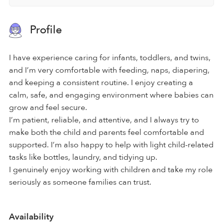
Profile
I have experience caring for infants, toddlers, and twins,
and I’m very comfortable with feeding, naps, diapering,
and keeping a consistent routine. I enjoy creating a
calm, safe, and engaging environment where babies can
grow and feel secure.
I’m patient, reliable, and attentive, and I always try to
make both the child and parents feel comfortable and
supported. I’m also happy to help with light child-related
tasks like bottles, laundry, and tidying up.
I genuinely enjoy working with children and take my role
seriously as someone families can trust.
Availability