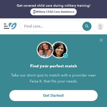
Get covered child care during military training!
Military Child Care Assistance
Find your perfect match
Take our short quiz to match with a provider near
Faiza K. that fits your needs.
Get Started!