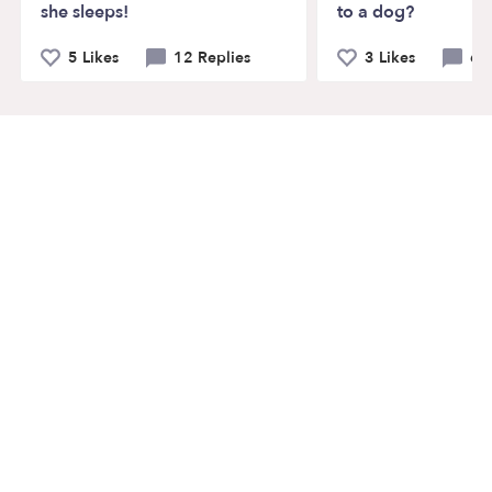
she sleeps!
to a dog?
5 Likes
12 Replies
3 Likes
6 