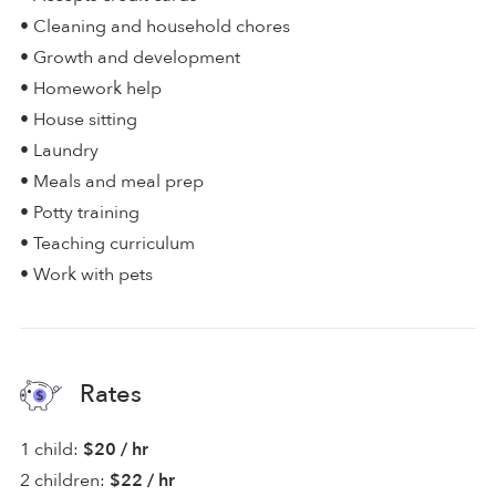
• Cleaning and household chores
• Growth and development
• Homework help
• House sitting
• Laundry
• Meals and meal prep
• Potty training
• Teaching curriculum
• Work with pets
Rates
1 child:
$20 / hr
2 children:
$22 / hr