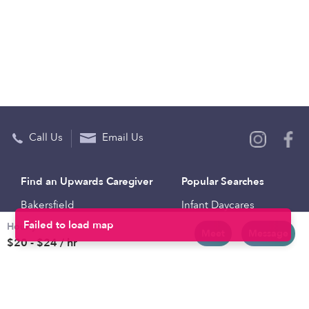
Call Us
Email Us
Find an Upwards Caregiver
Popular Searches
Bakersfield
Infant Daycares
Hourly rates
Baltimore
Toddler Daycares
Meet
Message
$20 - $24 / hr
Brooklyn
Drop-in Daycares
Chicago
Subsidized Daycares
El Paso
Company