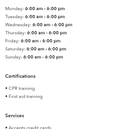
Monday:
6:00 am - 6:00 pm
Tuesday:
6:00 am - 6:00 pm
Wednesday:
6:00 am - 6:00 pm
Thursday:
6:00 am - 6:00 pm
Friday:
6:00 am - 6:00 pm
Saturday:
6:00 am - 6:00 pm
Sunday:
6:00 am - 6:00 pm
Certifications
• CPR training
• First aid training
Services
• Accepts credit cards