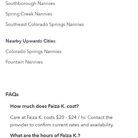
Southborough Nannies
Spring Creek Nannies
Southeast Colorado Springs Nannies
Nearby Upwards Cities
Colorado Springs Nannies
Fountain Nannies
FAQs
How much does Faiza K. cost?
Care at Faiza K. costs $20 - $24 / hr. Contact the
provider to confirm current rates and availability.
What are the hours of Faiza K.?