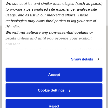
Learn about background checks
We use cookies and similar technologies (such as pixels)
to provide a personalized site experience, analyze site
usage, and assist in our marketing efforts. These
›
›
CO
Colorado Springs
Faiza K.
technologies may allow third parties to log your use of
this site.
We will not activate any non-essential cookies or
Colorado Springs, CO
80916
pixels unless and until you provide your explicit
consent.
By clicking “Accept,” you agree to the use of cookies and
similar technologies as described in our
Privacy Policy
.
Show details
You can reject non-essential cookies or manage your
preferences at any time by clicking “Cookie Settings.”
Accept
Cookie Settings
Reject