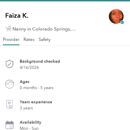
Faiza K.
Nanny in Colorado Springs, CO
Provider
Rates
Safety
Background checked
4/16/2026
Ages
0 months - 5 years
Years experience
3 years
Availability
Mon - Sun