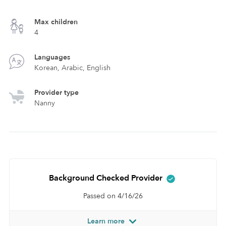
Max children
4
Languages
Korean, Arabic, English
Provider type
Nanny
Background Checked Provider
Passed on 4/16/26
Learn more