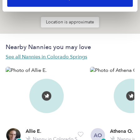
Location is approximate
Nearby Nannies you may love
See all Nannies in Colorado Springs
Allie E.
Athena O.
AO
Nanny in Colorado Springs, CO
Nanny in Colora