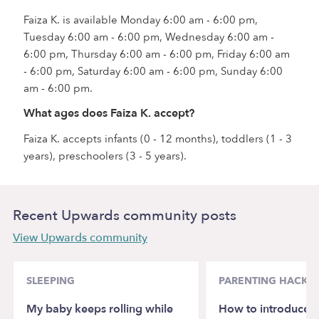
Faiza K. is available Monday 6:00 am - 6:00 pm,
Tuesday 6:00 am - 6:00 pm, Wednesday 6:00 am -
6:00 pm, Thursday 6:00 am - 6:00 pm, Friday 6:00 am
- 6:00 pm, Saturday 6:00 am - 6:00 pm, Sunday 6:00
am - 6:00 pm.
What ages does Faiza K. accept?
Faiza K. accepts infants (0 - 12 months), toddlers (1 - 3
years), preschoolers (3 - 5 years).
Recent Upwards community posts
View Upwards community
SLEEPING
PARENTING HACKS
My baby keeps rolling while
How to introduce 