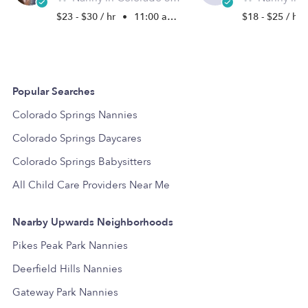
$23 - $30 / hr
•
11:00 am - 11:45 pm
$18 - $25 / hr
Popular Searches
Colorado Springs Nannies
Colorado Springs Daycares
Colorado Springs Babysitters
All Child Care Providers Near Me
Nearby Upwards Neighborhoods
Pikes Peak Park Nannies
Deerfield Hills Nannies
Gateway Park Nannies