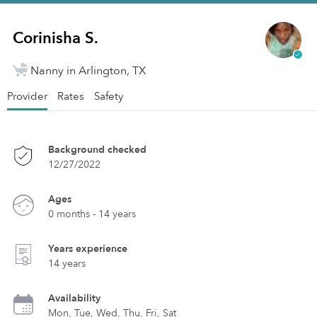
Corinisha S.
Nanny in Arlington, TX
Provider
Rates
Safety
Background checked
12/27/2022
Ages
0 months - 14 years
Years experience
14 years
Availability
Mon, Tue, Wed, Thu, Fri, Sat