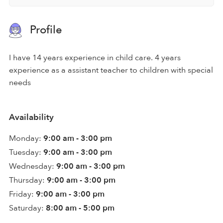
Profile
I have 14 years experience in child care. 4 years
experience as a assistant teacher to children with special
needs
Availability
Monday:
9:00 am - 3:00 pm
Tuesday:
9:00 am - 3:00 pm
Wednesday:
9:00 am - 3:00 pm
Thursday:
9:00 am - 3:00 pm
Friday:
9:00 am - 3:00 pm
Saturday:
8:00 am - 5:00 pm