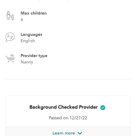
Max children
6
Languages
English
Provider type
Nanny
Background Checked Provider
Passed on 12/27/22
Learn more