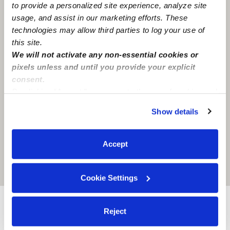
to provide a personalized site experience, analyze site
usage, and assist in our marketing efforts. These
technologies may allow third parties to log your use of
this site.
We will not activate any non-essential cookies or
pixels unless and until you provide your explicit
consent.
By clicking “Accept,” you agree to the use of cookies and
similar technologies as described in our
Privacy Policy
.
Show details
You can reject non-essential cookies or manage your
preferences at any time by clicking “Cookie Settings.”
Accept
Location is approximate
Cookie Settings
Nearby Nannies you may love
Reject
See all Nannies in Arlington