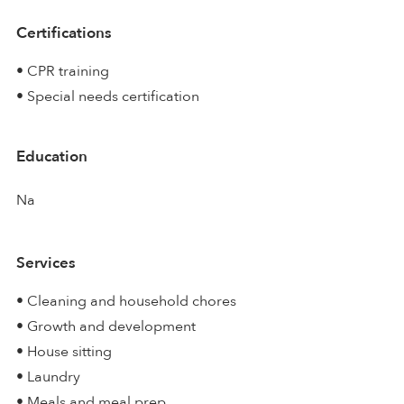
Certifications
• CPR training
• Special needs certification
Education
Na
Services
• Cleaning and household chores
• Growth and development
• House sitting
• Laundry
• Meals and meal prep