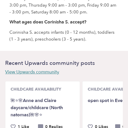
3:00 pm, Thursday 9:00 am - 3:00 pm, Friday 9:00 am
- 3:00 pm, Saturday 8:00 am - 5:00 pm.
What ages does Corinisha S. accept?
Corinisha S. accepts infants (0 - 12 months), toddlers
(1 - 3 years), preschoolers (3 - 5 years).
Recent Upwards community posts
View Upwards community
CHILDCARE AVAILABILITY
CHILDCARE AVAILAB
🌺⭐️🌸Anne and Claire
open spot in Everet
daycare/childcare (North
natomas)🌺🌸⭐️
1 Like
0 Replies
0 Likes
0 