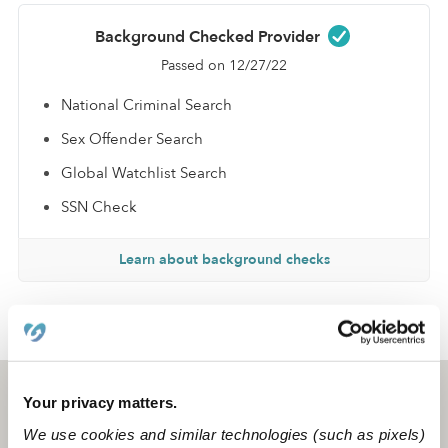
Background Checked Provider
Passed on 12/27/22
National Criminal Search
Sex Offender Search
Global Watchlist Search
SSN Check
Learn about background checks
›
›
TX
Arlington
Corinisha S.
Arlington, TX
76016
Your privacy matters.
We use cookies and similar technologies (such as pixels)