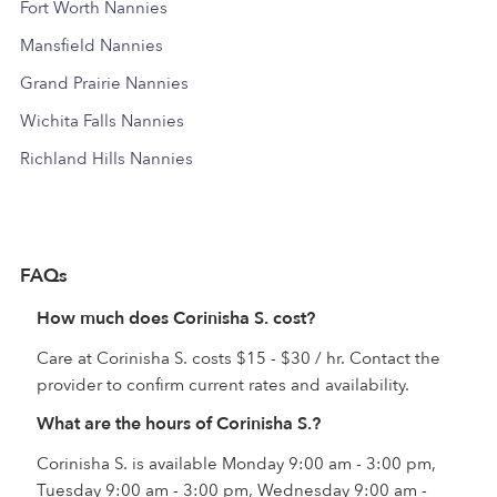
Fort Worth Nannies
Mansfield Nannies
Grand Prairie Nannies
Wichita Falls Nannies
Richland Hills Nannies
FAQs
How much does Corinisha S. cost?
Care at Corinisha S. costs $15 - $30 / hr. Contact the
provider to confirm current rates and availability.
What are the hours of Corinisha S.?
Corinisha S. is available Monday 9:00 am - 3:00 pm,
Tuesday 9:00 am - 3:00 pm, Wednesday 9:00 am -