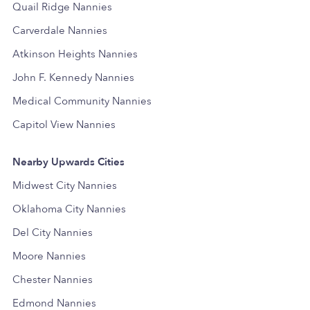
Quail Ridge Nannies
Carverdale Nannies
Atkinson Heights Nannies
John F. Kennedy Nannies
Medical Community Nannies
Capitol View Nannies
Nearby Upwards Cities
Midwest City Nannies
Oklahoma City Nannies
Del City Nannies
Moore Nannies
Chester Nannies
Edmond Nannies