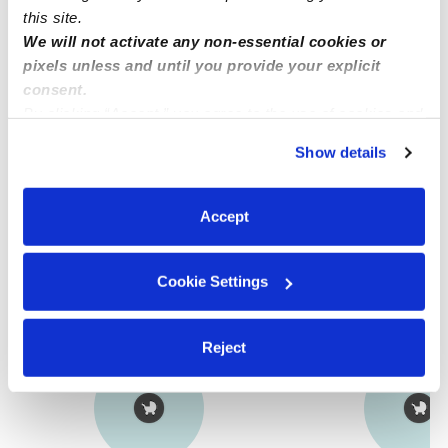
this site.
We will not activate any non-essential cookies or
Provider not background checked
pixels unless and until you provide your explicit
Provider has not completed a recent background
consent.
check.
By clicking “Accept,” you agree to the use of cookies and
similar technologies as described in our
Privacy Policy
.
Show details
You can reject non-essential cookies or manage your
Learn more
preferences at any time by clicking “Cookie Settings.”
Accept
Nearby Nannies you may love
See all Nannies in Midwest City
Cookie Settings
Reject