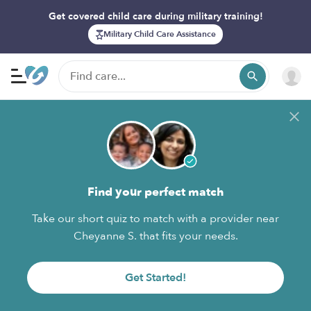
Get covered child care during military training!
Military Child Care Assistance
Find your perfect match
Take our short quiz to match with a provider near
Cheyanne S. that fits your needs.
Get Started!