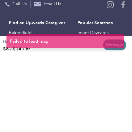
Call Us
Email Us
Find an Upwards Caregiver
Popular Searches
Bakersfield
Infant Daycares
Hourly rates
Baltimore
Toddler Daycares
Message
$8 - $14 / hr
Brooklyn
Drop-in Daycares
Chicago
Subsidized Daycares
El Paso
Company
Houston
Provide Care
Los Angeles
Start a Daycare
Miami
Feedback
New York City
Help Center
Philadelphia
Community