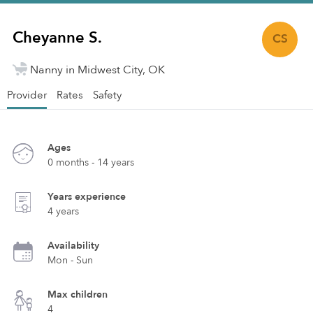
Cheyanne S.
CS
Nanny in Midwest City, OK
Provider
Rates
Safety
Ages
0 months - 14 years
Years experience
4 years
Availability
Mon - Sun
Max children
4