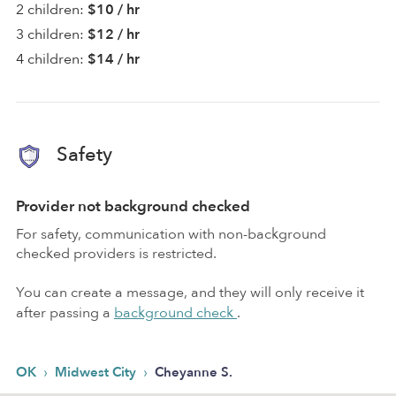
2 children:
$10 / hr
3 children:
$12 / hr
4 children:
$14 / hr
Safety
Provider not background checked
For safety, communication with non-background
checked providers is restricted.
You can create a message, and they will only receive it
after passing a
background check
.
›
›
OK
Midwest City
Cheyanne S.