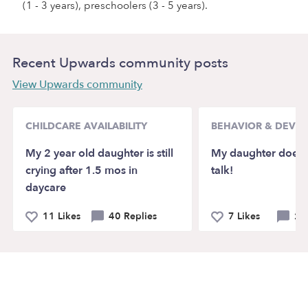
(1 - 3 years), preschoolers (3 - 5 years).
Recent Upwards community posts
View Upwards community
CHILDCARE AVAILABILITY
BEHAVIOR & DEVE
My 2 year old daughter is still
My daughter doesn’
crying after 1.5 mos in
talk!
daycare
11 Likes
40 Replies
7 Likes
21