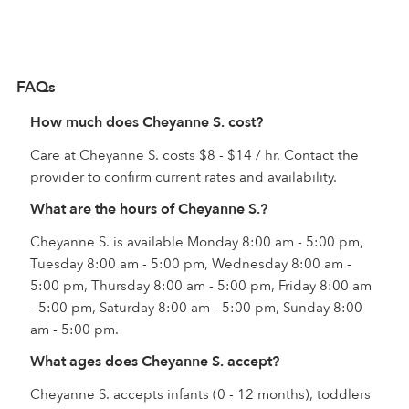
FAQs
How much does Cheyanne S. cost?
Care at Cheyanne S. costs $8 - $14 / hr. Contact the
provider to confirm current rates and availability.
What are the hours of Cheyanne S.?
Cheyanne S. is available Monday 8:00 am - 5:00 pm,
Tuesday 8:00 am - 5:00 pm, Wednesday 8:00 am -
5:00 pm, Thursday 8:00 am - 5:00 pm, Friday 8:00 am
- 5:00 pm, Saturday 8:00 am - 5:00 pm, Sunday 8:00
am - 5:00 pm.
What ages does Cheyanne S. accept?
Cheyanne S. accepts infants (0 - 12 months), toddlers