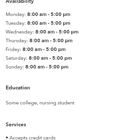
Availability
Monday:
8:00 am - 5:00 pm
Tuesday:
8:00 am - 5:00 pm
Wednesday:
8:00 am - 5:00 pm
Thursday:
8:00 am - 5:00 pm
Friday:
8:00 am - 5:00 pm
Saturday:
8:00 am - 5:00 pm
Sunday:
8:00 am - 5:00 pm
Education
Some college, nursing student
Services
• Accepts credit cards