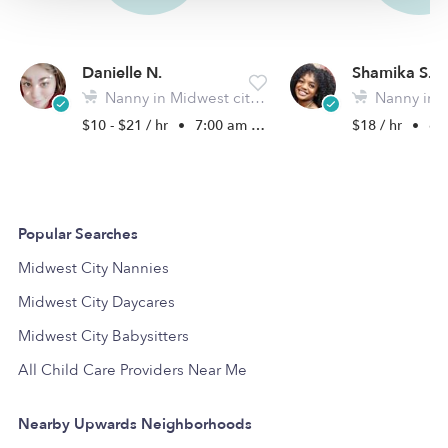
Danielle N.
Shamika S.
Nanny in Midwest city, OK
Nanny in Okla
$10 - $21 / hr
•
7:00 am - 11:45 pm
$18 / hr
•
6:0
Popular Searches
Midwest City Nannies
Midwest City Daycares
Midwest City Babysitters
All Child Care Providers Near Me
Nearby Upwards Neighborhoods