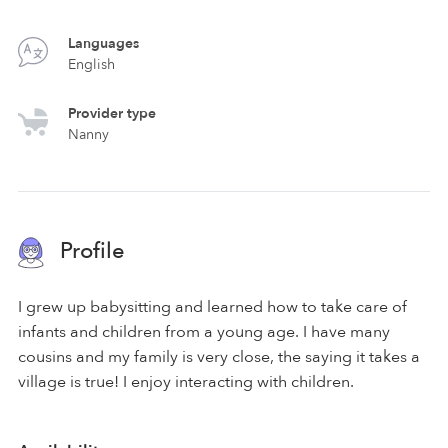
Languages
English
Provider type
Nanny
Profile
I grew up babysitting and learned how to take care of
infants and children from a young age. I have many
cousins and my family is very close, the saying it takes a
village is true! I enjoy interacting with children.