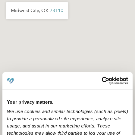
Midwest City, OK
73110
Your privacy matters.
We use cookies and similar technologies (such as pixels)
to provide a personalized site experience, analyze site
Location is approximate
usage, and assist in our marketing efforts. These
technologies may allow third parties to log your use of