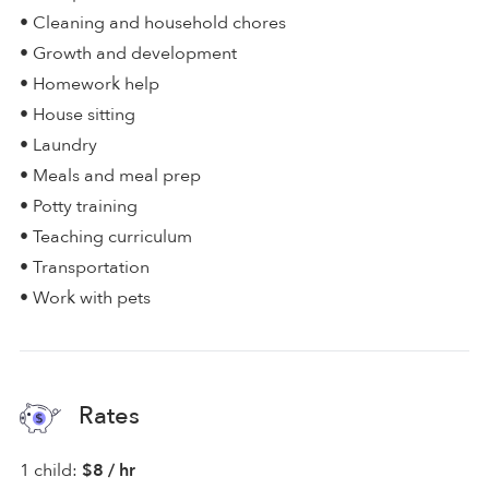
• Cleaning and household chores
• Growth and development
• Homework help
• House sitting
• Laundry
• Meals and meal prep
• Potty training
• Teaching curriculum
• Transportation
• Work with pets
Rates
1 child:
$8 / hr