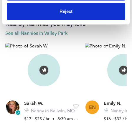
Reject
Nearby Nannies you may love
See all Nannies in Valley Park
Sarah W.
Emily N.
EN
Nanny in Ballwin, MO
Nanny in 
$17 - $25 / hr
•
8:30 am - 5:00 pm
$16 - $32 / hr