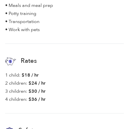
• Meals and meal prep
• Potty training
• Transportation
• Work with pets
Rates
1 child:
$18 / hr
2 children:
$24 / hr
3 children:
$30 / hr
4 children:
$36 / hr