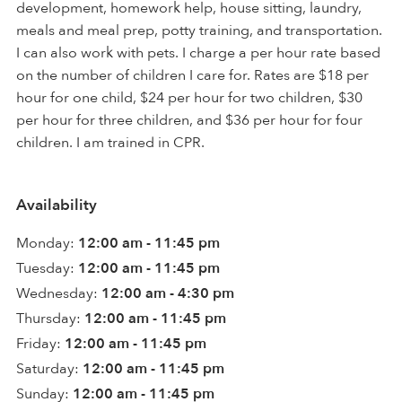
development, homework help, house sitting, laundry,
meals and meal prep, potty training, and transportation.
I can also work with pets. I charge a per hour rate based
on the number of children I care for. Rates are $18 per
hour for one child, $24 per hour for two children, $30
per hour for three children, and $36 per hour for four
children. I am trained in CPR.
Availability
Monday:
12:00 am - 11:45 pm
Tuesday:
12:00 am - 11:45 pm
Wednesday:
12:00 am - 4:30 pm
Thursday:
12:00 am - 11:45 pm
Friday:
12:00 am - 11:45 pm
Saturday:
12:00 am - 11:45 pm
Sunday:
12:00 am - 11:45 pm