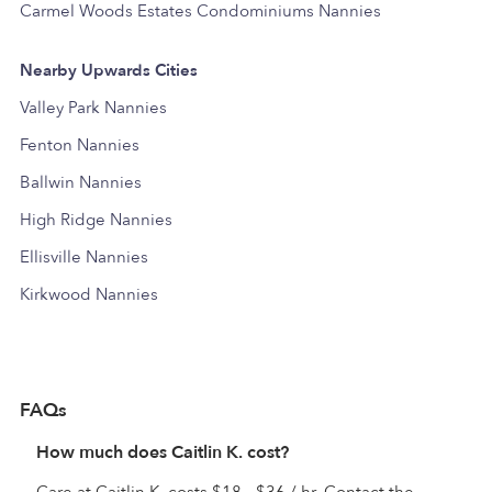
Carmel Woods Estates Condominiums Nannies
Nearby Upwards Cities
Valley Park Nannies
Fenton Nannies
Ballwin Nannies
High Ridge Nannies
Ellisville Nannies
Kirkwood Nannies
FAQs
How much does Caitlin K. cost?