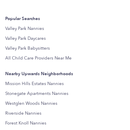
Popular Searches
Valley Park Nannies
Valley Park Daycares
Valley Park Babysitters
All Child Care Providers Near Me
Nearby Upwards Neighborhoods
Mission Hills Estates Nannies
Stonegate Apartments Nannies
Westglen Woods Nannies
Riverside Nannies
Forest Knoll Nannies