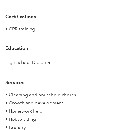
Certifications
• CPR training
Education
High School Diploma
Services
• Cleaning and household chores
• Growth and development
• Homework help
• House sitting
• Laundry