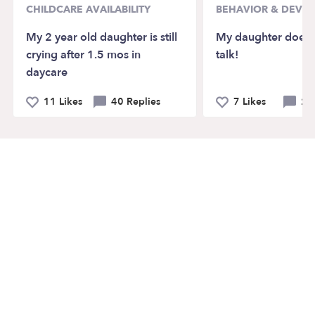
CHILDCARE AVAILABILITY
BEHAVIOR & DEVE
My 2 year old daughter is still
My daughter doesn’
crying after 1.5 mos in
talk!
daycare
11 Likes
40 Replies
7 Likes
21