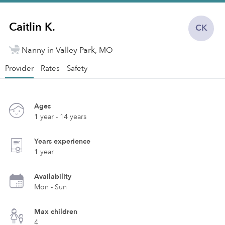
Caitlin K.
CK
Nanny in Valley Park, MO
Provider
Rates
Safety
Ages
1 year - 14 years
Years experience
1 year
Availability
Mon - Sun
Max children
4