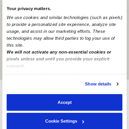
Your privacy matters.
We use cookies and similar technologies (such as pixels)
to provide a personalized site experience, analyze site
usage, and assist in our marketing efforts. These
technologies may allow third parties to log your use of
this site.
We will not activate any non-essential cookies or
pixels unless and until you provide your explicit
consent.
Location is approximate
By clicking “Accept,” you agree to the use of cookies and
similar technologies as described in our
Privacy Policy
.
Show details
You can reject non-essential cookies or manage your
preferences at any time by clicking “Cookie Settings.”
Provider not background checked
Accept
Provider has not completed a recent background
check.
Cookie Settings
Learn more