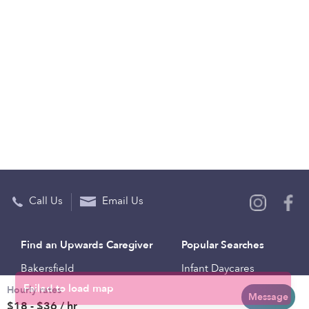
Call Us
Email Us
Find an Upwards Caregiver
Popular Searches
Bakersfield
Infant Daycares
Hourly rates
Baltimore
Toddler Daycares
Message
$18 - $36 / hr