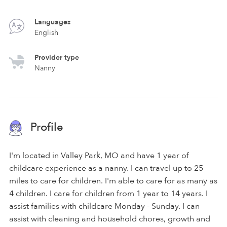
Languages
English
Provider type
Nanny
Profile
I'm located in Valley Park, MO and have 1 year of
childcare experience as a nanny. I can travel up to 25
miles to care for children. I'm able to care for as many as
4 children. I care for children from 1 year to 14 years. I
assist families with childcare Monday - Sunday. I can
assist with cleaning and household chores, growth and