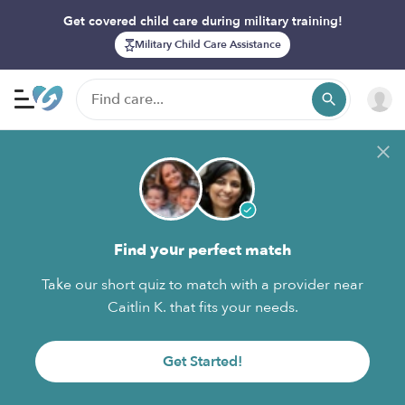
Get covered child care during military training!
Military Child Care Assistance
Find your perfect match
Take our short quiz to match with a provider near
Caitlin K. that fits your needs.
Get Started!