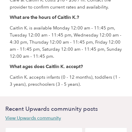
Care at Caitlin K. costs $18 - $36 / hr. Contact the
provider to confirm current rates and availability.
What are the hours of Caitlin K.?
Caitlin K. is available Monday 12:00 am - 11:45 pm,
Tuesday 12:00 am - 11:45 pm, Wednesday 12:00 am -
4:30 pm, Thursday 12:00 am - 11:45 pm, Friday 12:00
am - 11:45 pm, Saturday 12:00 am - 11:45 pm, Sunday
12:00 am - 11:45 pm.
What ages does Caitlin K. accept?
Caitlin K. accepts infants (0 - 12 months), toddlers (1 -
3 years), preschoolers (3 - 5 years).
Recent Upwards community posts
View Upwards community