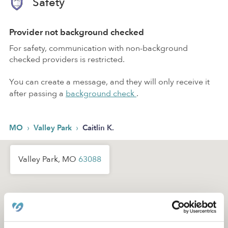
Safety
Provider not background checked
For safety, communication with non-background
checked providers is restricted.
You can create a message, and they will only receive it
after passing a
background check
.
›
›
MO
Valley Park
Caitlin K.
Valley Park, MO
63088