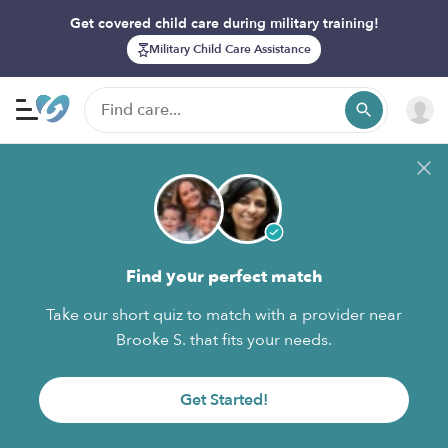
Get covered child care during military training!
Military Child Care Assistance
Find your perfect match
Take our short quiz to match with a provider near
Brooke S. that fits your needs.
Get Started!