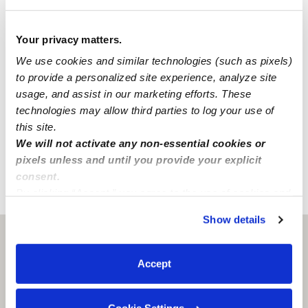
Passed on 3/29/22
National Criminal Search
Your privacy matters.
We use cookies and similar technologies (such as pixels)
Sex Offender Search
to provide a personalized site experience, analyze site
Global Watchlist Search
usage, and assist in our marketing efforts. These
SSN Check
technologies may allow third parties to log your use of
this site.
We will not activate any non-essential cookies or
Learn about background checks
pixels unless and until you provide your explicit
consent.
By clicking “Accept,” you agree to the use of cookies and
›
›
CO
Colorado Springs
Brooke S.
similar technologies as described in our
Privacy Policy
.
Show details
You can reject non-essential cookies or manage your
Colorado Springs, CO
80919
preferences at any time by clicking “Cookie Settings.”
Accept