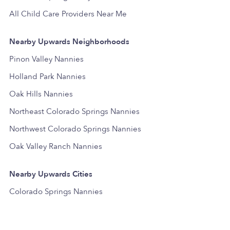
All Child Care Providers Near Me
Nearby Upwards Neighborhoods
Pinon Valley Nannies
Holland Park Nannies
Oak Hills Nannies
Northeast Colorado Springs Nannies
Northwest Colorado Springs Nannies
Oak Valley Ranch Nannies
Nearby Upwards Cities
Colorado Springs Nannies