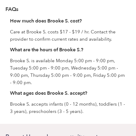
FAQs
How much does Brooke S. cost?
Care at Brooke S. costs $17 - $19 / hr. Contact the
provider to confirm current rates and availability.
What are the hours of Brooke S.?
Brooke S. is available Monday 5:00 pm - 9:00 pm,
Tuesday 5:00 pm - 9:00 pm, Wednesday 5:00 pm -
9:00 pm, Thursday 5:00 pm - 9:00 pm, Friday 5:00 pm
- 9:00 pm.
What ages does Brooke S. accept?
Brooke S. accepts infants (0 - 12 months), toddlers (1 -
3 years), preschoolers (3 - 5 years).