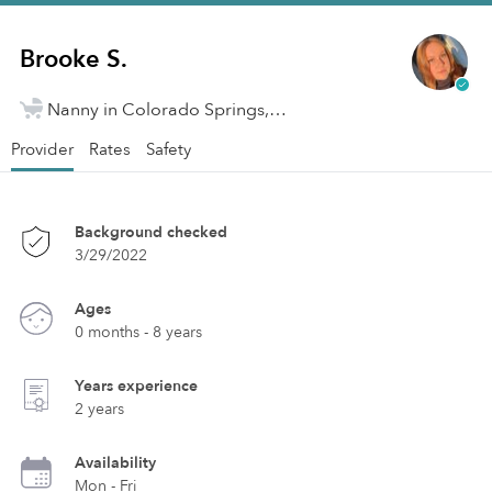
Brooke S.
Nanny in Colorado Springs, CO
Provider
Rates
Safety
Background checked
3/29/2022
Ages
0 months - 8 years
Years experience
2 years
Availability
Mon - Fri