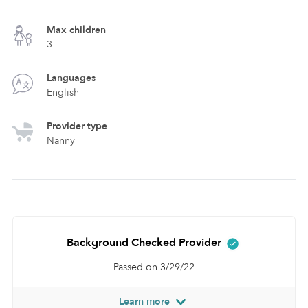
Max children
3
Languages
English
Provider type
Nanny
Background Checked Provider
Passed on 3/29/22
Learn more