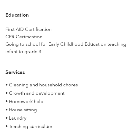
Education
First AID Certification
CPR Certification
Going to school for Early Childhood Education teaching
infant to grade 3
Services
• Cleaning and household chores
• Growth and development
• Homework help
• House sitting
• Laundry
• Teaching curriculum