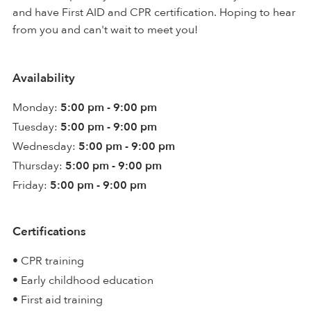
and have First AID and CPR certification. Hoping to hear
from you and can't wait to meet you!
Availability
Monday:
5:00 pm - 9:00 pm
Tuesday:
5:00 pm - 9:00 pm
Wednesday:
5:00 pm - 9:00 pm
Thursday:
5:00 pm - 9:00 pm
Friday:
5:00 pm - 9:00 pm
Certifications
• CPR training
• Early childhood education
• First aid training