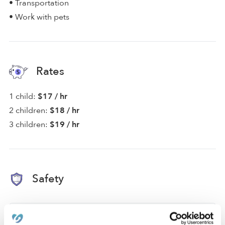
• Transportation
• Work with pets
Rates
1 child:
$17 / hr
2 children:
$18 / hr
3 children:
$19 / hr
Safety
Background Checked Provider