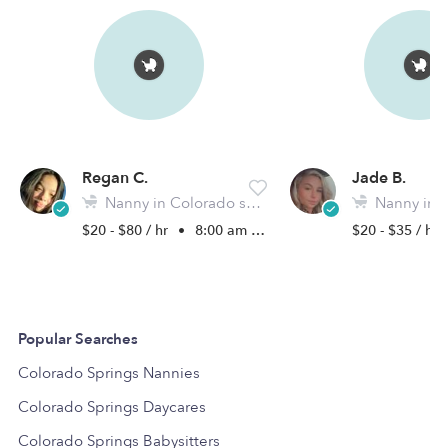
Regan C.
Jade B.
Nanny in Colorado springs, CO
Nanny in Colora
$20 - $80 / hr
•
8:00 am - 5:00 pm
$20 - $35 / hr
Popular Searches
Colorado Springs Nannies
Colorado Springs Daycares
Colorado Springs Babysitters