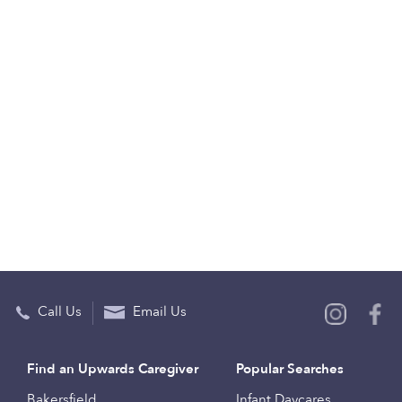
Call Us
Email Us
Find an Upwards Caregiver
Popular Searches
Bakersfield
Infant Daycares