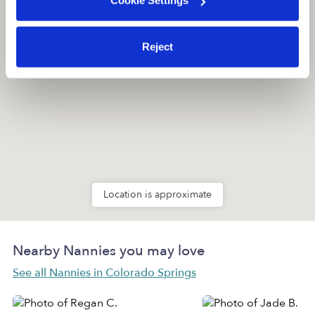
Cookie Settings
Reject
Location is approximate
Nearby Nannies you may love
See all Nannies in Colorado Springs