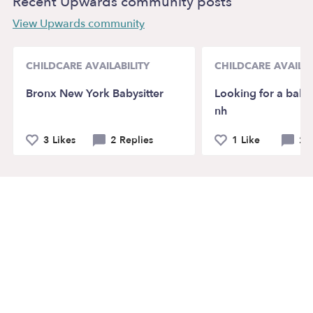
Recent Upwards community posts
View Upwards community
CHILDCARE AVAILABILITY
CHILDCARE AVAILAB
Bronx New York Babysitter
Looking for a babys
nh
3 Likes
2 Replies
1 Like
2 