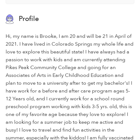
Profile
Hi, my name is Brooke, I am 20 and will be 21 in April of
2021. I have lived in Colorado Springs my whole life and
love to explore this beautiful state! I have always had a
passion to work with kids and am currently attending
Pikes Peak Community College and going for an
Associates of Arts in Early Childhood Education and
plan to move to a university after to get my bachelor's! I
have work for a before and after care program ages 5-
12 Years old, and I currently work for a school round
preschool program working with kids 3-5 yrs. old, this is
one of my favorite age because they love to explore! I
am looking for a summer job to keep me active and
busy! I love to travel and find fun activities in the
summer, especially with the kiddos! I am fully vaccinated