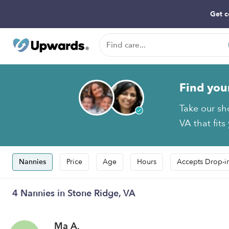
Get c
Find you
Take our sh
VA that fits
Nannies
Price
Age
Hours
Accepts Drop-i
4 Nannies in Stone Ridge, VA
Ma A.