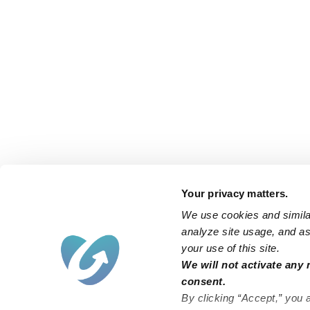
Your privacy matters.
We use cookies and similar
analyze site usage, and ass
your use of this site.
We will not activate any 
consent.
By clicking “Accept,” you 