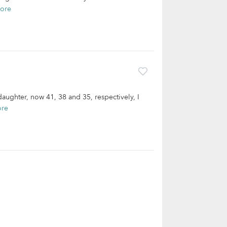
ore
aughter, now 41, 38 and 35, respectively, I
ore