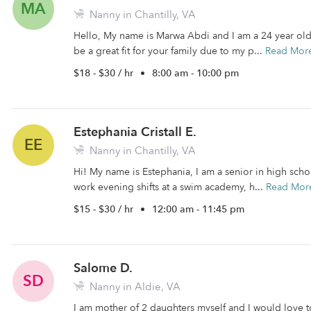
MA
Nanny in Chantilly, VA
Hello, My name is Marwa Abdi and I am a 24 year old 
be a great fit for your family due to my p...
Read Mor
$18 - $30 / hr
•
8:00 am - 10:00 pm
Estephania Cristall E.
EE
Nanny in Chantilly, VA
Hi! My name is Estephania, I am a senior in high scho
work evening shifts at a swim academy, h...
Read Mor
$15 - $30 / hr
•
12:00 am - 11:45 pm
Salome D.
SD
Nanny in Aldie, VA
I am mother of 2 daughters myself and I would love to