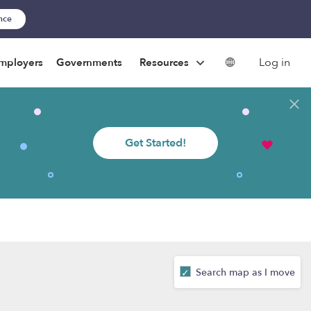
ance
Log in
mployers
Governments
Resources
Get Started!
Search map as I move