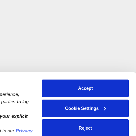
Accept
xperience,
parties to log
Cookie Settings
your explicit
Reject
d in our
Privacy