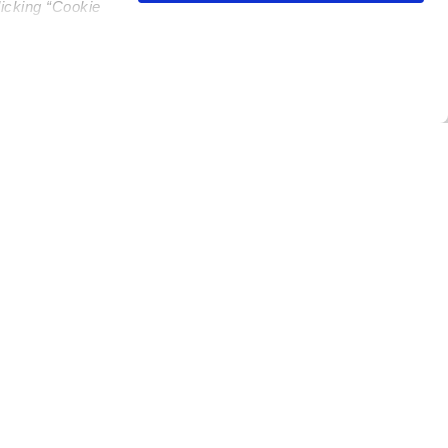
licking “Cookie