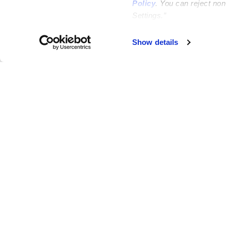
Policy
. You can reject no
Settings.”
Failed to load map
Show details