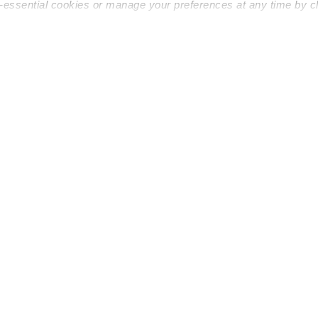
n-essential cookies or manage your preferences at any time by c