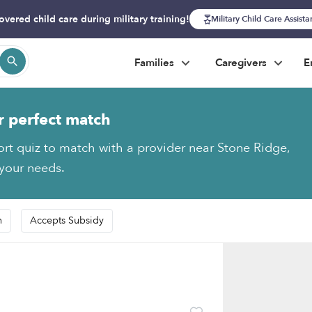
overed child care during military training!
Military Child Care Assist
Families
Caregivers
E
r perfect match
ort quiz to match with a provider near Stone Ridge,
 your needs.
n
Accepts Subsidy