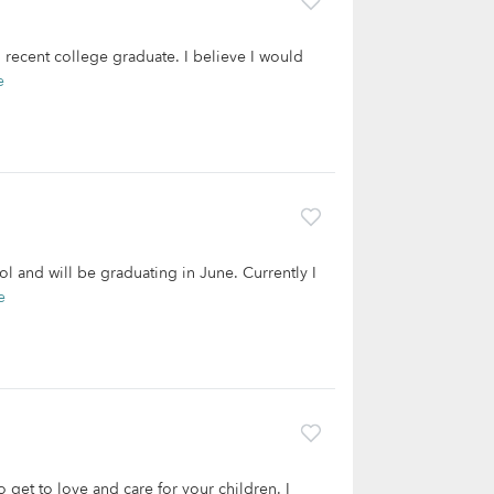
recent college graduate. I believe I would
e
ol and will be graduating in June. Currently I
e
 get to love and care for your children. I