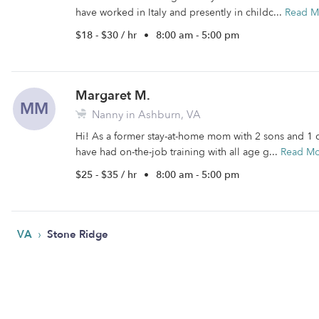
have worked in Italy and presently in childc...
Read M
$18 - $30 / hr
•
8:00 am - 5:00 pm
Margaret M.
MM
Nanny in Ashburn, VA
Hi! As a former stay-at-home mom with 2 sons and 1 d
have had on-the-job training with all age g...
Read M
$25 - $35 / hr
•
8:00 am - 5:00 pm
›
VA
Stone Ridge