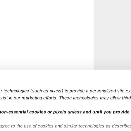
 technologies (such as pixels) to provide a personalized site e
ist in our marketing efforts. These technologies may allow third 
non-essential cookies or pixels unless and until you provide 
agree to the use of cookies and similar technologies as describe