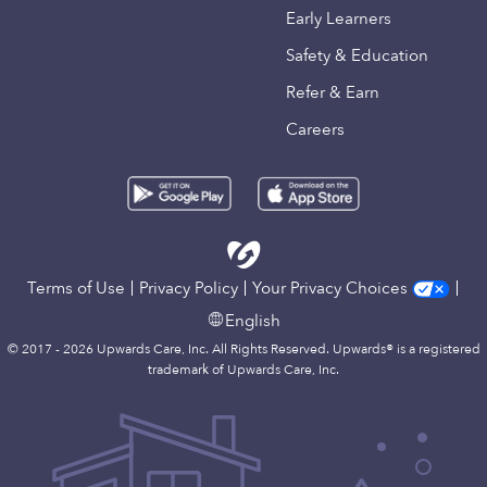
Early Learners
Safety & Education
Refer & Earn
Careers
Terms of Use
Privacy Policy
Your Privacy Choices
English
© 2017 - 2026 Upwards Care, Inc. All Rights Reserved. Upwards® is a registered
trademark of Upwards Care, Inc.