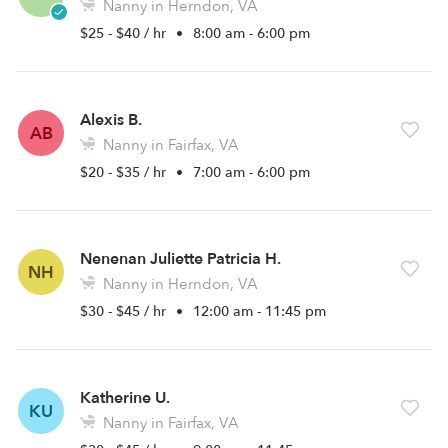
Nanny in Herndon, VA
$25 - $40 / hr
•
8:00 am - 6:00 pm
Alexis B.
AB
Nanny in Fairfax, VA
$20 - $35 / hr
•
7:00 am - 6:00 pm
Nenenan Juliette Patricia H.
NH
Nanny in Herndon, VA
$30 - $45 / hr
•
12:00 am - 11:45 pm
Katherine U.
KU
Nanny in Fairfax, VA