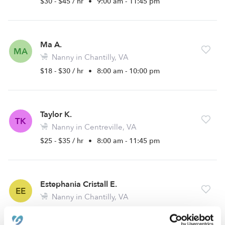
$30 - $45 / hr
•
9:00 am - 11:45 pm
Ma A.
MA
Nanny in Chantilly, VA
$18 - $30 / hr
•
8:00 am - 10:00 pm
Taylor K.
TK
Nanny in Centreville, VA
$25 - $35 / hr
•
8:00 am - 11:45 pm
Estephania Cristall E.
EE
Nanny in Chantilly, VA
$15 - $30 / hr
•
12:00 am - 11:45 pm