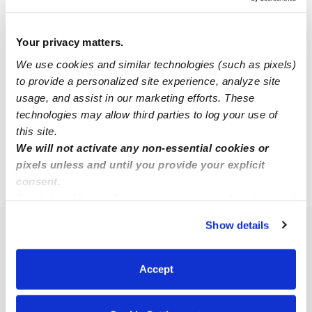
Larissa H.
Your privacy matters.
LH
Nanny in Centreville, VA
We use cookies and similar technologies (such as pixels)
$18 - $25 / hr
•
8:00 am - 5:00 pm
to provide a personalized site experience, analyze site
usage, and assist in our marketing efforts. These
technologies may allow third parties to log your use of
this site.
1
2
Next
We will not activate any non-essential cookies or
pixels unless and until you provide your explicit
consent.
›
VA
Chantilly
By clicking “Accept,” you agree to the use of cookies and
similar technologies as described in our
Privacy Policy
.
Show details
You can reject non-essential cookies or manage your
Popular Searches
preferences at any time by clicking “Cookie Settings.”
Chantilly Daycares
Accept
Chantilly Babysitters
All Child Care Providers Near Me