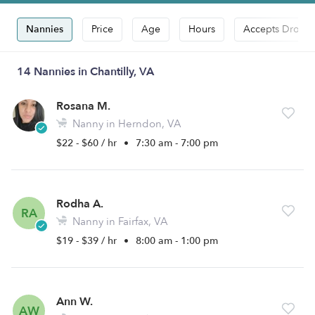
Nannies
Price
Age
Hours
Accepts Drop-i
14 Nannies in Chantilly, VA
Rosana M.
Nanny in Herndon, VA
$22 - $60 / hr
•
7:30 am - 7:00 pm
Rodha A.
RA
Nanny in Fairfax, VA
$19 - $39 / hr
•
8:00 am - 1:00 pm
Ann W.
AW