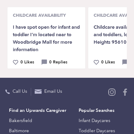
CHILDCARE AVAILABILITY
CHILDCARE AVAILA
I have spot open for infant and
Childcare available
toddler I’m located near to
and toddlers, locat
Woodbridge Mall for more
Heights 95610
information
0 Likes
0 Replies
0 Likes
0 
Call Us
Email Us
Find an Upwards Caregiver
Popular Searches
Bakersfield
Infant Daycares
Baltimore
Toddler Daycares