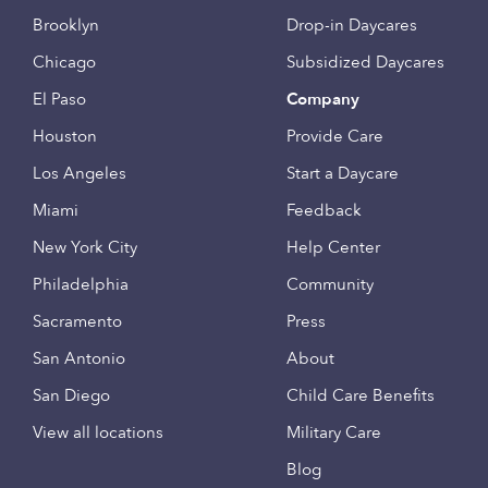
Brooklyn
Drop-in Daycares
Chicago
Subsidized Daycares
El Paso
Company
Houston
Provide Care
Los Angeles
Start a Daycare
Miami
Feedback
New York City
Help Center
Philadelphia
Community
Sacramento
Press
San Antonio
About
San Diego
Child Care Benefits
View all locations
Military Care
Blog