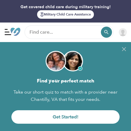
Get covered child care during military training!
Military Child Care Assistance
Find your perfect match
Take our short quiz to match with a provider near
Chantilly, VA that fits your needs.
Get Started!