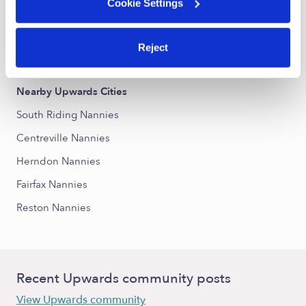
Cookie Settings
Nearby Upwards Neighborhoods
Reject
The Ridings at Blue Spring Nannies
Nearby Upwards Cities
South Riding Nannies
Centreville Nannies
Herndon Nannies
Fairfax Nannies
Reston Nannies
Recent Upwards community posts
View Upwards community