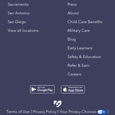
Sacramento
Press
San Antonio
About
San Diego
Child Care Benefits
View all locations
Military Care
Blog
Early Learners
Safety & Education
Refer & Earn
Careers
Terms of Use
Privacy Policy
Your Privacy Choices