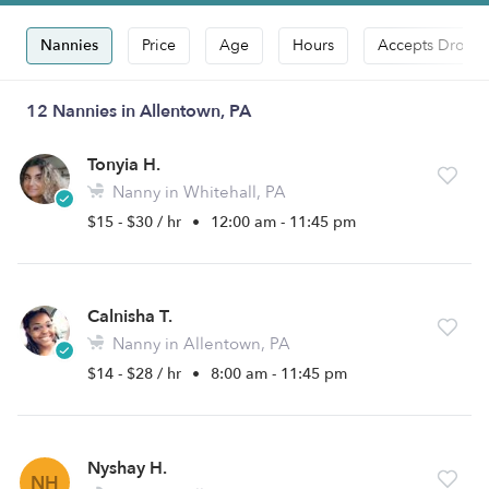
Nannies
Price
Age
Hours
Accepts Drop-i
12 Nannies in Allentown, PA
Tonyia H.
Nanny in Whitehall, PA
$15 - $30 / hr
•
12:00 am - 11:45 pm
Calnisha T.
Nanny in Allentown, PA
$14 - $28 / hr
•
8:00 am - 11:45 pm
Nyshay H.
NH