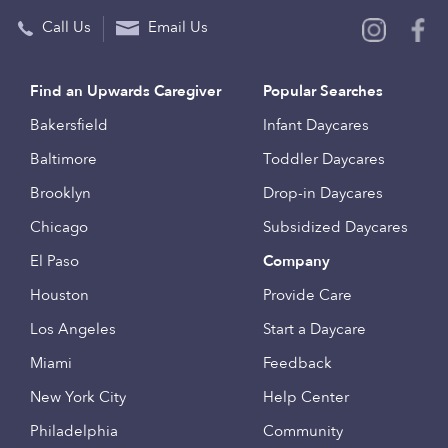
Call Us
Email Us
Find an Upwards Caregiver
Popular Searches
Bakersfield
Infant Daycares
Baltimore
Toddler Daycares
Brooklyn
Drop-in Daycares
Chicago
Subsidized Daycares
El Paso
Company
Houston
Provide Care
Los Angeles
Start a Daycare
Miami
Feedback
New York City
Help Center
Philadelphia
Community