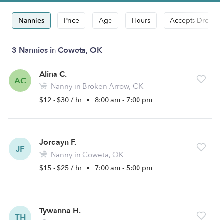
Nannies
Price
Age
Hours
Accepts Drop-i
3 Nannies in Coweta, OK
Alina C.
AC
Nanny in Broken Arrow, OK
$12 - $30 / hr
•
8:00 am - 7:00 pm
Jordayn F.
JF
Nanny in Coweta, OK
$15 - $25 / hr
•
7:00 am - 5:00 pm
Tywanna H.
TH