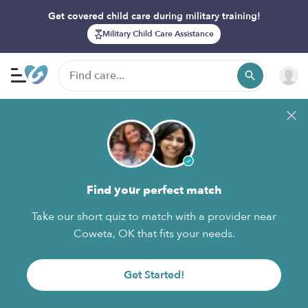
Get covered child care during military training!
Military Child Care Assistance
Find your perfect match
Take our short quiz to match with a provider near
Coweta, OK that fits your needs.
Get Started!