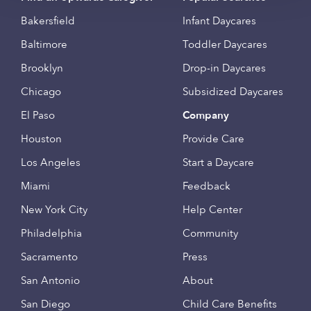
Bakersfield
Infant Daycares
Baltimore
Toddler Daycares
Brooklyn
Drop-in Daycares
Chicago
Subsidized Daycares
El Paso
Company
Houston
Provide Care
Los Angeles
Start a Daycare
Miami
Feedback
New York City
Help Center
Philadelphia
Community
Sacramento
Press
San Antonio
About
San Diego
Child Care Benefits