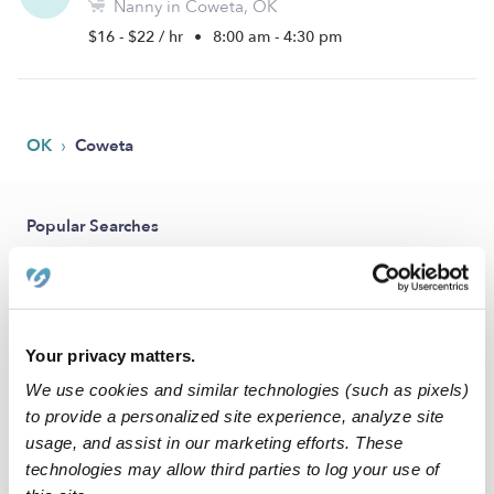
Nanny in Coweta, OK
$16 - $22 / hr
•
8:00 am - 4:30 pm
›
OK
Coweta
Popular Searches
Coweta Daycares
Coweta Babysitters
All Child Care Providers Near Me
Your privacy matters.
We use cookies and similar technologies (such as pixels)
Nearby Upwards Cities
to provide a personalized site experience, analyze site
Broken Arrow Nannies
usage, and assist in our marketing efforts. These
technologies may allow third parties to log your use of
Tulsa Nannies