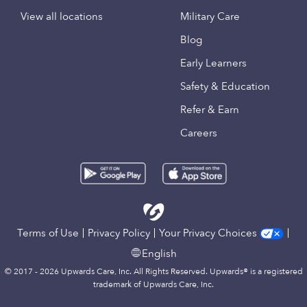
View all locations
Military Care
Blog
Early Learners
Safety & Education
Refer & Earn
Careers
Terms of Use
Privacy Policy
Your Privacy Choices
English
© 2017 - 2026 Upwards Care, Inc. All Rights Reserved. Upwards® is a registered
trademark of Upwards Care, Inc.