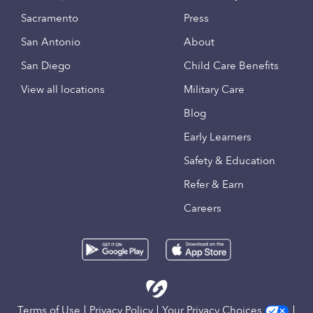
Sacramento
Press
San Antonio
About
San Diego
Child Care Benefits
View all locations
Military Care
Blog
Early Learners
Safety & Education
Refer & Earn
Careers
Terms of Use
Privacy Policy
Your Privacy Choices