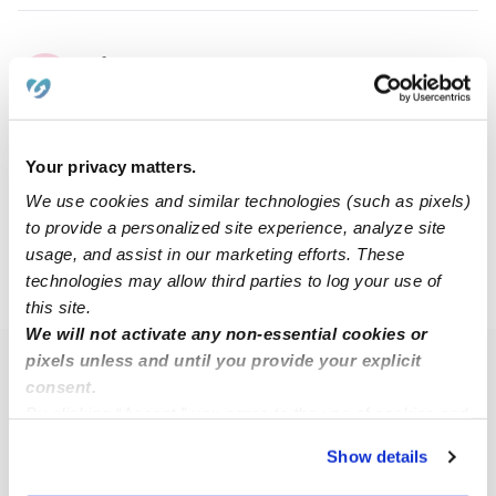
Efrim C.
EC
Nanny in Rochester, NY
$25 - $30 / hr
•
7:00 am - 7:00 pm
Your privacy matters.
We use cookies and similar technologies (such as pixels)
1
2
3
5
Next
...
to provide a personalized site experience, analyze site
usage, and assist in our marketing efforts. These
technologies may allow third parties to log your use of
›
›
NY
Rochester
14611
this site.
We will not activate any non-essential cookies or
pixels unless and until you provide your explicit
Popular Searches
consent.
Rochester Daycares
By clicking “Accept,” you agree to the use of cookies and
similar technologies as described in our
Privacy Policy
.
Rochester Babysitters
Show details
You can reject non-essential cookies or manage your
All Child Care Providers Near Me
preferences at any time by clicking “Cookie Settings.”