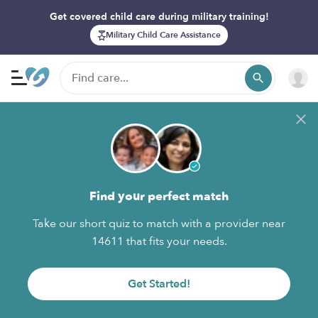
Get covered child care during military training!
Military Child Care Assistance
Find your perfect match
Take our short quiz to match with a provider near
14611 that fits your needs.
Get Started!