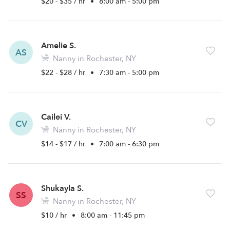
$20 - $35 / hr
•
8:00 am - 5:00 pm
Amelie S.
AS
Nanny in Rochester, NY
$22 - $28 / hr
•
7:30 am - 5:00 pm
Cailei V.
CV
Nanny in Rochester, NY
$14 - $17 / hr
•
7:00 am - 6:30 pm
Shukayla S.
SS
Nanny in Rochester, NY
$10 / hr
•
8:00 am - 11:45 pm