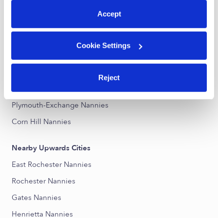
Accept
Nearby Upwards Neighborhoods
Dutchtown Nannies
Cookie Settings
19th Ward Nannies
United Neighbors Together Nannies
Reject
Genesee-Jefferson Nannies
Plymouth-Exchange Nannies
Corn Hill Nannies
Nearby Upwards Cities
East Rochester Nannies
Rochester Nannies
Gates Nannies
Henrietta Nannies