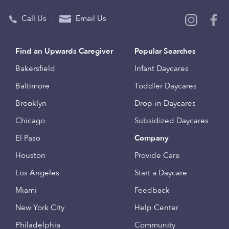
Call Us
Email Us
Find an Upwards Caregiver
Popular Searches
Bakersfield
Infant Daycares
Baltimore
Toddler Daycares
Brooklyn
Drop-in Daycares
Chicago
Subsidized Daycares
El Paso
Company
Houston
Provide Care
Los Angeles
Start a Daycare
Miami
Feedback
New York City
Help Center
Philadelphia
Community