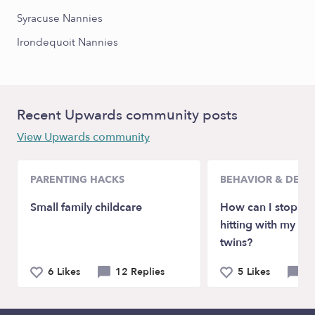
Syracuse Nannies
Irondequoit Nannies
Recent Upwards community posts
View Upwards community
PARENTING HACKS
BEHAVIOR & DEV
Small family childcare
How can I stop bi
hitting with my 2 
twins?
6 Likes
12 Replies
5 Likes
5 