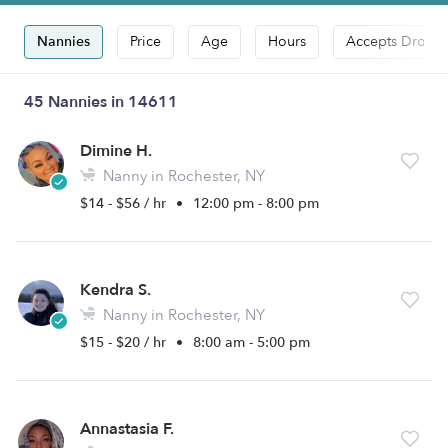
Nannies
Price
Age
Hours
Accepts Drop-i
45 Nannies in 14611
Dimine H.
Nanny in Rochester, NY
$14 - $56 / hr
•
12:00 pm - 8:00 pm
Kendra S.
Nanny in Rochester, NY
$15 - $20 / hr
•
8:00 am - 5:00 pm
Annastasia F.