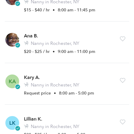
Nanny in Rochester, NY
$15 - $40 / hr
•
8:00 am - 11:45 pm
Ana B.
Nanny in Rochester, NY
$20 - $25 / hr
•
9:00 am - 11:00 pm
Kary A.
KA
Nanny in Rochester, NY
Request price
•
8:00 am - 5:00 pm
Lillian K.
LK
Nanny in Rochester, NY