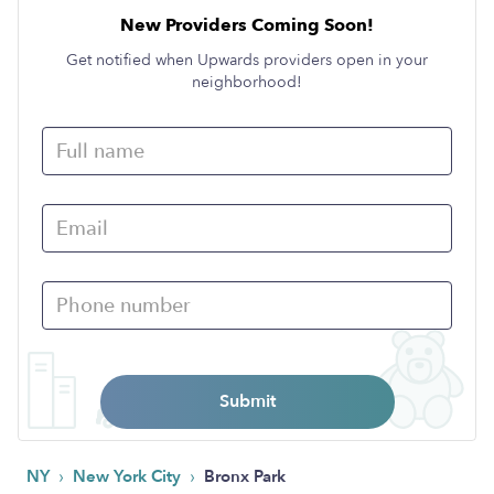
New Providers Coming Soon!
Get notified when Upwards providers open in your
neighborhood!
Submit
›
›
NY
New York City
Bronx Park