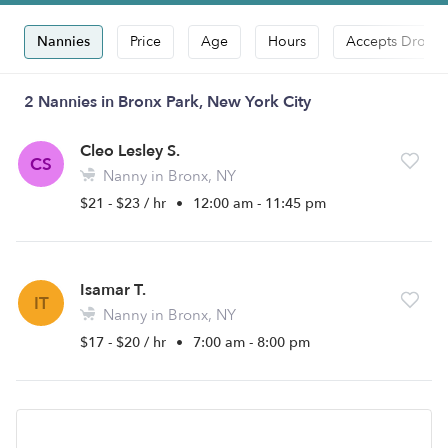
Nannies
Price
Age
Hours
Accepts Drop-i
2 Nannies in Bronx Park, New York City
Cleo Lesley S.
CS
Nanny in Bronx, NY
$21 - $23 / hr
•
12:00 am - 11:45 pm
Isamar T.
IT
Nanny in Bronx, NY
$17 - $20 / hr
•
7:00 am - 8:00 pm