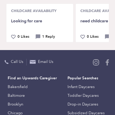
CHILDCARE AVAILABILITY
CHILDCARE AVAILA
Looking for care
need childcare in
0 Likes
1 Reply
0 Likes
3 
Call Us
Email Us
Find an Upwards Caregiver
Popular Searches
Bakersfield
Infant Daycares
Baltimore
Toddler Daycares
Brooklyn
Drop-in Daycares
Chicago
Subsidized Daycares