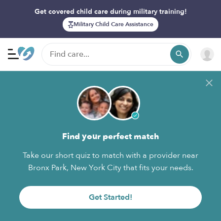
Get covered child care during military training!
Military Child Care Assistance
Find your perfect match
Take our short quiz to match with a provider near
Bronx Park, New York City that fits your needs.
Get Started!