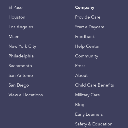
El Paso
Company
Houston
Provide Care
Los Angeles
Start a Daycare
Miami
Feedback
New York City
Help Center
Philadelphia
Community
Sacramento
Press
San Antonio
About
San Diego
Child Care Benefits
View all locations
Military Care
Blog
Early Learners
Safety & Education