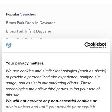
Popular Searches
Bronx Park Drop-in Daycares
Bronx Park Infant Daycares
Bronx Park Toddler Daycares
Bronx Park Subsidized Daycares
Babysitters Near Me
Your privacy matters.
All Child Care Providers Near Me
We use cookies and similar technologies (such as pixels)
to provide a personalized site experience, analyze site
Nearby Upwards Neighborhoods
usage, and assist in our marketing efforts. These
Allerton Nannies
technologies may allow third parties to log your use of
this site.
Olinville Nannies
We will not activate any non-essential cookies or
Van Nest Nannies
pixels unless and until you provide your explicit