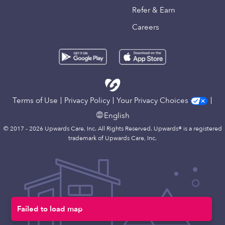
Refer & Earn
Careers
Terms of Use
Privacy Policy
Your Privacy Choices
English
© 2017 - 2026 Upwards Care, Inc. All Rights Reserved. Upwards® is a registered
trademark of Upwards Care, Inc.
Failed to load map
Map