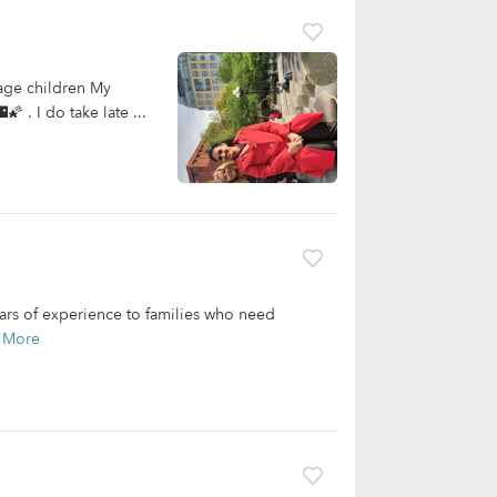
age children My
 . I do take late ...
ears of experience to families who need
 More