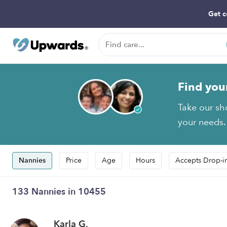
Get c
Find you
Take our sh
your needs.
Nannies
Price
Age
Hours
Accepts Drop-i
133 Nannies in 10455
Karla G.