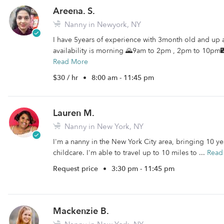
Areena. S.
Nanny in Newyork, NY
I have 5years of experience with 3month old and up 
availability is morning 🌄9am to 2pm , 2pm to 10pm🌃🌠
Read More
$30 / hr
•
8:00 am - 11:45 pm
Lauren M.
Nanny in New York, NY
I'm a nanny in the New York City area, bringing 10 y
childcare. I'm able to travel up to 10 miles to ...
Read
Request price
•
3:30 pm - 11:45 pm
Mackenzie B.