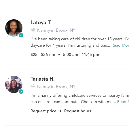
Latoya T.
Nanny in Bronx, NY
I’ve been taking care of children for over 15 years. 
daycare for 4 years. I’m nurturing and pas...
Read Mo
$25 - $36 / hr
•
5:00 am - 11:45 pm
Tanasia H.
Nanny in Bronx, NY
I'm a nanny offering childcare services to nearby fami
can ensure I can commute. Check in with me...
Read 
Request price
•
Request hours