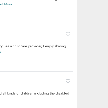
ad More
ng. As a childcare provider, I enjoy sharing
e
ed all kinds of children including the disabled