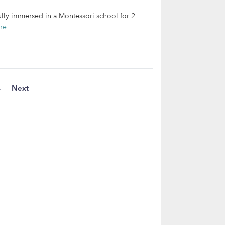
ully immersed in a Montessori school for 2
re
4
Next