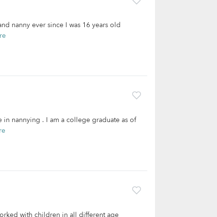
r and nanny ever since I was 16 years old
re
 in nannying . I am a college graduate as of
re
orked with children in all different age