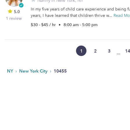
Nanny in New York, NY
In my five years of child care experience and being f
5.0
years, I have learned that children thrive w...
Read Mo
1 review
$30 - $45 / hr
•
8:00 am - 5:00 pm
1
2
3
1
...
›
›
NY
New York City
10455