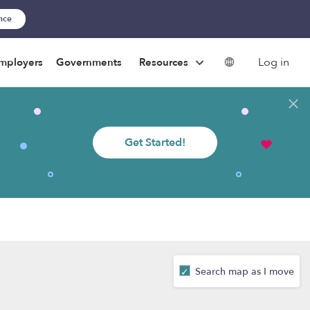
ance
Log in
mployers
Governments
Resources
Get Started!
Search map as I move