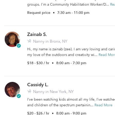
groups. I'm a Community Habilitation Worker/D...
Re
Request price
•
7:30 am - 11:00 pm
Zainab S.
Nanny in Bronx, NY
Hi, my name is zainab (zee). I am very loving and cari
my love of the outdoors and creativity wi...
Read Mor
$18 - $30 / hr
•
8:00 am - 7:30 pm
Cassidy L.
Nanny in New York, NY
I’ve been watching kids almost all my life, I’ve watch
and children of the spectrum pertainin...
Read More
$20 - $26 / hr
•
8:00 am - 9:00 pm