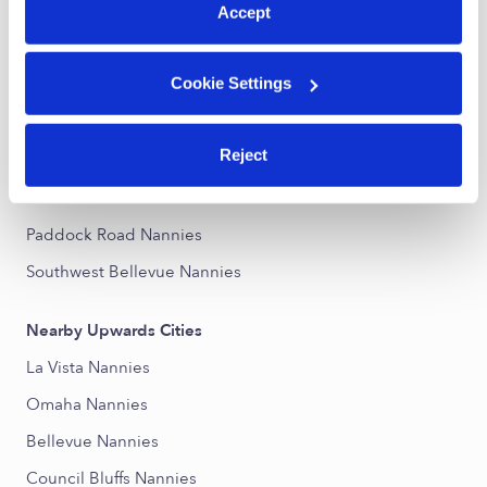
Accept
Nearby Upwards Neighborhoods
Cookie Settings
Disney Nannies
Northwest Bellevue Nannies
Reject
Karen Western Nannies
Morton Park Nannies
Paddock Road Nannies
Southwest Bellevue Nannies
Nearby Upwards Cities
La Vista Nannies
Omaha Nannies
Bellevue Nannies
Council Bluffs Nannies