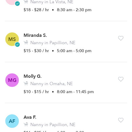
Nanny in La Vista, NE
$18 - $28 / hr
•
8:30 am - 2:30 pm
Miranda S.
MS
Nanny in Papillion, NE
$15 - $30 / hr
•
5:00 am - 5:00 pm
Molly G.
MG
Nanny in Omaha, NE
$10 - $15 / hr
•
8:00 am - 11:45 pm
Ava F.
AF
Nanny in Papillion, NE