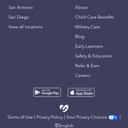
San Antonio
About
San Diego
Child Care Benefits
View all locations
Military Care
Blog
Early Learners
Safety & Education
Refer & Earn
Careers
Terms of Use
Privacy Policy
Your Privacy Choices
English