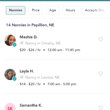
Nannies
Price
Age
Hours
Accepts Drop-i
14 Nannies in Papillion, NE
Mashia D.
Nanny in Omaha, NE
$20 - $26 / hr
•
12:00 am - 11:45 pm
Layla H.
Nanny in Lavista, NE
$14 - $20 / hr
•
7:00 am - 5:00 pm
Samantha K.
SK