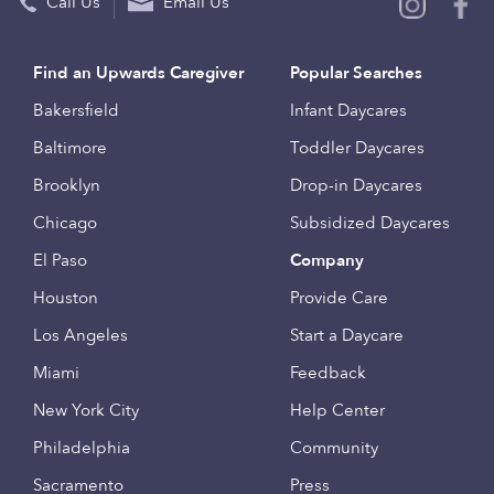
Call Us
Email Us
Find an Upwards Caregiver
Popular Searches
Bakersfield
Infant Daycares
Baltimore
Toddler Daycares
Brooklyn
Drop-in Daycares
Chicago
Subsidized Daycares
El Paso
Company
Houston
Provide Care
Los Angeles
Start a Daycare
Miami
Feedback
New York City
Help Center
Philadelphia
Community
Sacramento
Press