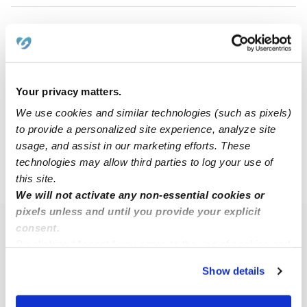
Zoie W.
ZW
Nanny in Omaha, NE
$16 - $28 / hr
•
10:00 am - 6:00 pm
Your privacy matters.
We use cookies and similar technologies (such as pixels)
to provide a personalized site experience, analyze site
1
2
Next
usage, and assist in our marketing efforts. These
technologies may allow third parties to log your use of
this site.
›
NE
Papillion
We will not activate any non-essential cookies or
pixels unless and until you provide your explicit
consent.
Popular Searches
By clicking “Accept,” you agree to the use of cookies and
Papillion Daycares
similar technologies as described in our
Privacy Policy
.
Show details
You can reject non-essential cookies or manage your
Papillion Babysitters
preferences at any time by clicking “Cookie Settings.”
All Child Care Providers Near Me