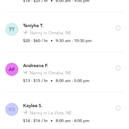
$16 - $25 / hr
•
6:00 am - 9:00 pm
Taniyha T.
TT
Nanny in Omaha, NE
$20 - $60 / hr
•
9:30 am - 10:30 pm
Andreana F.
AF
Nanny in Omaha, NE
$13 - $15 / hr
•
8:00 am - 5:00 pm
Kaylee S.
KS
Nanny in La Vista, NE
$14 - $16 / hr
•
8:00 am - 4:00 pm