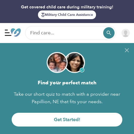
Get covered child care during military training!
Military Child Care Assistance
Find your perfect match
Take our short quiz to match with a provider near
Papillion, NE that fits your needs.
Get Started!