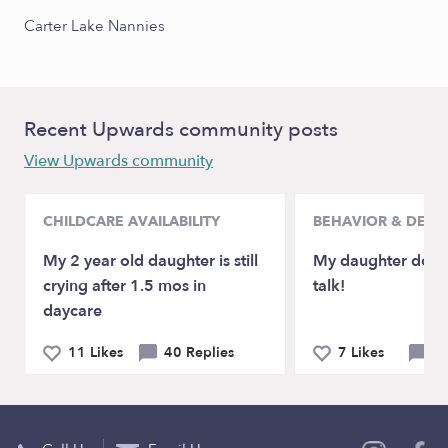
Carter Lake Nannies
Recent Upwards community posts
View Upwards community
CHILDCARE AVAILABILITY
BEHAVIOR & DEV
My 2 year old daughter is still
My daughter doesn
crying after 1.5 mos in
talk!
daycare
11 Likes
40 Replies
7 Likes
21