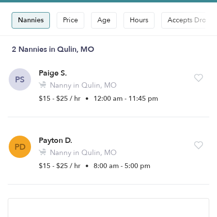
Nannies
Price
Age
Hours
Accepts Drop-i
2 Nannies in Qulin, MO
Paige S.
PS
Nanny in Qulin, MO
$15 - $25 / hr
•
12:00 am - 11:45 pm
Payton D.
PD
Nanny in Qulin, MO
$15 - $25 / hr
•
8:00 am - 5:00 pm