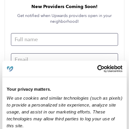
New Providers Coming Soon!
Get notified when Upwards providers open in your
neighborhood!
Your privacy matters.
We use cookies and similar technologies (such as pixels)
Submit
to provide a personalized site experience, analyze site
usage, and assist in our marketing efforts. These
technologies may allow third parties to log your use of
›
MO
Qulin
this site.