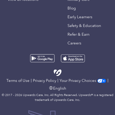
Blog
Early Learners
Safety & Education
Refer & Earn
Careers
Terms of Use
Privacy Policy
Your Privacy Choices
English
© 2017 - 2026 Upwards Care, Inc. All Rights Reserved. Upwards® is a registered
trademark of Upwards Care, Inc.