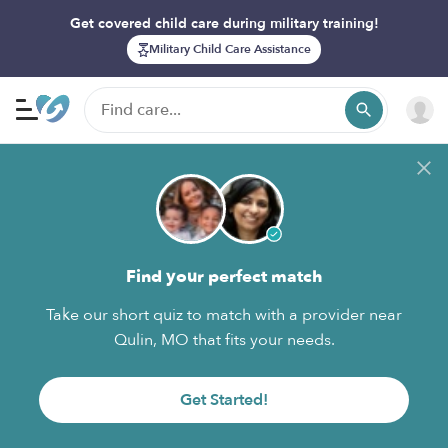
Get covered child care during military training!
Military Child Care Assistance
Find your perfect match
Take our short quiz to match with a provider near
Qulin, MO that fits your needs.
Get Started!