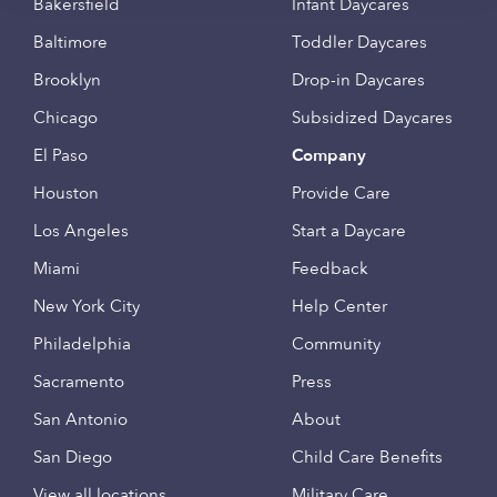
Bakersfield
Infant Daycares
Baltimore
Toddler Daycares
Brooklyn
Drop-in Daycares
Chicago
Subsidized Daycares
El Paso
Company
Houston
Provide Care
Los Angeles
Start a Daycare
Miami
Feedback
New York City
Help Center
Philadelphia
Community
Sacramento
Press
San Antonio
About
San Diego
Child Care Benefits
View all locations
Military Care