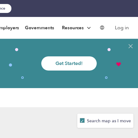
ance
Log in
mployers
Governments
Resources
Get Started!
Search map as I move