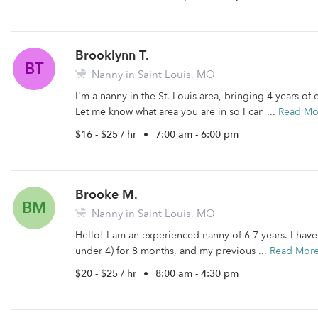
Brooklynn T.
BT
Nanny in Saint Louis, MO
I'm a nanny in the St. Louis area, bringing 4 years of
Let me know what area you are in so I can ...
Read Mo
$16 - $25 / hr
•
7:00 am - 6:00 pm
Brooke M.
BM
Nanny in Saint Louis, MO
Hello! I am an experienced nanny of 6-7 years. I have
under 4) for 8 months, and my previous ...
Read Mor
$20 - $25 / hr
•
8:00 am - 4:30 pm