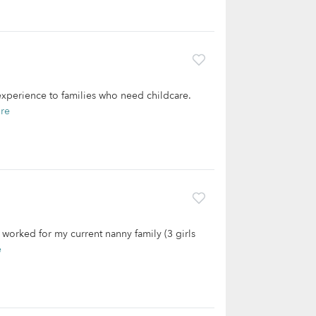
 experience to families who need childcare.
re
 worked for my current nanny family (3 girls
e