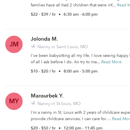
families have all had 2 children that were inf...
Read 
$22 - $39 / hr
•
6:30 am - 6:00 pm
Jolonda M.
JM
Nanny in Saint Louis, MO
I've been babysitting all my life, I love seeing happy 
of all I ask before I do. An try to ma...
Read More
$10 - $20 / hr
•
8:00 am - 5:00 pm
Mansurbek Y.
MY
Nanny in St.louis, MO
I'm a nanny in St. Louis with 2 years of childcare expe
provide childcare services. I can care for ...
Read Mo
$20 - $50 / hr
•
12:00 pm - 11:45 pm