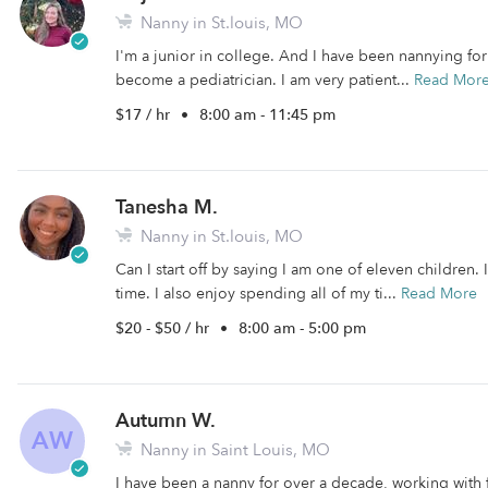
Nanny in St.louis, MO
I'm a junior in college. And I have been nannying for 6
become a pediatrician. I am very patient...
Read Mor
$17 / hr
•
8:00 am - 11:45 pm
Tanesha M.
Nanny in St.louis, MO
Can I start off by saying I am one of eleven children. 
time. I also enjoy spending all of my ti...
Read More
$20 - $50 / hr
•
8:00 am - 5:00 pm
Autumn W.
AW
Nanny in Saint Louis, MO
I have been a nanny for over a decade, working with fa