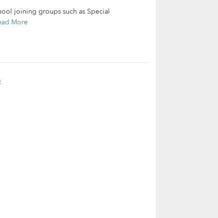
chool joining groups such as Special
ead More
t