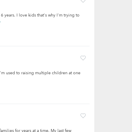
 years. I love kids that's why I'm trying to
e
I'm used to raising multiple children at one
milies for years at a time. My last few