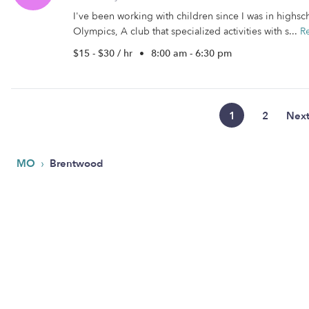
I've been working with children since I was in highs
Olympics, A club that specialized activities with s...
R
$15 - $30 / hr
•
8:00 am - 6:30 pm
1
2
Nex
›
MO
Brentwood