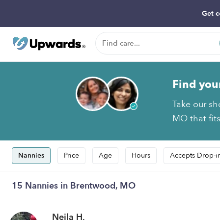
Get c
Find you
Take our sh
MO that fit
Nannies
Price
Age
Hours
Accepts Drop-i
15 Nannies in Brentwood, MO
Nejla H.