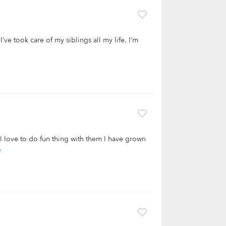
’ve took care of my siblings all my life. I’m
 I love to do fun thing with them I have grown
e