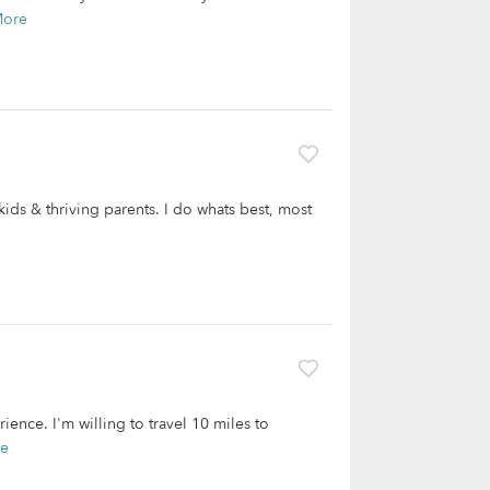
More
kids & thriving parents. I do whats best, most
rience. I'm willing to travel 10 miles to
re