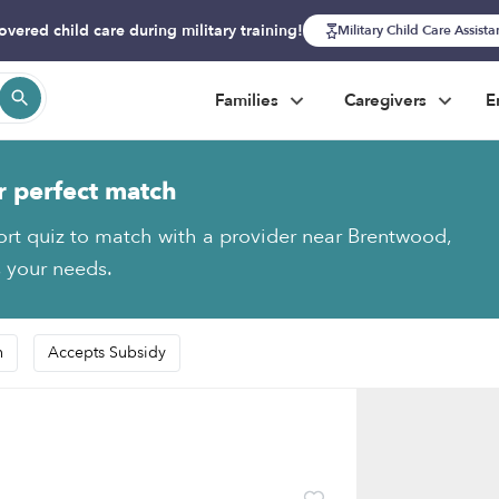
overed child care during military training!
Military Child Care Assist
Families
Caregivers
E
r perfect match
ort quiz to match with a provider near Brentwood,
s your needs.
n
Accepts Subsidy