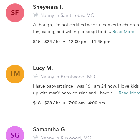
Sheyenna F.
SF
Nanny in Saint Louis, MO
Although, I’m not certified when it comes to children I
fun, caring, and willing to adapt to di...
Read More
$15 - $24 / hr
•
12:00 pm - 11:45 pm
Lucy M.
LM
Nanny in Brentwood, MO
I have babysat since I was 16 I am 24 now. I love kids
up with manY baby cousins and I have si...
Read Mor
$18 - $28 / hr
•
7:00 am - 4:00 pm
Samantha G.
SG
Nanny in Kirkwood, MO