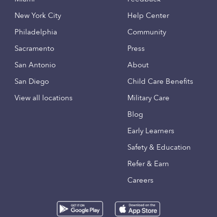
New York City
Help Center
Philadelphia
Community
Sacramento
Press
San Antonio
About
San Diego
Child Care Benefits
View all locations
Military Care
Blog
Early Learners
Safety & Education
Refer & Earn
Careers