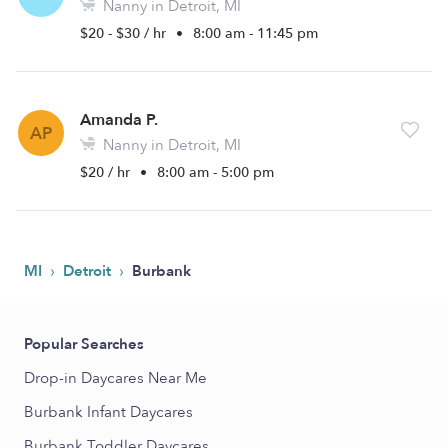
Nanny in Detroit, MI
$20 - $30 / hr
•
8:00 am - 11:45 pm
Amanda P.
AP
Nanny in Detroit, MI
$20 / hr
•
8:00 am - 5:00 pm
›
›
MI
Detroit
Burbank
Popular Searches
Drop-in Daycares Near Me
Burbank Infant Daycares
Burbank Toddler Daycares