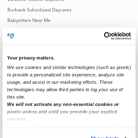
Burbank Subsidized Daycares
Babysitters Near Me
All Child Care Providers Near Me
Nearby Upwards Neighborhoods
Regent Park Nannies
Your privacy matters.
We use cookies and similar technologies (such as pixels)
Denby Nannies
to provide a personalized site experience, analyze site
Osborn Nannies
usage, and assist in our marketing efforts. These
Pulaski Nannies
technologies may allow third parties to log your use of
this site.
Finney Nannies
We will not activate any non-essential cookies or
pixels unless and until you provide your explicit
Nearby Upwards Cities
consent.
By clicking “Accept,” you agree to the use of cookies and
Detroit Nannies
similar technologies as described in our
Privacy Policy
.
Eastpointe Nannies