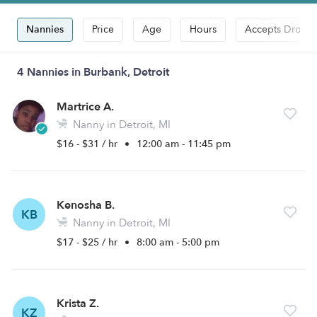
Nannies
Price
Age
Hours
Accepts Drop-i
4 Nannies in Burbank, Detroit
Martrice A.
Nanny in Detroit, MI
$16 - $31 / hr
•
12:00 am - 11:45 pm
Kenosha B.
KB
Nanny in Detroit, MI
$17 - $25 / hr
•
8:00 am - 5:00 pm
Krista Z.
KZ