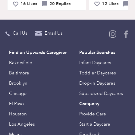
16 Likes
20 Replies
12 Likes
4 
Call Us
Email Us
Find an Upwards Caregiver
Popular Searches
Bakersfield
Infant Daycares
Baltimore
Toddler Daycares
Brooklyn
Drop-in Daycares
Chicago
Subsidized Daycares
El Paso
Company
Houston
Provide Care
Los Angeles
Start a Daycare
Miami
Feedback