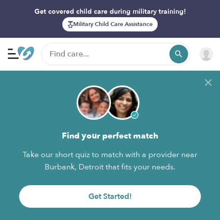
Get covered child care during military training!
Military Child Care Assistance
Find your perfect match
Take our short quiz to match with a provider near
Burbank, Detroit that fits your needs.
Get Started!