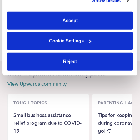
Show details
You can reject non-essential cookies or manage your
Harper Woods Nannies
preferences at any time by clicking “Cookie Settings.”
Grosse Pointe Woods Nannies
Accept
Warren Nannies
Cookie Settings
Grosse Pointe Park Nannies
Reject
Recent Upwards community posts
View Upwards community
TOUGH TOPICS
PARENTING HACKS
Small business assistance
Tips for keeping k
relief program due to COVID-
during coronaviru
19
go! 🧼