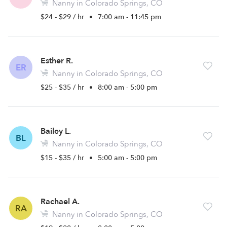
Nanny in Colorado Springs, CO
$24 - $29 / hr
•
7:00 am - 11:45 pm
Esther R.
ER
Nanny in Colorado Springs, CO
$25 - $35 / hr
•
8:00 am - 5:00 pm
Bailey L.
BL
Nanny in Colorado Springs, CO
$15 - $35 / hr
•
5:00 am - 5:00 pm
Rachael A.
RA
Nanny in Colorado Springs, CO