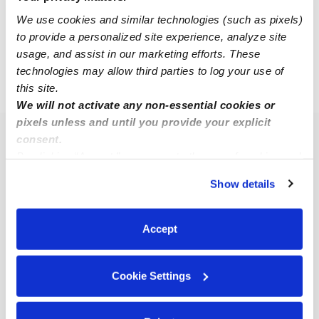
We use cookies and similar technologies (such as pixels)
to provide a personalized site experience, analyze site
1
4
5
6
...
usage, and assist in our marketing efforts. These
technologies may allow third parties to log your use of
this site.
›
›
CO
Colorado Springs
Page 6
We will not activate any non-essential cookies or
pixels unless and until you provide your explicit
consent.
Popular Searches
By clicking “Accept,” you agree to the use of cookies and
Colorado Springs Daycares
similar technologies as described in our
Privacy Policy
.
Show details
Colorado Springs Babysitters
You can reject non-essential cookies or manage your
preferences at any time by clicking “Cookie Settings.”
All Child Care Providers Near Me
Accept
Nearby Upwards Neighborhoods
Cookie Settings
Downtown Colorado Springs Nannies
Central Colorado City Nannies