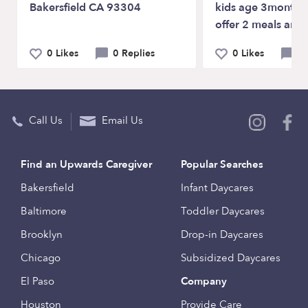
Bakersfield CA 93304
kids age 3months-
offer 2 meals and
0 Likes
0 Replies
0 Likes
0 
Call Us
Email Us
Find an Upwards Caregiver
Popular Searches
Bakersfield
Infant Daycares
Baltimore
Toddler Daycares
Brooklyn
Drop-in Daycares
Chicago
Subsidized Daycares
El Paso
Company
Houston
Provide Care