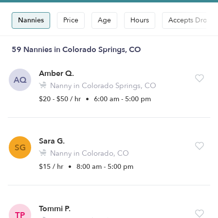
Nannies
Price
Age
Hours
Accepts Drop-i
59 Nannies in Colorado Springs, CO
Amber Q.
AQ
Nanny in Colorado Springs, CO
$20 - $50 / hr
•
6:00 am - 5:00 pm
Sara G.
SG
Nanny in Colorado, CO
$15 / hr
•
8:00 am - 5:00 pm
Tommi P.
TP