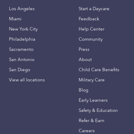
Los Angeles
Start a Daycare
Miami
Feedback
New York City
Help Center
Philadelphia
Community
Sacramento
Press
San Antonio
About
San Diego
Child Care Benefits
View all locations
Military Care
Blog
Early Learners
Safety & Education
Refer & Earn
Careers