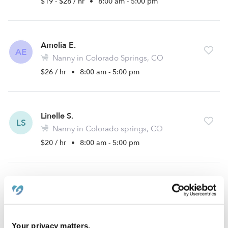
$19 - $28 / hr
•
8:00 am - 5:00 pm
Amelia E.
AE
Nanny in Colorado Springs, CO
$26 / hr
•
8:00 am - 5:00 pm
Linelle S.
LS
Nanny in Colorado springs, CO
$20 / hr
•
8:00 am - 5:00 pm
Emmalynn J.
EJ
Nanny in Colorado Springs, CO
$14 - $17 / hr
•
12:00 am - 11:45 pm
Your privacy matters.