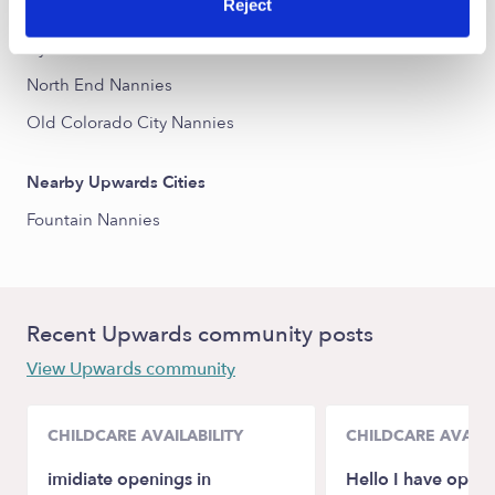
Reject
Memorial Park Nannies
Ivywild Nannies
North End Nannies
Old Colorado City Nannies
Nearby Upwards Cities
Fountain Nannies
Recent Upwards community posts
View Upwards community
CHILDCARE AVAILABILITY
CHILDCARE AVAILA
imidiate openings in
Hello I have opens