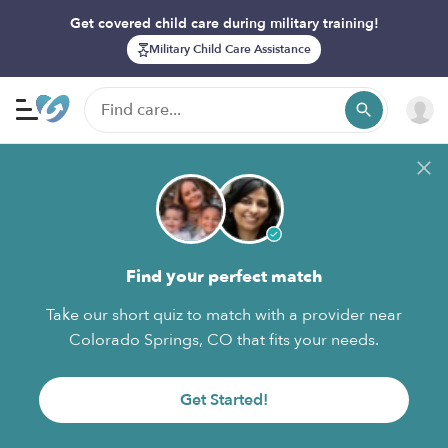
Get covered child care during military training!
Military Child Care Assistance
Find your perfect match
Take our short quiz to match with a provider near
Colorado Springs, CO that fits your needs.
Get Started!