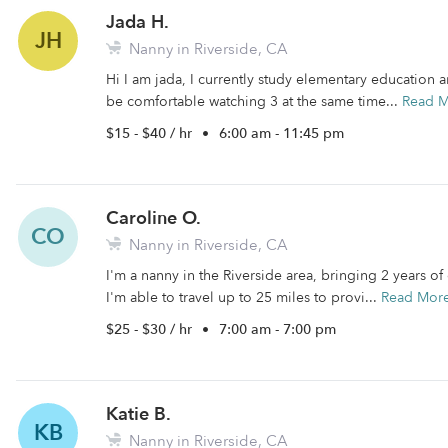
Jada H.
JH
Nanny in Riverside, CA
Hi I am jada, I currently study elementary education 
be comfortable watching 3 at the same time...
Read 
$15 - $40 / hr
•
6:00 am - 11:45 pm
Caroline O.
CO
Nanny in Riverside, CA
I'm a nanny in the Riverside area, bringing 2 years o
I'm able to travel up to 25 miles to provi...
Read Mor
$25 - $30 / hr
•
7:00 am - 7:00 pm
Katie B.
KB
Nanny in Riverside, CA