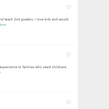
and teach 2nd graders. I love kids and would
More
f experience to families who need childcare.
e