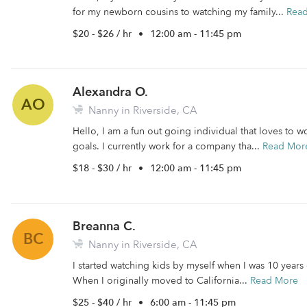
for my newborn cousins to watching my family...
Rea
$20 - $26 / hr
•
12:00 am - 11:45 pm
Alexandra O.
AO
Nanny in Riverside, CA
Hello, I am a fun out going individual that loves to 
goals. I currently work for a company tha...
Read Mor
$18 - $30 / hr
•
12:00 am - 11:45 pm
Breanna C.
BC
Nanny in Riverside, CA
I started watching kids by myself when I was 10 year
When I originally moved to California...
Read More
$25 - $40 / hr
•
6:00 am - 11:45 pm