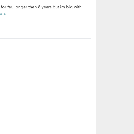
for far. longer then 8 years but im big with
ore
t