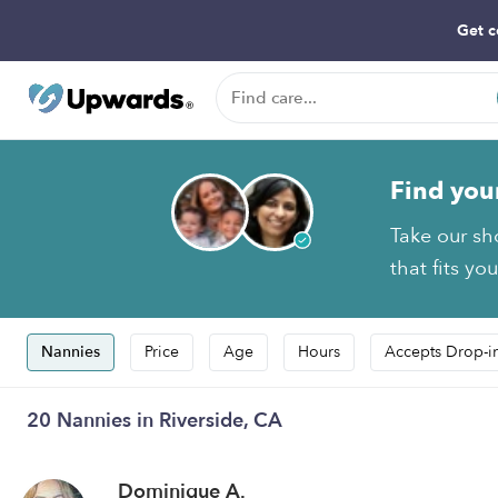
Get c
Find you
Take our sh
that fits yo
Nannies
Price
Age
Hours
Accepts Drop-i
20 Nannies in Riverside, CA
Dominique A.