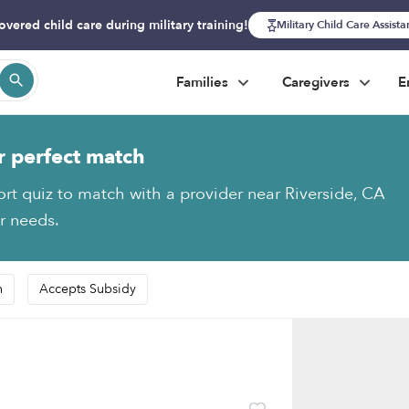
overed child care during military training!
Military Child Care Assist
Families
Caregivers
E
r perfect match
ort quiz to match with a provider near Riverside, CA
ur needs.
n
Accepts Subsidy