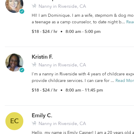
Nanny in Riverside, CA
HI! I am Dominique. I am a wife, stepmom & dog mom
a teenage as a camp counselor, to date night b...
Rea
$18 - $24 / hr
•
8:00 am - 5:00 pm
Kristin F.
Nanny in Riverside, CA
I'm a nanny in Riverside with 4 years of childcare expe
provide childcare services. I can care for ...
Read Mo
$18 - $24 / hr
•
8:00 am - 11:45 pm
Emily C.
EC
Nanny in Riverside, CA
Hello, my name is Emily Casner! I am a 20 years old 