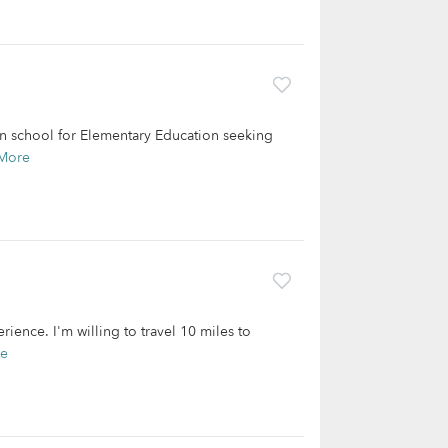
m in school for Elementary Education seeking
More
rience. I'm willing to travel 10 miles to
re