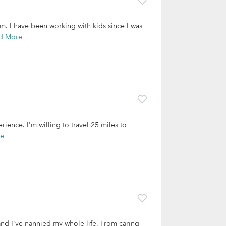
. I have been working with kids since I was
d More
rience. I'm willing to travel 25 miles to
re
and I've nannied my whole life. From caring