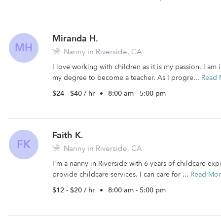
Miranda H.
MH
Nanny in Riverside, CA
I love working with children as it is my passion. I a
my degree to become a teacher. As I progre...
Read 
$24 - $40 / hr
•
8:00 am - 5:00 pm
Faith K.
FK
Nanny in Riverside, CA
I'm a nanny in Riverside with 6 years of childcare expe
provide childcare services. I can care for ...
Read Mo
$12 - $20 / hr
•
8:00 am - 5:00 pm