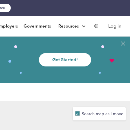
ance
Log in
mployers
Governments
Resources
Get Started!
Search map as I move