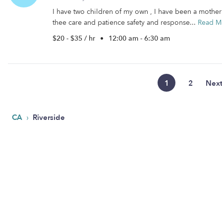
I have two children of my own , I have been a mother 
thee care and patience safety and response...
Read M
$20 - $35 / hr
•
12:00 am - 6:30 am
1
2
Nex
›
CA
Riverside