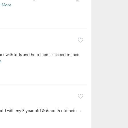
d More
work with kids and help them succeed in their
e
s old with my 3 year old & 6month old neices.