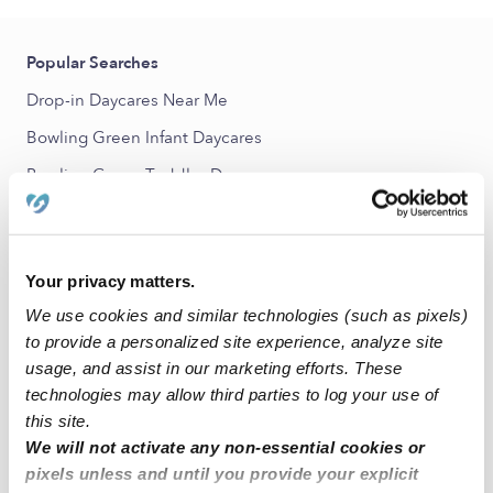
Popular Searches
Drop-in Daycares Near Me
Bowling Green Infant Daycares
Bowling Green Toddler Daycares
Subsidized Daycares Near Me
Babysitters Near Me
Your privacy matters.
All Child Care Providers Near Me
We use cookies and similar technologies (such as pixels)
to provide a personalized site experience, analyze site
Nearby Upwards Neighborhoods
usage, and assist in our marketing efforts. These
Parkway Estates Nannies
technologies may allow third parties to log your use of
Parkway - South Sacramento Nannies
this site.
We will not activate any non-essential cookies or
Fruitridge Vista Nannies
pixels unless and until you provide your explicit