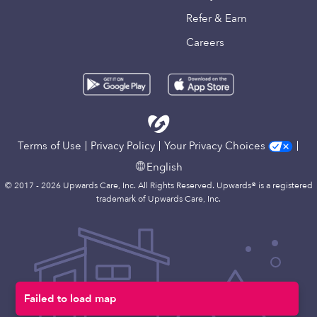
Refer & Earn
Careers
Terms of Use
Privacy Policy
Your Privacy Choices
English
© 2017 - 2026 Upwards Care, Inc. All Rights Reserved. Upwards® is a registered
trademark of Upwards Care, Inc.
Failed to load map
Map