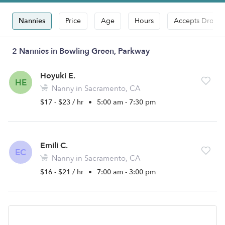
Nannies
Price
Age
Hours
Accepts Drop-i
2 Nannies in Bowling Green, Parkway
Hoyuki E.
HE
Nanny in Sacramento, CA
$17 - $23 / hr
•
5:00 am - 7:30 pm
Emili C.
EC
Nanny in Sacramento, CA
$16 - $21 / hr
•
7:00 am - 3:00 pm