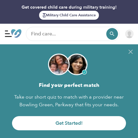
Get covered child care during military training!
Military Child Care Assistance
Find your perfect match
Take our short quiz to match with a provider near
Bowling Green, Parkway that fits your needs.
Get Started!