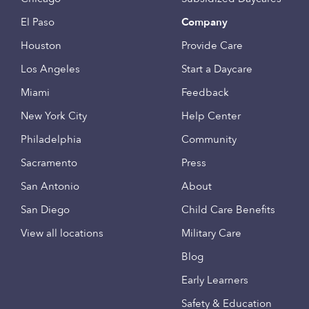
El Paso
Company
Houston
Provide Care
Los Angeles
Start a Daycare
Miami
Feedback
New York City
Help Center
Philadelphia
Community
Sacramento
Press
San Antonio
About
San Diego
Child Care Benefits
View all locations
Military Care
Blog
Early Learners
Safety & Education