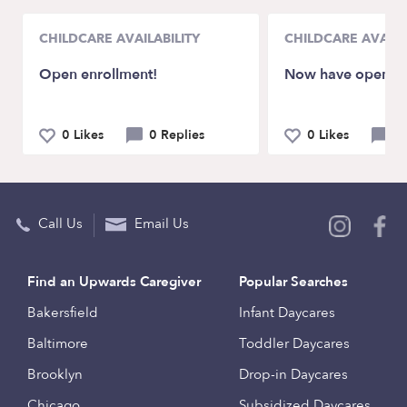
CHILDCARE AVAILABILITY
CHILDCARE AVAILA
Open enrollment!
Now have openin
0 Likes
0 Replies
0 Likes
0 
Call Us
Email Us
Find an Upwards Caregiver
Popular Searches
Bakersfield
Infant Daycares
Baltimore
Toddler Daycares
Brooklyn
Drop-in Daycares
Chicago
Subsidized Daycares