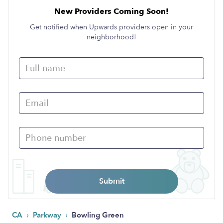
New Providers Coming Soon!
Get notified when Upwards providers open in your
neighborhood!
Submit
›
›
CA
Parkway
Bowling Green