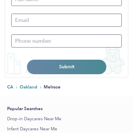
Submit
›
›
CA
Oakland
Melrose
Popular Searches
Drop-in Daycares Near Me
Infant Daycares Near Me