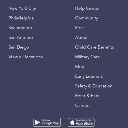
New York City
Help Center
Philadelphia
Community
Sacramento
Press
San Antonio
About
San Diego
Child Care Benefits
View all locations
Military Care
Blog
Early Learners
Safety & Education
Refer & Earn
Careers