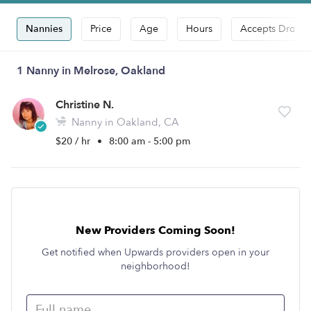
Nannies
Price
Age
Hours
Accepts Drop-i
1 Nanny in Melrose, Oakland
Christine N.
Nanny in Oakland, CA
$20 / hr
•
8:00 am - 5:00 pm
New Providers Coming Soon!
Get notified when Upwards providers open in your
neighborhood!