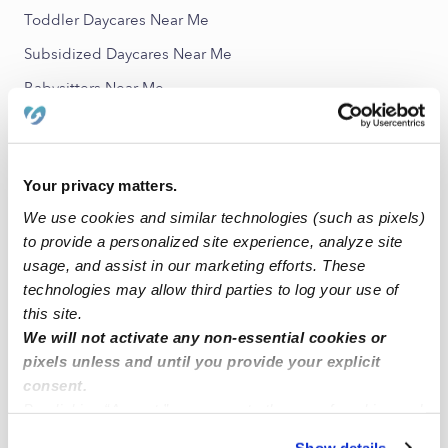
Toddler Daycares Near Me
Subsidized Daycares Near Me
Babysitters Near Me
All Child Care Providers Near Me
Nearby Upwards Neighborhoods
Your privacy matters.
Fremont Nannies
We use cookies and similar technologies (such as pixels)
to provide a personalized site experience, analyze site
Fairfax Nannies
usage, and assist in our marketing efforts. These
Seminary Nannies
technologies may allow third parties to log your use of
Coliseum Industrial Complex Nannies
this site.
We will not activate any non-essential cookies or
Fruitvale Nannies
pixels unless and until you provide your explicit
consent.
Nearby Upwards Cities
By clicking “Accept,” you agree to the use of cookies and
Oakland Nannies
similar technologies as described in our
Privacy Policy
.
Show details