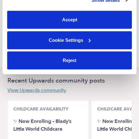
You can reject non-essential cookies or manage your
Alameda Nannies
preferences at any time by clicking “Cookie Settings.”
San Leandro Nannies
Accept
Emeryville Nannies
San Francisco Nannies
Cookie Settings
Hayward Nannies
Reject
Recent Upwards community posts
View Upwards community
CHILDCARE AVAILABILITY
CHILDCARE AVAILA
✨ Now Enrolling – Blady’s
✨ Now Enrolling – 
Little World Childcare
Little World Child