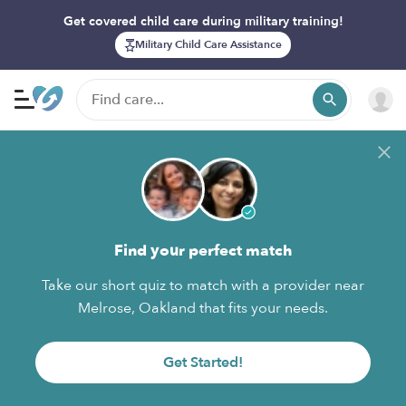
Get covered child care during military training!
Military Child Care Assistance
Find your perfect match
Take our short quiz to match with a provider near
Melrose, Oakland that fits your needs.
Get Started!