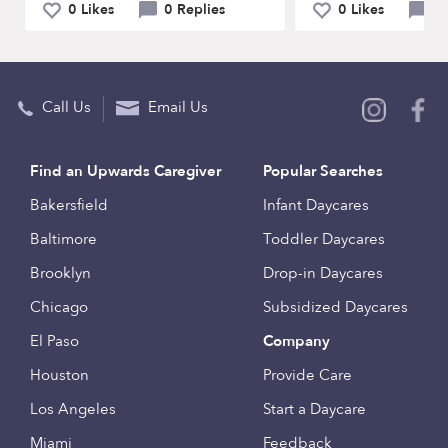
0 Likes
0 Replies
0 Likes
0 
Call Us
Email Us
Find an Upwards Caregiver
Popular Searches
Bakersfield
Infant Daycares
Baltimore
Toddler Daycares
Brooklyn
Drop-in Daycares
Chicago
Subsidized Daycares
El Paso
Company
Houston
Provide Care
Los Angeles
Start a Daycare
Miami
Feedback