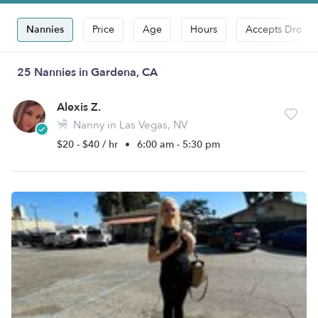
Nannies
Price
Age
Hours
Accepts Drop-i
25 Nannies in Gardena, CA
Alexis Z.
Nanny in Las Vegas, NV
$20 - $40 / hr
•
6:00 am - 5:30 pm