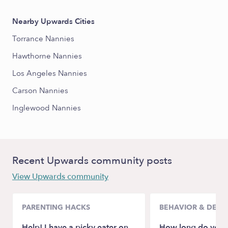
Nearby Upwards Cities
Torrance Nannies
Hawthorne Nannies
Los Angeles Nannies
Carson Nannies
Inglewood Nannies
Recent Upwards community posts
View Upwards community
PARENTING HACKS
BEHAVIOR & DEV
Help! I have a picky eater on
How long do you l