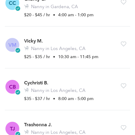
CC
Nanny in Gardena, CA
$20 - $45 / hr
•
4:00 am - 1:00 pm
Vicky M.
VM
Nanny in Los Angeles, CA
$25 - $35 / hr
•
10:30 am - 11:45 pm
Cychristi B.
CB
Nanny in Los Angeles, CA
$35 - $37 / hr
•
8:00 am - 5:00 pm
Trashonna J.
TJ
Nanny in Los Angeles, CA