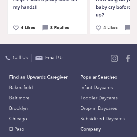
my hands!!
baby cry before p
up?
4 Likes
8 Replies
4 Likes
11
Call Us
Email Us
Find an Upwards Caregiver
Popular Searches
Bakersfield
Infant Daycares
Baltimore
Toddler Daycares
Brooklyn
Drop-in Daycares
Chicago
Subsidized Daycares
El Paso
Company