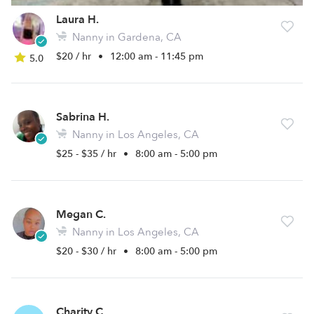
Laura H.
Nanny in Gardena, CA
$20 / hr
•
12:00 am - 11:45 pm
5.0
Sabrina H.
Nanny in Los Angeles, CA
$25 - $35 / hr
•
8:00 am - 5:00 pm
Megan C.
Nanny in Los Angeles, CA
$20 - $30 / hr
•
8:00 am - 5:00 pm
Charity C.