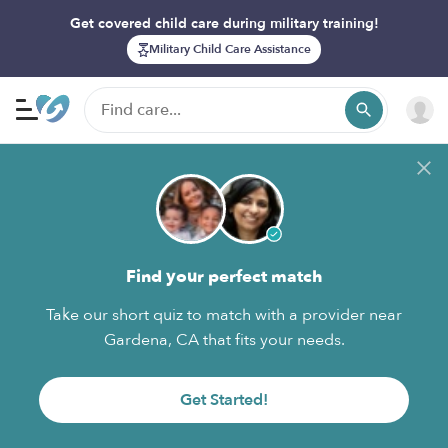
Get covered child care during military training!
Military Child Care Assistance
Find your perfect match
Take our short quiz to match with a provider near
Gardena, CA that fits your needs.
Get Started!