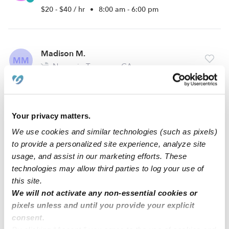
$20 - $40 / hr
•
8:00 am - 6:00 pm
Madison M.
MM
Nanny in Torrance, CA
$20 - $35 / hr
•
7:00 am - 6:30 pm
Your privacy matters.
Margo V.
MV
We use cookies and similar technologies (such as pixels)
Nanny in Torrance, CA
to provide a personalized site experience, analyze site
$20 - $25 / hr
•
7:00 am - 5:00 pm
usage, and assist in our marketing efforts. These
technologies may allow third parties to log your use of
this site.
We will not activate any non-essential cookies or
1
2
3
Next
pixels unless and until you provide your explicit
consent.