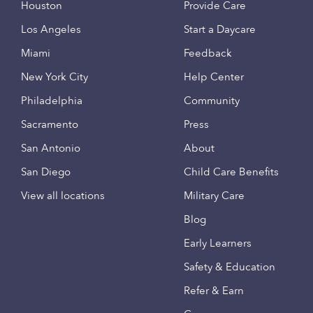
Houston
Provide Care
Los Angeles
Start a Daycare
Miami
Feedback
New York City
Help Center
Philadelphia
Community
Sacramento
Press
San Antonio
About
San Diego
Child Care Benefits
View all locations
Military Care
Blog
Early Learners
Safety & Education
Refer & Earn