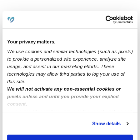
Amber W.
AW
Nanny in Lakeside, CA
$12 / hr
•
8:00 am - 5:00 pm
Your privacy matters.
We use cookies and similar technologies (such as pixels)
to provide a personalized site experience, analyze site
1
2
usage, and assist in our marketing efforts. These
technologies may allow third parties to log your use of
this site.
›
›
CA
El Cajon
Page 2
We will not activate any non-essential cookies or
pixels unless and until you provide your explicit
consent.
Popular Searches
By clicking “Accept,” you agree to the use of cookies and
El Cajon Daycares
similar technologies as described in our
Privacy Policy
.
Show details
You can reject non-essential cookies or manage your
El Cajon Babysitters
preferences at any time by clicking “Cookie Settings.”
All Child Care Providers Near Me