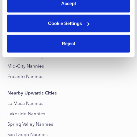
Accept
Nearby Upwards Neighborhoods
Cookie Settings
College East Nannies
Rolando Nannies
Reject
Jamacha Lomita Nannies
Eastern San Diego Nannies
Mid-City Nannies
Encanto Nannies
Nearby Upwards Cities
La Mesa Nannies
Lakeside Nannies
Spring Valley Nannies
San Diego Nannies