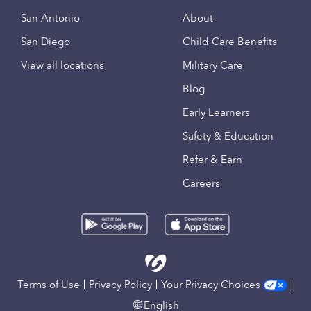
San Antonio
About
San Diego
Child Care Benefits
View all locations
Military Care
Blog
Early Learners
Safety & Education
Refer & Earn
Careers
Terms of Use
Privacy Policy
Your Privacy Choices
English