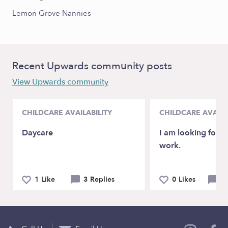
Lemon Grove Nannies
Recent Upwards community posts
View Upwards community
CHILDCARE AVAILABILITY
CHILDCARE AVAILA
Daycare
I am looking for a
work.
1 Like
3 Replies
0 Likes
0 