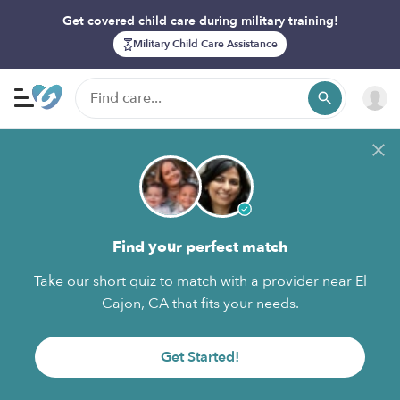
Get covered child care during military training!
Military Child Care Assistance
Find your perfect match
Take our short quiz to match with a provider near El
Cajon, CA that fits your needs.
Get Started!