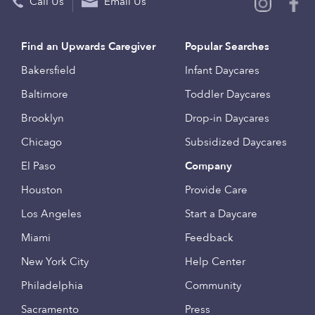
Call Us
Email Us
Find an Upwards Caregiver
Popular Searches
Bakersfield
Infant Daycares
Baltimore
Toddler Daycares
Brooklyn
Drop-in Daycares
Chicago
Subsidized Daycares
El Paso
Company
Houston
Provide Care
Los Angeles
Start a Daycare
Miami
Feedback
New York City
Help Center
Philadelphia
Community
Sacramento
Press